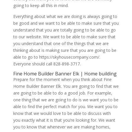
going to keep all this in mind.
Everything about what we are doing is always going to
be good and we want to be able to make sure that you
understand that you are totally going to be able to go
to our website. We want to be able to make sure that
you understand that one of the things that we are
thinking about is making sure that you are going to be
able to go to https://skyhousecompany.com/.
Everyone should call 828-898-3717.
Fine Home Builder Banner Elk | Home building
Prepare for the moment when you think about Fine
Home Builder Banner Elk. You are going to find that we
are going to be able to do a good job. For example,
one thing that we are going to do is we want you to be
able to find the perfect match for you. We want you to
know that we would love to be able to discuss with
you exactly what it is that you’re looking for. We want
you to know that whenever we are making homes,