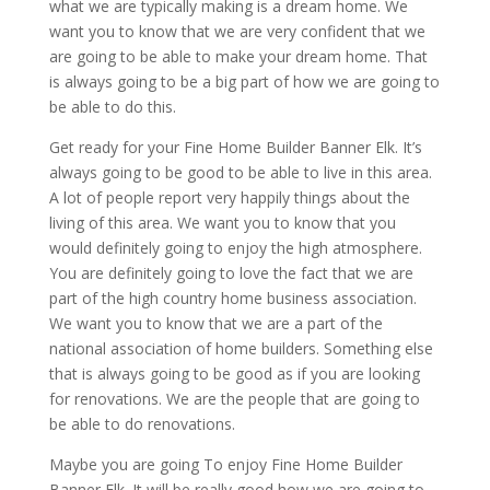
what we are typically making is a dream home. We
want you to know that we are very confident that we
are going to be able to make your dream home. That
is always going to be a big part of how we are going to
be able to do this.
Get ready for your Fine Home Builder Banner Elk. It’s
always going to be good to be able to live in this area.
A lot of people report very happily things about the
living of this area. We want you to know that you
would definitely going to enjoy the high atmosphere.
You are definitely going to love the fact that we are
part of the high country home business association.
We want you to know that we are a part of the
national association of home builders. Something else
that is always going to be good as if you are looking
for renovations. We are the people that are going to
be able to do renovations.
Maybe you are going To enjoy Fine Home Builder
Banner Elk. It will be really good how we are going to