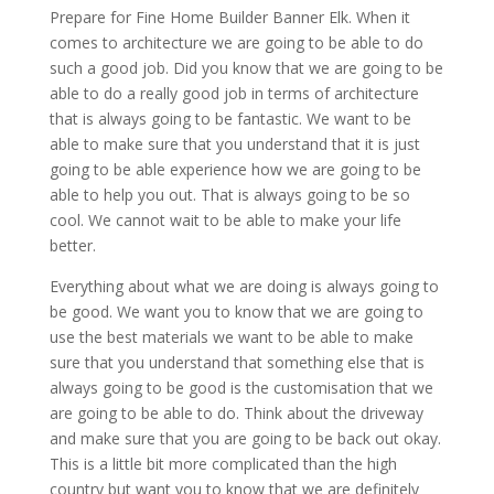
Prepare for Fine Home Builder Banner Elk. When it
comes to architecture we are going to be able to do
such a good job. Did you know that we are going to be
able to do a really good job in terms of architecture
that is always going to be fantastic. We want to be
able to make sure that you understand that it is just
going to be able experience how we are going to be
able to help you out. That is always going to be so
cool. We cannot wait to be able to make your life
better.
Everything about what we are doing is always going to
be good. We want you to know that we are going to
use the best materials we want to be able to make
sure that you understand that something else that is
always going to be good is the customisation that we
are going to be able to do. Think about the driveway
and make sure that you are going to be back out okay.
This is a little bit more complicated than the high
country but want you to know that we are definitely