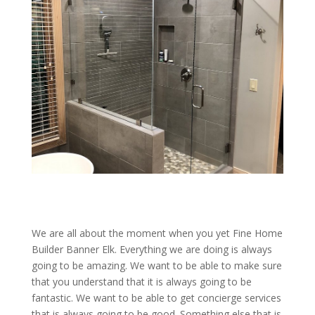
We are all about the moment when you yet Fine Home
Builder Banner Elk. Everything we are doing is always
going to be amazing. We want to be able to make sure
that you understand that it is always going to be
fantastic. We want to be able to get concierge services
that is always going to be good. Something else that is