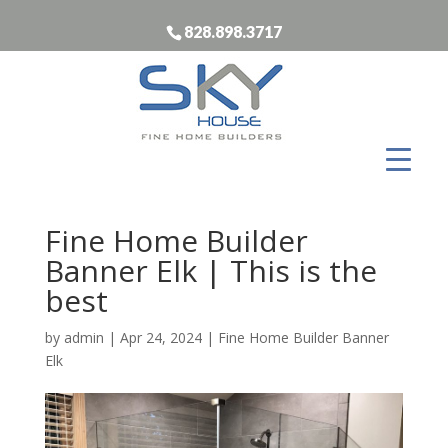
828.898.3717
Fine Home Builder
Banner Elk | This is the
best
by
admin
|
Apr 24, 2024
|
Fine Home Builder Banner
Elk