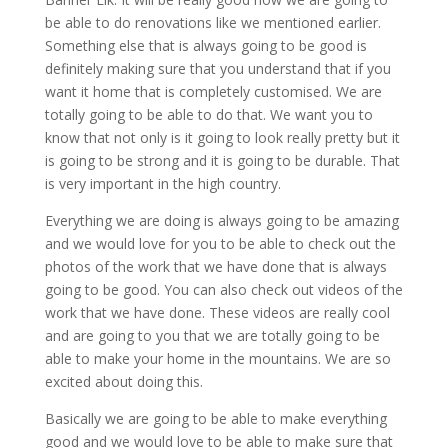
be able to do renovations like we mentioned earlier.
Something else that is always going to be good is
definitely making sure that you understand that if you
want it home that is completely customised. We are
totally going to be able to do that. We want you to
know that not only is it going to look really pretty but it
is going to be strong and it is going to be durable. That
is very important in the high country.
Everything we are doing is always going to be amazing
and we would love for you to be able to check out the
photos of the work that we have done that is always
going to be good. You can also check out videos of the
work that we have done. These videos are really cool
and are going to you that we are totally going to be
able to make your home in the mountains. We are so
excited about doing this.
Basically we are going to be able to make everything
good and we would love to be able to make sure that