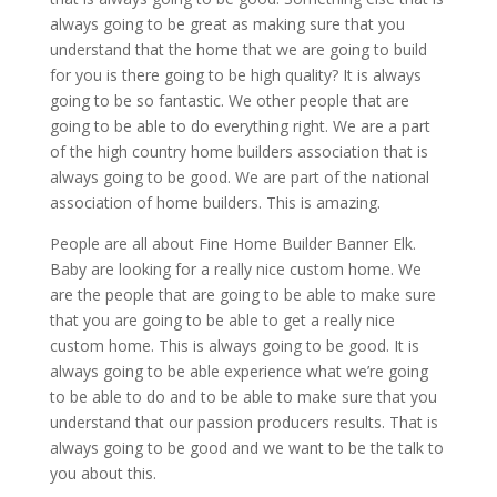
always going to be great as making sure that you
understand that the home that we are going to build
for you is there going to be high quality? It is always
going to be so fantastic. We other people that are
going to be able to do everything right. We are a part
of the high country home builders association that is
always going to be good. We are part of the national
association of home builders. This is amazing.
People are all about Fine Home Builder Banner Elk.
Baby are looking for a really nice custom home. We
are the people that are going to be able to make sure
that you are going to be able to get a really nice
custom home. This is always going to be good. It is
always going to be able experience what we’re going
to be able to do and to be able to make sure that you
understand that our passion producers results. That is
always going to be good and we want to be the talk to
you about this.