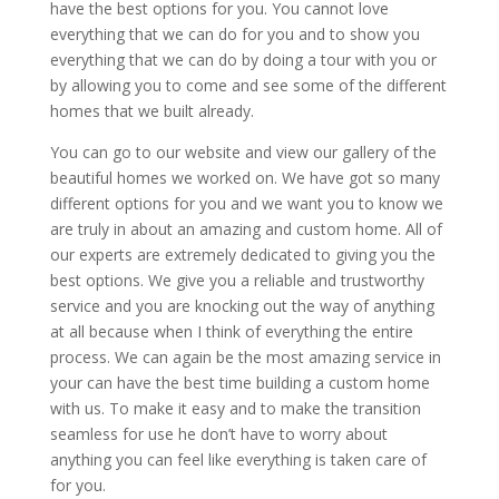
have the best options for you. You cannot love
everything that we can do for you and to show you
everything that we can do by doing a tour with you or
by allowing you to come and see some of the different
homes that we built already.
You can go to our website and view our gallery of the
beautiful homes we worked on. We have got so many
different options for you and we want you to know we
are truly in about an amazing and custom home. All of
our experts are extremely dedicated to giving you the
best options. We give you a reliable and trustworthy
service and you are knocking out the way of anything
at all because when I think of everything the entire
process. We can again be the most amazing service in
your can have the best time building a custom home
with us. To make it easy and to make the transition
seamless for use he don’t have to worry about
anything you can feel like everything is taken care of
for you.