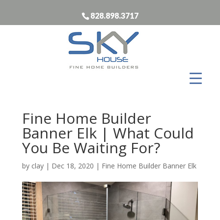
828.898.3717
Fine Home Builder
Banner Elk | What Could
You Be Waiting For?
by
clay
|
Dec 18, 2020
|
Fine Home Builder Banner Elk