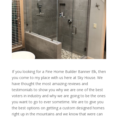
If you looking for a Fine Home Builder Banner Elk, then
you come to my place with us here at Sky House. We
have thought the most amazing reviews and
testimonials to show you why we are one of the best
voters in industry and why we are going to be the ones
you want to go to ever sometime. We are to give you
the best options on getting a custom designed homes
right up in the mountains and we know that were can