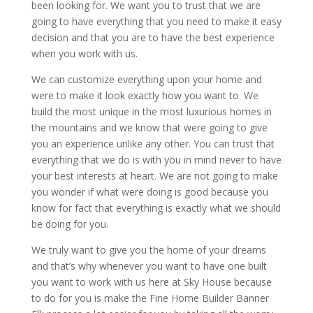
been looking for. We want you to trust that we are
going to have everything that you need to make it easy
decision and that you are to have the best experience
when you work with us.
We can customize everything upon your home and
were to make it look exactly how you want to. We
build the most unique in the most luxurious homes in
the mountains and we know that were going to give
you an experience unlike any other. You can trust that
everything that we do is with you in mind never to have
your best interests at heart. We are not going to make
you wonder if what were doing is good because you
know for fact that everything is exactly what we should
be doing for you.
We truly want to give you the home of your dreams
and that’s why whenever you want to have one built
you want to work with us here at Sky House because
to do for you is make the Fine Home Builder Banner