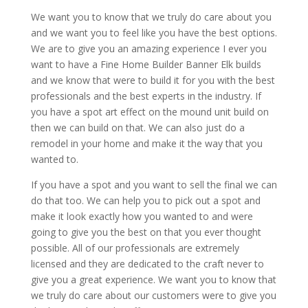
We want you to know that we truly do care about you
and we want you to feel like you have the best options.
We are to give you an amazing experience I ever you
want to have a Fine Home Builder Banner Elk builds
and we know that were to build it for you with the best
professionals and the best experts in the industry. If
you have a spot art effect on the mound unit build on
then we can build on that. We can also just do a
remodel in your home and make it the way that you
wanted to.
If you have a spot and you want to sell the final we can
do that too. We can help you to pick out a spot and
make it look exactly how you wanted to and were
going to give you the best on that you ever thought
possible. All of our professionals are extremely
licensed and they are dedicated to the craft never to
give you a great experience. We want you to know that
we truly do care about our customers were to give you