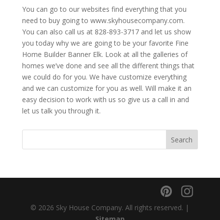
You can go to our websites find everything that you
need to buy going to www.skyhousecompany.com.
You can also call us at 828-893-3717 and let us show
you today why we are going to be your favorite Fine
Home Builder Banner Elk. Look at all the galleries of
homes we’ve done and see all the different things that
we could do for you. We have customize everything
and we can customize for you as well. Will make it an
easy decision to work with us so give us a call in and
let us talk you through it.
© 2026 Sky House Company. All rights reserved. |
Sitemap