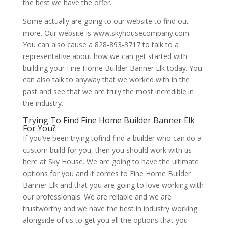
the best we have the offer.
Some actually are going to our website to find out
more. Our website is www.skyhousecompany.com.
You can also cause a 828-893-3717 to talk to a
representative about how we can get started with
building your Fine Home Builder Banner Elk today. You
can also talk to anyway that we worked with in the
past and see that we are truly the most incredible in
the industry.
Trying To Find Fine Home Builder Banner Elk
For You?
If you’ve been trying tofind find a builder who can do a
custom build for you, then you should work with us
here at Sky House. We are going to have the ultimate
options for you and it comes to Fine Home Builder
Banner Elk and that you are going to love working with
our professionals. We are reliable and we are
trustworthy and we have the best in industry working
alongside of us to get you all the options that you