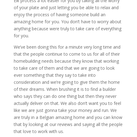
Elk process a lot easier for you by taking all the worry
of your plate and just letting you be able to relax and
enjoy the process of having someone build an
amazing home for you. You don’t have to worry about
anything because were truly to take care of everything
for you.
We’ve been doing this for a minute very long time and
that the people continue to come to us for all of their
homebuilding needs because they know that working
to take care of them and that we are going to look
ever something that they say to take into
consideration and we’re going to give them the home
of their dreams. When brushing it is to find a builder
who says they can do one thing but then they never
actually deliver on that. We also don’t want you to feel
like we are just gonna take your money and run. We
are truly in a Belgian amazing home and you can know
that by looking at our reviews and saying all the people
that love to work with us.