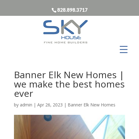
828.898.3717
Banner Elk New Homes |
we make the best homes
ever
by
admin
|
Apr 26, 2023
|
Banner Elk New Homes