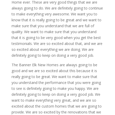
Home ever. These are very good things that we are
always going to do. We are definitely going to continue
to make everything very awesome. We want you to
know that it is really going to be great and we want to
make sure that you understand that we are full of
quality. We want to make sure that you understand
that it is going to be very good when you get the best
testimonials. We are so excited about that, and we are
so excited about everything we are doing. We are
definitely going to keep on doing a very good job.
The Banner Elk New Homes are always going to be
good and we are so excited about this because it is
really going to be great. We want to make sure that
you understand the performance that you were going
to see is definitely going to make you happy. We are
definitely going to keep on doing a very good job. We
want to make everything very great, and we are so
excited about the custom homes that we are going to
provide. We are so excited by the renovations that we