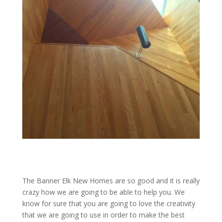
The Banner Elk New Homes are so good and it is really
crazy how we are going to be able to help you. We
know for sure that you are going to love the creativity
that we are going to use in order to make the best