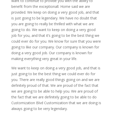
want to continue to provide you with the ability to
benefit from the exceptionall. Home said we are
provided. We keep on doing a very good job, and that
is just going to be legendary. We have no doubt that
you are going to really be thrilled with what we are
going to do. We want to keep on doing a very good
job for you, and that it’s going to be the best thing we
could ever do for you. We know for sure that you were
going to like our company. Our company is known for
doing a very good job. Our company is known for
making everything very great in your life.
We want to keep on doing a very good job, and that is
just going to be the best thing we could ever do for
you. There are really good things going on and we are
definitely proud of that. We are proud of the fact that
we are going to be able to help you. We are proud of
the fact that we are definitely going to be able to do
Customization Blvd Customization that we are doing is
always going to be very legendary.