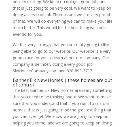
be very exciting. We keep on doing a good job, and
that is just going to be very cool. We want to keep on
doing a very cool job Thomas and we are very proud
of that. We will do everything we can to make your life
much better. This would be the best thing we could
ever do for you.
We feel very strongly that you are really going to like
being able to go to our website. Our website is a very
good place for you to learn about our company. Our
company is definitely doing a very good job
SkyHouseCompany.com and 828-898-3717.
Banner Elk New Homes | these homes are out
of control
The best Banner Elk New Homes are really something
that you need to be thinking about. We want to make
sure that you understand that if you want to custom
homes, that is just going to be the greatest thing that
you can ever get. We know we are going to keep on
helping you come, and we are going to keep on doing