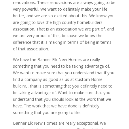
renovations. These renovations are always going to be
very powerful. We want to definitely make your life
better, and we are so excited about this. We know you
are going to love the high country homebuilders
association. That is an association we are part of, and
we are very proud of this, because we know the
difference that it is making in terms of being in terms
of that association.
We have the Banner Elk New Homes are really
something that you need to be taking advantage of.
We want to make sure that you understand that if you
find a company as good as us at Custom Home
buildinG, that is something that you definitely need to
be taking advantage of. Want to make sure that you
understand that you should look at the work that we
have. The work that we have done is definitely
something that you are going to like.
Banner Elk New Homes are really exceptional. We