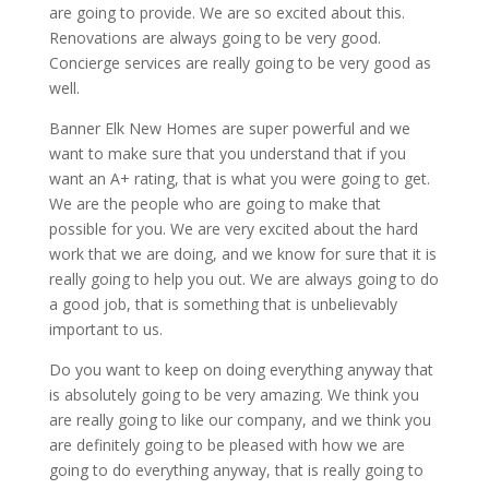
are going to provide. We are so excited about this.
Renovations are always going to be very good.
Concierge services are really going to be very good as
well.
Banner Elk New Homes are super powerful and we
want to make sure that you understand that if you
want an A+ rating, that is what you were going to get.
We are the people who are going to make that
possible for you. We are very excited about the hard
work that we are doing, and we know for sure that it is
really going to help you out. We are always going to do
a good job, that is something that is unbelievably
important to us.
Do you want to keep on doing everything anyway that
is absolutely going to be very amazing. We think you
are really going to like our company, and we think you
are definitely going to be pleased with how we are
going to do everything anyway, that is really going to