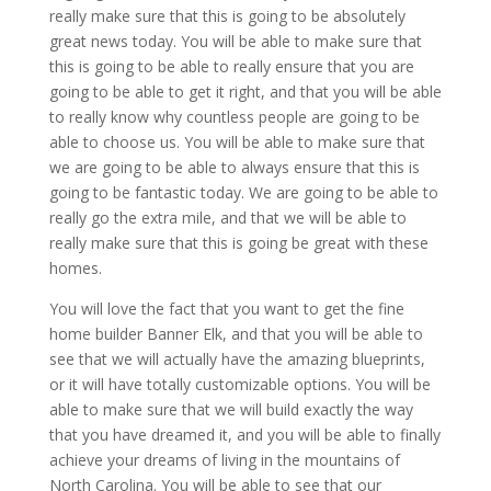
really make sure that this is going to be absolutely
great news today. You will be able to make sure that
this is going to be able to really ensure that you are
going to be able to get it right, and that you will be able
to really know why countless people are going to be
able to choose us. You will be able to make sure that
we are going to be able to always ensure that this is
going to be fantastic today. We are going to be able to
really go the extra mile, and that we will be able to
really make sure that this is going be great with these
homes.
You will love the fact that you want to get the fine
home builder Banner Elk, and that you will be able to
see that we will actually have the amazing blueprints,
or it will have totally customizable options. You will be
able to make sure that we will build exactly the way
that you have dreamed it, and you will be able to finally
achieve your dreams of living in the mountains of
North Carolina. You will be able to see that our