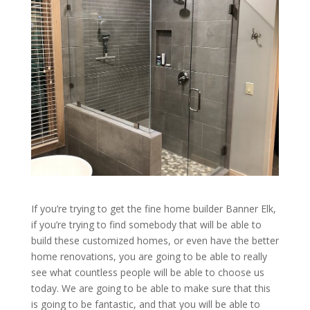
If you’re trying to get the fine home builder Banner Elk,
if you’re trying to find somebody that will be able to
build these customized homes, or even have the better
home renovations, you are going to be able to really
see what countless people will be able to choose us
today. We are going to be able to make sure that this
is going to be fantastic, and that you will be able to