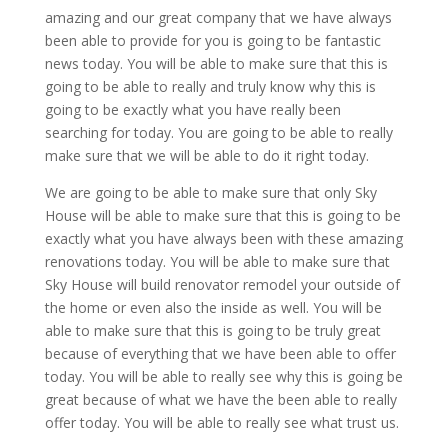
amazing and our great company that we have always
been able to provide for you is going to be fantastic
news today. You will be able to make sure that this is
going to be able to really and truly know why this is
going to be exactly what you have really been
searching for today. You are going to be able to really
make sure that we will be able to do it right today.
We are going to be able to make sure that only Sky
House will be able to make sure that this is going to be
exactly what you have always been with these amazing
renovations today. You will be able to make sure that
Sky House will build renovator remodel your outside of
the home or even also the inside as well. You will be
able to make sure that this is going to be truly great
because of everything that we have been able to offer
today. You will be able to really see why this is going be
great because of what we have the been able to really
offer today. You will be able to really see what trust us.