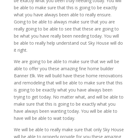
be exactly what you been truly needing today. You will
be able to make sure that this is going to be exactly
what you have always been able to really ensure.
Going to be able to always make sure that you are
really going to be able to see that these are going to
be what you have really been needing today. You will
be able to really help understand out Sky House will do
it right.
We are going to be able to make sure that we will be
able to offer you these amazing fine home builder
Banner Elk. We will build have these home renovations
and remodeling that will be able to make sure that this
is going to be exactly what you have always been
trying to get today. No matter what, and will be able to
make sure that this is going to be exactly what you
have always been wanting today. You will be able to
have will be able to wait today.
We will be able to really make sure that only Sky House
will be able to properly provide for you these amazing