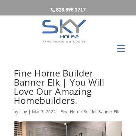
828.898.3717
Fine Home Builder
Banner Elk | You Will
Love Our Amazing
Homebuilders.
by
clay
|
Mar 3, 2022
|
Fine Home Builder Banner Elk