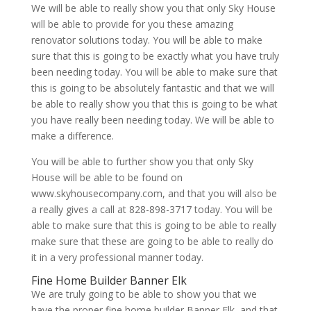
We will be able to really show you that only Sky House
will be able to provide for you these amazing
renovator solutions today. You will be able to make
sure that this is going to be exactly what you have truly
been needing today. You will be able to make sure that
this is going to be absolutely fantastic and that we will
be able to really show you that this is going to be what
you have really been needing today. We will be able to
make a difference.
You will be able to further show you that only Sky
House will be able to be found on
www.skyhousecompany.com, and that you will also be
a really gives a call at 828-898-3717 today. You will be
able to make sure that this is going to be able to really
make sure that these are going to be able to really do
it in a very professional manner today.
Fine Home Builder Banner Elk
We are truly going to be able to show you that we
have the proper fine home builder Banner Elk, and that