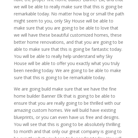
we will be able to really make sure that this is going be
remarkable today. No matter how big or small the path
might seem to you, only Sky House will be able to
make sure that you are going to be able to love that
we will have these beautiful customized homes, these
better home renovations, and that you are going to be
able to make sure that this is going be fantastic today.
You will be able to really help understand why Sky
House will be able to offer you exactly what you truly
been needing today. We are going to be able to make
sure that this is going to be remarkable today.
We are going build make sure that we have the fine
home builder Banner Elk that is going to be able to
ensure that you are really going to be thrilled with our
amazing custom homes. We will build have existing
blueprints, or you can even have us free and designs.
You will see that this is going to be absolutely thrilling
to month and that only our great company is going to