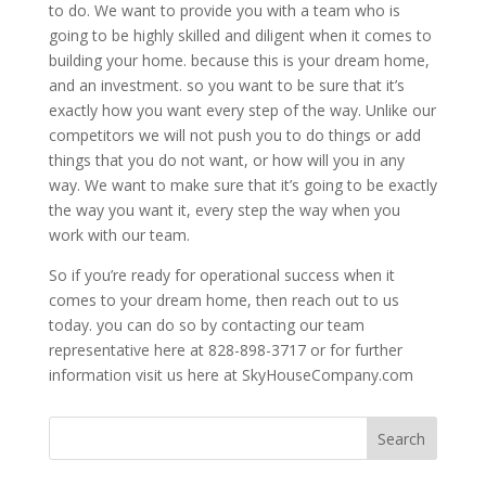
to do. We want to provide you with a team who is
going to be highly skilled and diligent when it comes to
building your home. because this is your dream home,
and an investment. so you want to be sure that it’s
exactly how you want every step of the way. Unlike our
competitors we will not push you to do things or add
things that you do not want, or how will you in any
way. We want to make sure that it’s going to be exactly
the way you want it, every step the way when you
work with our team.
So if you’re ready for operational success when it
comes to your dream home, then reach out to us
today. you can do so by contacting our team
representative here at 828-898-3717 or for further
information visit us here at SkyHouseCompany.com