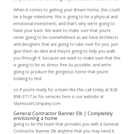
When it comes to getting your dream home, this could
be a huge milestone. this is going to be a physical and
emotional investment, and that’s why we’re going to
have your back. We want to make sure that you’re
never going to be overwhelmed as we have Architects
and designers that are going to take over for you. just
give them an idea and they’re going to help you walk
you through it. because we want to make sure that this
is going to be as stress free As possible, and we’re
going to produce the gorgeous home that you’re
looking to find.
so if you’re ready for a team like this call today at 828-
898-3717 or for services here is our website at
SkyHouseCompany.com
General Contractor Banner Elk | Completely
envisioning a home
going to be the team that provides you with a General
Contractor Banner Elk anytime that you may need it.