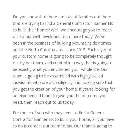
Do you know that there are lots of families out there
that are trying to find a General Contractor Banner Elk
to build their home? Well, we encourage you to reach
out to our well-developed team here today. We’ve
been in the business of building Mountainside homes
and the North Carolina area since 2015. Each layer of
your custom home is going to be completely thought
out by our team, and curated in a way that is going to
be exactly what you envisioned your whole life. Our
team is going to be assembled with highly skilled
individuals who are also diligent, and making sure that
you get the creation of your home. If you’re looking for
an experienced team to give you the outcome you
need, then reach out to us today.
For those of you who may need to find a General
Contractor Banner Elk to build your home, all you have
to do is contact our team today. Our team is going to