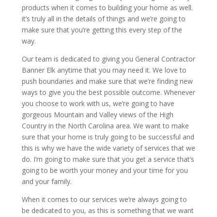
products when it comes to building your home as well.
it’s truly all in the details of things and we’re going to
make sure that you’re getting this every step of the
way.
Our team is dedicated to giving you General Contractor
Banner Elk anytime that you may need it. We love to
push boundaries and make sure that we’re finding new
ways to give you the best possible outcome. Whenever
you choose to work with us, we’re going to have
gorgeous Mountain and Valley views of the High
Country in the North Carolina area. We want to make
sure that your home is truly going to be successful and
this is why we have the wide variety of services that we
do. I’m going to make sure that you get a service that’s
going to be worth your money and your time for you
and your family.
When it comes to our services we’re always going to
be dedicated to you, as this is something that we want