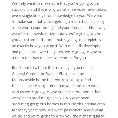
We truly want to make sure that you’re going to be
successful and this is why we offer services here today.
every single time yet our knowledge to you. We want
to make sure that you’re getting a team that it’s going
to be worth your money and your time, and this is why
we offer our services here today. we’re going to give
you a custom built home that is going to completely
be exactly how you want it. With our skills developed
and possessed over the years, we’re going to give you
a team that has the best outcomes for you.
Reach out to a team like us today if you need a
General Contractor Banner Elk to build the
Mountainside home that you’re looking to find.
Because every single time that you choose to work
with us we’re going to give you a custom home that
we’ve been producing since 2015. We’ve been
producing gorgeous homes in this North Carolina area
for many years now. We were passionate about what
we do and we’re going to offer you the highest quality