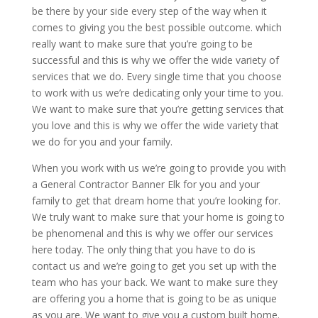
be there by your side every step of the way when it
comes to giving you the best possible outcome. which
really want to make sure that you’re going to be
successful and this is why we offer the wide variety of
services that we do. Every single time that you choose
to work with us we’re dedicating only your time to you.
We want to make sure that you’re getting services that
you love and this is why we offer the wide variety that
we do for you and your family.
When you work with us we’re going to provide you with
a General Contractor Banner Elk for you and your
family to get that dream home that you’re looking for.
We truly want to make sure that your home is going to
be phenomenal and this is why we offer our services
here today. The only thing that you have to do is
contact us and we’re going to get you set up with the
team who has your back. We want to make sure they
are offering you a home that is going to be as unique
as you are. We want to give you a custom built home.