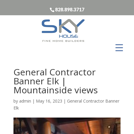
828.898.3717
General Contractor
Banner Elk |
Mountainside views
by
admin
|
May 16, 2023
|
General Contractor Banner
Elk