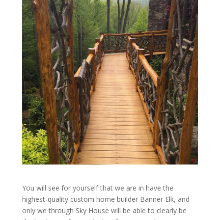
You will see for yourself that we are in have the
highest-quality custom home builder Banner Elk, and
only we through Sky House will be able to clearly be