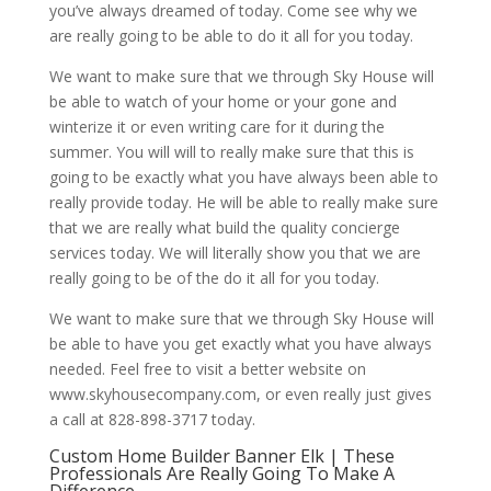
you’ve always dreamed of today. Come see why we
are really going to be able to do it all for you today.
We want to make sure that we through Sky House will
be able to watch of your home or your gone and
winterize it or even writing care for it during the
summer. You will will to really make sure that this is
going to be exactly what you have always been able to
really provide today. He will be able to really make sure
that we are really what build the quality concierge
services today. We will literally show you that we are
really going to be of the do it all for you today.
We want to make sure that we through Sky House will
be able to have you get exactly what you have always
needed. Feel free to visit a better website on
www.skyhousecompany.com, or even really just gives
a call at 828-898-3717 today.
Custom Home Builder Banner Elk | These
Professionals Are Really Going To Make A