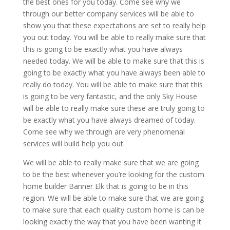
the best ones for you today. Come see why we
through our better company services will be able to
show you that these expectations are set to really help
you out today. You will be able to really make sure that
this is going to be exactly what you have always
needed today. We will be able to make sure that this is
going to be exactly what you have always been able to
really do today. You will be able to make sure that this
is going to be very fantastic, and the only Sky House
will be able to really make sure these are truly going to
be exactly what you have always dreamed of today.
Come see why we through are very phenomenal
services will build help you out.
We will be able to really make sure that we are going
to be the best whenever you’re looking for the custom
home builder Banner Elk that is going to be in this
region. We will be able to make sure that we are going
to make sure that each quality custom home is can be
looking exactly the way that you have been wanting it