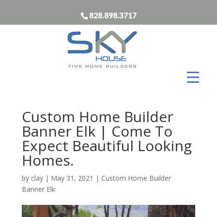
828.898.3717
Custom Home Builder
Banner Elk | Come To
Expect Beautiful Looking
Homes.
by
clay
|
May 31, 2021
|
Custom Home Builder
Banner Elk