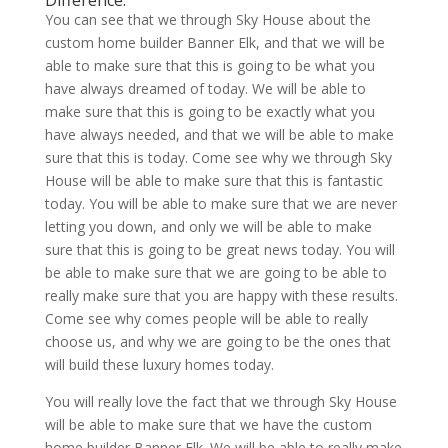
Difference.
You can see that we through Sky House about the
custom home builder Banner Elk, and that we will be
able to make sure that this is going to be what you
have always dreamed of today. We will be able to
make sure that this is going to be exactly what you
have always needed, and that we will be able to make
sure that this is today. Come see why we through Sky
House will be able to make sure that this is fantastic
today. You will be able to make sure that we are never
letting you down, and only we will be able to make
sure that this is going to be great news today. You will
be able to make sure that we are going to be able to
really make sure that you are happy with these results.
Come see why comes people will be able to really
choose us, and why we are going to be the ones that
will build these luxury homes today.
You will really love the fact that we through Sky House
will be able to make sure that we have the custom
home builder Banner Elk. We will be able to really make