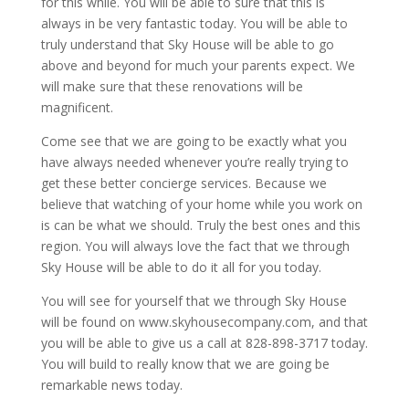
for this while. You will be able to sure that this is
always in be very fantastic today. You will be able to
truly understand that Sky House will be able to go
above and beyond for much your parents expect. We
will make sure that these renovations will be
magnificent.
Come see that we are going to be exactly what you
have always needed whenever you’re really trying to
get these better concierge services. Because we
believe that watching of your home while you work on
is can be what we should. Truly the best ones and this
region. You will always love the fact that we through
Sky House will be able to do it all for you today.
You will see for yourself that we through Sky House
will be found on www.skyhousecompany.com, and that
you will be able to give us a call at 828-898-3717 today.
You will build to really know that we are going be
remarkable news today.