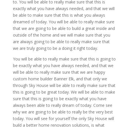
to. You will be able to really make sure that this is
exactly what you have always needed, and that we will
be able to make sure that this is what you always
dreamed of today. You will be able to really make sure
that we are going to be able to build a great inside and
outside of the home and we will make sure that you
are always going to be able to really make sure that
we are truly going to be a doing it right today.
You will be able to really make sure that this is going to
be exactly what you have always needed, and that we
will be able to really make sure that we are happy
custom home builder Banner Elk, and that only we
through Sky House will be able to really make sure that
this is going to be great today. We will be able to make
sure that this is going to be exactly what you have
always been able to really dream of today. Come see
why we are going to be able to really be the very best
today. You will see for yourself the only Sky House will
build a better home renovation solutions, is what