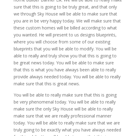
sure that this is going to be truly great, and that only
we through Sky House will be able to make sure that
you are in be very happy today. We will make sure that
these custom homes will be billed according to what
you wanted. He will present to us designs blueprints,
where you will choose from some of our existing
blueprints that you will be able to modify. You will be
able to really and truly show you that this is going to
be great news today. You will be able to make sure
that this is what you have always been able to really
provide always needed today. You will be able to really
make sure that this is great news.
You will be able to really make sure that this is going
be very phenomenal today. You will be able to really
make sure the only Sky House will be able to really
make sure that we are really professional manner
today. You will be able to really make sure that we are
truly going to be exactly what you have always needed