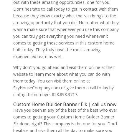
out with these amazing opportunities, one for you.
Don’t hesitate to call today to get in contact with them
because they know exactly what the rain brings to the
amazing opportunity that you did. No matter what they
wanna make sure that whenever you use this company
you can truly get everything you need whenever it
comes to getting these services in this custom home
built today. They truly have the most amazing
experienced team as well.
Why don’t you go ahead and visit them online at their
website to learn more about what you can do with
them today. You can visit them online at
SkyHouseCompany.com or give them a call today by
dialing the numbers 828.898.3717.
Custom Home Builder Banner Elk | call us now
Have you been in any of the best of the best who ever
comes to getting your Custom Home Builder Banner
Elk done, right? This company is the one for you. Don’t
hesitate and give them all the day to make sure you