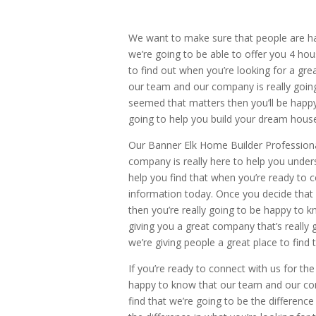
We want to make sure that people are h
we’re going to be able to offer you 4 hou
to find out when you’re looking for a gr
our team and our company is really going
seemed that matters then you’ll be happy w
going to help you build your dream houses
Our Banner Elk Home Builder Professiona
company is really here to help you unders
help you find that when you’re ready to c
information today. Once you decide that
then you’re really going to be happy to 
giving you a great company that’s really 
we’re giving people a great place to find 
If you’re ready to connect with us for th
happy to know that our team and our com
find that we’re going to be the difference