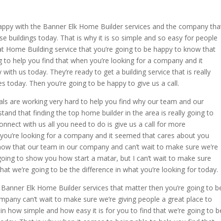
appy with the Banner Elk Home Builder services and the company tha
se buildings today. That is why it is so simple and so easy for people
eat Home Building service that you’re going to be happy to know that
 to help you find that when you’re looking for a company and it
ith us today. They’re ready to get a building service that is really
 today. Then you’re going to be happy to give us a call.
ls are working very hard to help you find why our team and our
tand that finding the top home builder in the area is really going to
onnect with us all you need to do is give us a call for more
 you’re looking for a company and it seemed that cares about you
know that our team in our company and can’t wait to make sure we’re
going to show you how start a matar, but I can’t wait to make sure
that we’re going to be the difference in what you’re looking for today.
e Banner Elk Home Builder services that matter then you’re going to b
pany can’t wait to make sure we’re giving people a great place to
 in how simple and how easy it is for you to find that we’re going to b