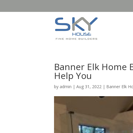
Banner Elk Home B
Help You
by
admin
|
Aug 31, 2022
|
Banner Elk H