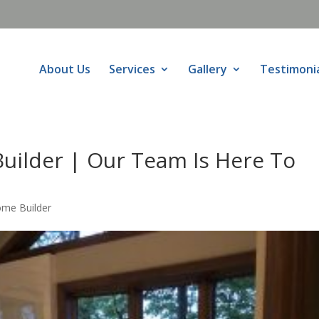
About Us
Services
Gallery
Testimoni
uilder | Our Team Is Here To
ome Builder