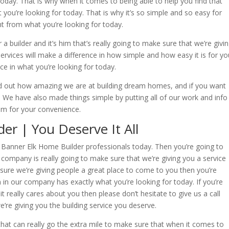
 today. That is why when it comes to being able to help you find that
 you’re looking for today. That is why it’s so simple and so easy for
ent from what you’re looking for today.
r a builder and it’s him that’s really going to make sure that we’re givi
services will make a difference in how simple and how easy it is for yo
nce in what you’re looking for today.
d out how amazing we are at building dream homes, and if you want
. We have also made things simple by putting all of our work and info
 for your convenience.
er | You Deserve It All
ur Banner Elk Home Builder professionals today. Then you’re going to
ompany is really going to make sure that we’re giving you a service
ure we’re giving people a great place to come to you then you’re
in our company has exactly what you’re looking for today. If you’re
t really cares about you then please don’t hesitate to give us a call
’re giving you the building service you deserve.
at can really go the extra mile to make sure that when it comes to