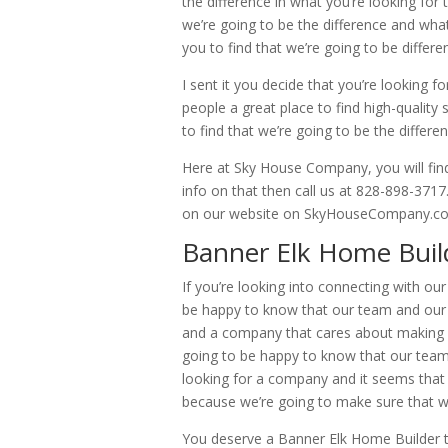
the difference in what you’re looking for
we’re going to be the difference and what
you to find that we’re going to be differ
I sent it you decide that you’re looking fo
people a great place to find high-quality 
to find that we’re going to be the differe
Here at Sky House Company, you will fin
info on that then call us at 828-898-3717
on our website on SkyHouseCompany.com
Banner Elk Home Build
If you’re looking into connecting with o
be happy to know that our team and our c
and a company that cares about making s
going to be happy to know that our team 
looking for a company and it seems that i
because we’re going to make sure that we
You deserve a Banner Elk Home Builder th