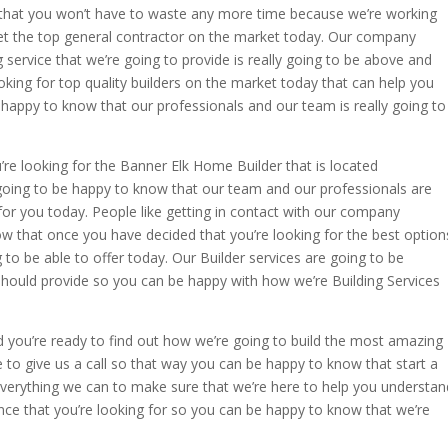
s that you won’t have to waste any more time because we’re working
get the top general contractor on the market today. Our company
service that we’re going to provide is really going to be above and
king for top quality builders on the market today that can help you
happy to know that our professionals and our team is really going to
re looking for the Banner Elk Home Builder that is located
going to be happy to know that our team and our professionals are
or you today. People like getting in contact with our company
w that once you have decided that you’re looking for the best option
 to be able to offer today. Our Builder services are going to be
should provide so you can be happy with how we’re Building Services
d you’re ready to find out how we’re going to build the most amazing
 to give us a call so that way you can be happy to know that start a
verything we can to make sure that we’re here to help you understan
ence that you’re looking for so you can be happy to know that we’re