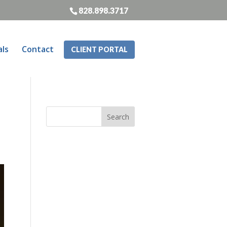
828.898.3717
als
Contact
CLIENT PORTAL