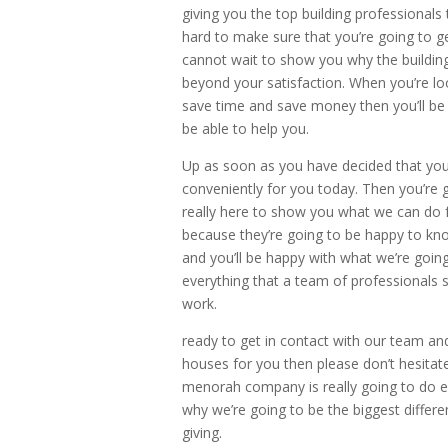
giving you the top building professional
hard to make sure that you’re going to 
cannot wait to show you why the building 
beyond your satisfaction. When you’re loo
save time and save money then you’ll be 
be able to help you.
Up as soon as you have decided that you’
conveniently for you today. Then you’re 
really here to show you what we can do f
because they’re going to be happy to kno
and you’ll be happy with what we’re going
everything that a team of professionals 
work.
ready to get in contact with our team an
houses for you then please don’t hesitate
menorah company is really going to do e
why we’re going to be the biggest differ
giving.