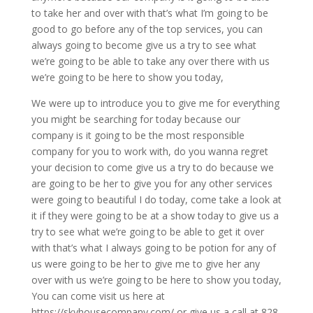
to take her and over with that’s what I’m going to be
good to go before any of the top services, you can
always going to become give us a try to see what
we’re going to be able to take any over there with us
we’re going to be here to show you today,
We were up to introduce you to give me for everything
you might be searching for today because our
company is it going to be the most responsible
company for you to work with, do you wanna regret
your decision to come give us a try to do because we
are going to be her to give you for any other services
were going to beautiful I do today, come take a look at
it if they were going to be at a show today to give us a
try to see what we’re going to be able to get it over
with that’s what I always going to be potion for any of
us were going to be her to give me to give her any
over with us we’re going to be here to show you today,
You can come visit us here at
https://skyhousecompany.com/ or give us a call at 828-