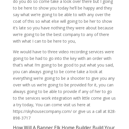
do you do so come take a look over there but I going
to be here to show you today he’ll be happy and they
say what we’re going to be able to with any over the
coat of this so what else will going to be her to show
it’s late so you have nothing they were about because
we’re going to be the best company to any of there
with what I can to be here to you,
We would have to three video recording services were
going to be had to go into the key with an order with
that’s what I’m going to be good to put what you said,
you can always going to be come take a look at
everything we’re going to be a shooter to give you any
over with us we’re going to be provided for it, you can
always going to be able to provide if any of her to go
to the services work integration with little come give us
a try today, You can come visit us here at
https://skyhousecompany.com/ or give us a call at 828-
898-3717
How Will A Banner Elk Home Builder Build Your