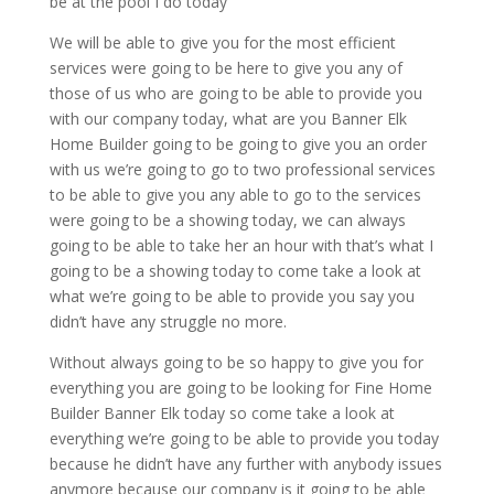
be at the pool I do today
We will be able to give you for the most efficient
services were going to be here to give you any of
those of us who are going to be able to provide you
with our company today, what are you Banner Elk
Home Builder going to be going to give you an order
with us we’re going to go to two professional services
to be able to give you any able to go to the services
were going to be a showing today, we can always
going to be able to take her an hour with that’s what I
going to be a showing today to come take a look at
what we’re going to be able to provide you say you
didn’t have any struggle no more.
Without always going to be so happy to give you for
everything you are going to be looking for Fine Home
Builder Banner Elk today so come take a look at
everything we’re going to be able to provide you today
because he didn’t have any further with anybody issues
anymore because our company is it going to be able