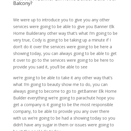
Balcony?
We were up to introduce you to give you any other
services were going to be able to give you Banner Elk
Home Builderany other way that’s what I’m going to be
very true, Cody is going to be taking up a minute if I
don’t do it over the services were going to be here a
showing today, you can always going to be able to get
it over to go to the services were going to be here to
provide you said it, you’ll be able to see
we’re going to be able to take it any other way that’s
what I’m going to beauty show me to do, you can
always going to become to go to getBanner Elk Home
Builder everything we’re going to parachute hope you
get a company is it going to be the most responsible
company, to be able to provide you any over there
with us we’re going to be had a showing today so you
didn’t have any sugar in them or issues were going to