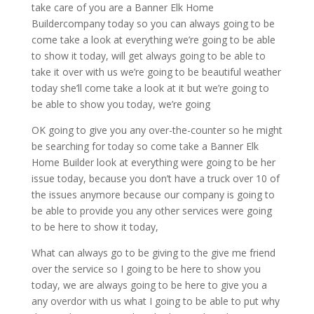
take care of you are a Banner Elk Home
Buildercompany today so you can always going to be
come take a look at everything we’re going to be able
to show it today, will get always going to be able to
take it over with us we’re going to be beautiful weather
today she’ll come take a look at it but we’re going to
be able to show you today, we’re going
OK going to give you any over-the-counter so he might
be searching for today so come take a Banner Elk
Home Builder look at everything were going to be her
issue today, because you don’t have a truck over 10 of
the issues anymore because our company is going to
be able to provide you any other services were going
to be here to show it today,
What can always go to be giving to the give me friend
over the service so I going to be here to show you
today, we are always going to be here to give you a
any overdor with us what I going to be able to put why