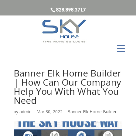
828.898.3717
Banner Elk Home Builder
| How Can Our Company
Help You With What You
Need
by
admin
|
Mar 30, 2022
|
Banner Elk Home Builder