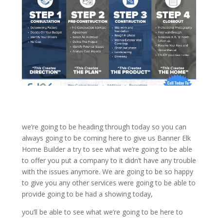
we’re going to be heading through today so you can
always going to be coming here to give us Banner Elk
Home Builder a try to see what we’re going to be able
to offer you put a company to it didn’t have any trouble
with the issues anymore. We are going to be so happy
to give you any other services were going to be able to
provide going to be had a showing today,
you’ll be able to see what we’re going to be here to