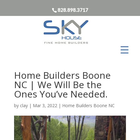
828.898.3717
Home Builders Boone
NC | We Will Be the
Ones You’ve Needed.
by
clay
|
Mar 3, 2022
|
Home Builders Boone NC