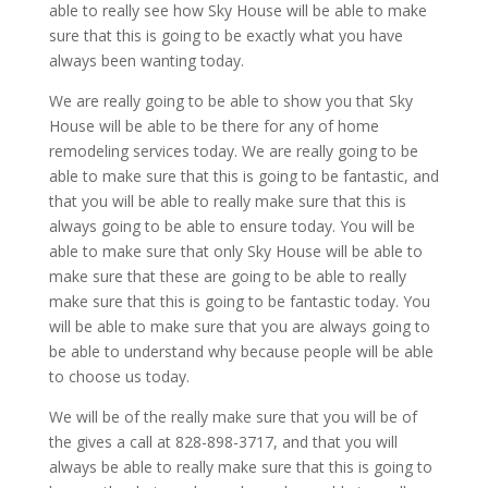
able to really see how Sky House will be able to make
sure that this is going to be exactly what you have
always been wanting today.
We are really going to be able to show you that Sky
House will be able to be there for any of home
remodeling services today. We are really going to be
able to make sure that this is going to be fantastic, and
that you will be able to really make sure that this is
always going to be able to ensure today. You will be
able to make sure that only Sky House will be able to
make sure that these are going to be able to really
make sure that this is going to be fantastic today. You
will be able to make sure that you are always going to
be able to understand why because people will be able
to choose us today.
We will be of the really make sure that you will be of
the gives a call at 828-898-3717, and that you will
always be able to really make sure that this is going to