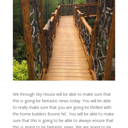
We through Sky House will be able to make sure that
this is going be fantastic news today. You will be able
to really make sure that you are going be thrilled with
the home builders Boone NC. You will be able to make
sure that this is going to be able to always ensure that
this is going to be fantastic news. We are going to be