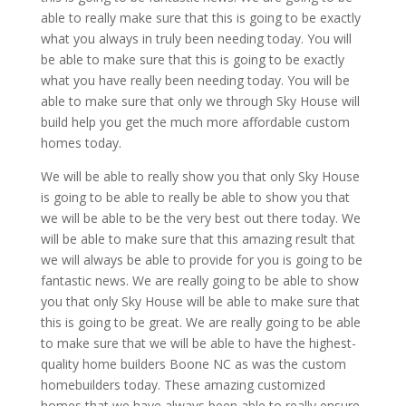
able to really make sure that this is going to be exactly
what you always in truly been needing today. You will
be able to make sure that this is going to be exactly
what you have really been needing today. You will be
able to make sure that only we through Sky House will
build help you get the much more affordable custom
homes today.
We will be able to really show you that only Sky House
is going to be able to really be able to show you that
we will be able to be the very best out there today. We
will be able to make sure that this amazing result that
we will always be able to provide for you is going to be
fantastic news. We are really going to be able to show
you that only Sky House will be able to make sure that
this is going to be great. We are really going to be able
to make sure that we will be able to have the highest-
quality home builders Boone NC as was the custom
homebuilders today. These amazing customized
homes that we have always been able to really ensure