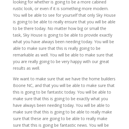
looking for whether is going to be a more cabined
rustic look, or even if it is something more modern.
You will be able to see for yourself that only Sky House
is going to be able to really ensure that you will be able
to be there today. No matter how big or small the
task, Sky House is going to be able to provide exactly
what you have always been needing today. You will be
able to make sure that this is really going to be
remarkable as well. You will be able to make sure that
you are really going to be very happy with our great
results as well.
We want to make sure that we have the home builders
Boone NC, and that you will be able to make sure that
this is going to be fantastic today. You will be able to
make sure that this is going to be exactly what you
have always been needing today. You will be able to
make sure that this is going to be able to really make
sure that these are going to be able to really make
sure that this is going be fantastic news. You will be