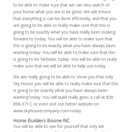
to be able to make sure that we can also watch of
your home what you are in be gone. We will ensure
that everything is can be done efficiently, and that you
are going to be able to really make sure that this is
going to be exactly what you have really been looking
forward to today. You will be able to make sure that
this is going to be exactly what you have always been
wanting today. You will be able to make sure that this
is going to be fantastic today. You will be able to really
make sure that we will be able to help use today.
We are really going to be able to show you that only
Sky House you will be able to really make sure that this
is going to be exactly what you have always been
wanting today. You will build really gives a call at 828-
898-3717, or even visit our better website on
www.skyhousecompany.com today.
Home Builders Boone NC
You will be able to see for yourself that only we