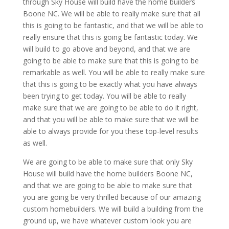
through Sky House will build have the home builders
Boone NC. We will be able to really make sure that all
this is going to be fantastic, and that we will be able to
really ensure that this is going be fantastic today. We
will build to go above and beyond, and that we are
going to be able to make sure that this is going to be
remarkable as well. You will be able to really make sure
that this is going to be exactly what you have always
been trying to get today. You will be able to really
make sure that we are going to be able to do it right,
and that you will be able to make sure that we will be
able to always provide for you these top-level results
as well.
We are going to be able to make sure that only Sky
House will build have the home builders Boone NC,
and that we are going to be able to make sure that
you are going be very thrilled because of our amazing
custom homebuilders. We will build a building from the
ground up, we have whatever custom look you are