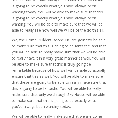
is going to be exactly what you have always been
wanting today. You will be able to make sure that this
is going to be exactly what you have always been
wanting. You will be able to make sure that we will be
able to really see how well we will be of the do this all.
We, the Home Builders Boone NC are going to be able
to make sure that this is going to be fantastic, and that
you will be able to really make sure that we will be able
to really have it in a very great manner as well. You will
be able to make sure that this is truly going be
remarkable because of how well will be able to actually
ensure that this as well. You will be able to make sure
that these are going to be able to really make sure that
this is going to be fantastic. You will be able to really
make sure that only we through Sky House will be able
to make sure that this is going to be exactly what
you’ve always been wanting today.
We will be able to really make sure that we are going