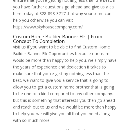
ensure that you’re getting nothing less than the best. if
you have further questions go ahead and give us a call
here today at 828-898-3717 that way your team can
help you otherwise you can visit
https://www.skyhousecompany.com/
Custom Home Builder Banner Elk | From
Concept To Completion
visit us if you want to be able to find Custom Home
Builder Banner Elk Opportunities because our team
would be more than happy to help you. we simply have
the years of experience and dedication it takes to
make sure that you’re getting nothing less than the
best. we want to give you a service that is going to
allow you to get a custom home brother that is going
to be one of a kind compared to any other company.
but this is something that interests you then go ahead
and reach out to us and we would be more than happy
to help you. we will give you all that you need along
with so much more.