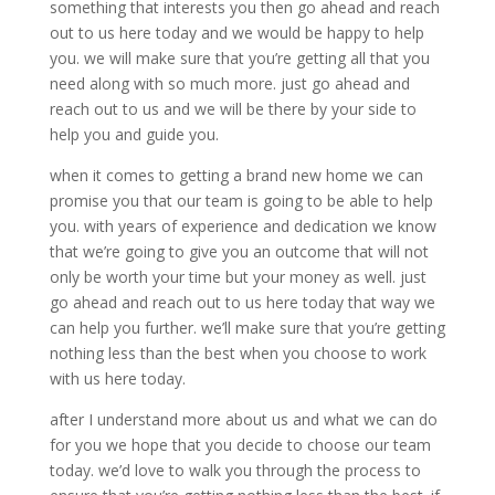
something that interests you then go ahead and reach
out to us here today and we would be happy to help
you. we will make sure that you’re getting all that you
need along with so much more. just go ahead and
reach out to us and we will be there by your side to
help you and guide you.
when it comes to getting a brand new home we can
promise you that our team is going to be able to help
you. with years of experience and dedication we know
that we’re going to give you an outcome that will not
only be worth your time but your money as well. just
go ahead and reach out to us here today that way we
can help you further. we’ll make sure that you’re getting
nothing less than the best when you choose to work
with us here today.
after I understand more about us and what we can do
for you we hope that you decide to choose our team
today. we’d love to walk you through the process to