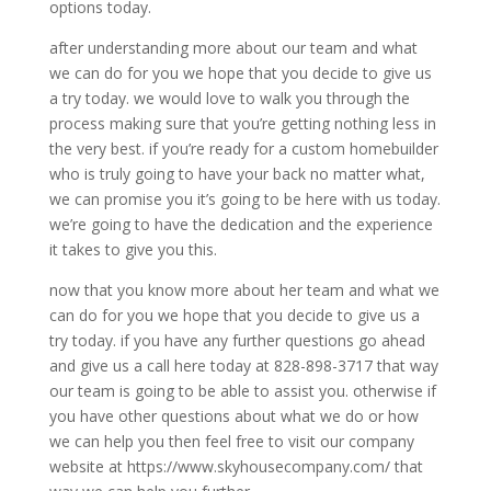
options today.
after understanding more about our team and what
we can do for you we hope that you decide to give us
a try today. we would love to walk you through the
process making sure that you’re getting nothing less in
the very best. if you’re ready for a custom homebuilder
who is truly going to have your back no matter what,
we can promise you it’s going to be here with us today.
we’re going to have the dedication and the experience
it takes to give you this.
now that you know more about her team and what we
can do for you we hope that you decide to give us a
try today. if you have any further questions go ahead
and give us a call here today at 828-898-3717 that way
our team is going to be able to assist you. otherwise if
you have other questions about what we do or how
we can help you then feel free to visit our company
website at https://www.skyhousecompany.com/ that