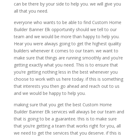
can be there by your side to help you. we will give you
all that you need.
everyone who wants to be able to find Custom Home
Builder Banner Elk opportunity should we tell to our
team and we would be more than happy to help you.
Hear you were always going to get the highest quality
builders whenever it comes to our team. we want to
make sure that things are running smoothly and you’re
getting exactly what you need. This is to ensure that
you’re getting nothing less in the best whenever you
choose to work with us here today. if this is something
that interests you then go ahead and reach out to us
and we would be happy to help you.
making sure that you get the best Custom Home
Builder Banner Elk services will always be our team and
that is going to be a guarantee. this is to make sure
that you’re getting a team that works right for you, all
we need to get the services that you deserve. if this is