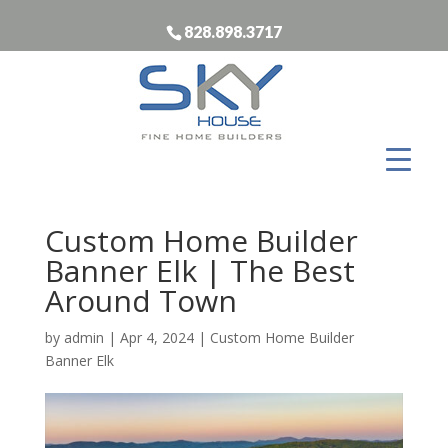
828.898.3717
Custom Home Builder
Banner Elk | The Best
Around Town
by
admin
|
Apr 4, 2024
|
Custom Home Builder
Banner Elk