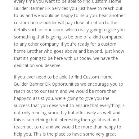
every time you want to be able to find Custom Home
Builder Banner Elk Services you just have to reach out
to us and we would be happy to help you. hear another
custom home builder will pay close attention to the
details such as our team. which really going to give you
something that is going to be one of a kind compared
to any other company. if you’re ready for a custom
home Brother who goes above and beyond, just know
that it’s going to be here with us today. we have the
dedication you deserve.
if you ever need to be able to find Custom Home
Builder Banner Elk Opportunities we encourage you to
reach out to our team and we would be more than
happy to assist you. we’re going to give you the
success that you deserve it to ensure that everything is
not only running smoothly but effectively as well. and
this is something that interesting then go ahead and
reach out to us and we would be more than happy to
help you. This is the place to have some very great