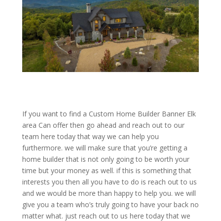
If you want to find a Custom Home Builder Banner Elk
area Can offer then go ahead and reach out to our
team here today that way we can help you
furthermore. we will make sure that you’re getting a
home builder that is not only going to be worth your
time but your money as well. if this is something that
interests you then all you have to do is reach out to us
and we would be more than happy to help you. we will
give you a team who’s truly going to have your back no
matter what. just reach out to us here today that we