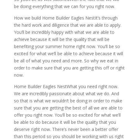
be doing everything that we can for you right now.
How we build Home Builder Eagles NestIt’s through
the hard work and diligence that we are able to apply.
You’ll be incredibly happy with what we are able to
achieve because it will be the quality that will be
benefiting your summer home right now. You’ll be so
excited for what we’ll be able to achieve because it will
be all of what you need and more. So why we eat in
order to make sure that you are getting this off or right
now.
Home Builder Eagles NestWhat you need right now.
We are incredibly passionate about what we do. And
so that is what we wouldn’t be doing in order to make
sure that you are getting the best of all we are able to
offer you right now. You’ll be so excited for what we’ll
be able to do because it will be the quality that you
deserve right now. There’s never been a better offer
than this period so you should be working with us right