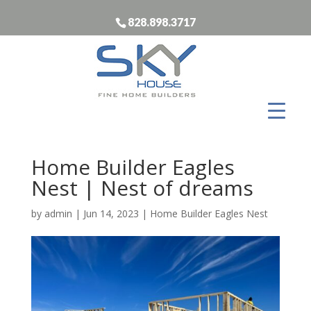
828.898.3717
Home Builder Eagles
Nest | Nest of dreams
by
admin
|
Jun 14, 2023
|
Home Builder Eagles Nest