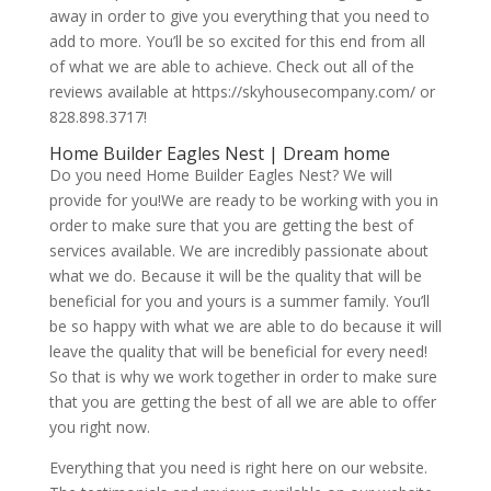
away in order to give you everything that you need to
add to more. You’ll be so excited for this end from all
of what we are able to achieve. Check out all of the
reviews available at https://skyhousecompany.com/ or
828.898.3717!
Home Builder Eagles Nest | Dream home
Do you need Home Builder Eagles Nest? We will
provide for you!We are ready to be working with you in
order to make sure that you are getting the best of
services available. We are incredibly passionate about
what we do. Because it will be the quality that will be
beneficial for you and yours is a summer family. You’ll
be so happy with what we are able to do because it will
leave the quality that will be beneficial for every need!
So that is why we work together in order to make sure
that you are getting the best of all we are able to offer
you right now.
Everything that you need is right here on our website.