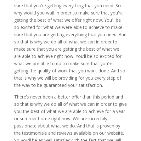
sure that you’re getting everything that you need. So
why would you wait in order to make sure that you’re
getting the best of what we offer right now. You’ll be
so excited for what we were able to achieve to make
sure that you are getting everything that you need. And
so that is why we do all of what we can in order to
make sure that you are getting the best of what we
are able to achieve right now. You’ll be so excited for
what we are able to do to make sure that you’re
getting the quality of work that you want done. And so
that is why we will be providing for you every step of
the way to be guaranteed your satisfaction.
There’s never been a better offer than this period and
so that is why we do all of what we can in order to give
you the best of what we are able to achieve for a year
or summer home right now. We are incredibly
passionate about what we do. And that is proven by
the testimonials and reviews available on our website.
So you’ll be as well satisfiedWith the fact that we will