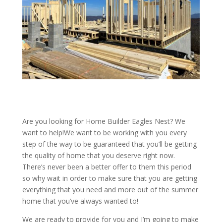
Are you looking for Home Builder Eagles Nest? We
want to help!We want to be working with you every
step of the way to be guaranteed that you’ll be getting
the quality of home that you deserve right now.
There’s never been a better offer to them this period
so why wait in order to make sure that you are getting
everything that you need and more out of the summer
home that you’ve always wanted to!
We are ready to provide for you and I’m going to make