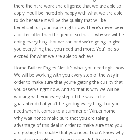
there the hard work and diligence that we are able to
apply. You’ll be incredibly happy with what we are able
to do because it will be the quality that will be
beneficial for your home right now. There’s never been
a better offer than this period so that is why we will be
doing everything that we can and we’re going to give
you everything that you need and more. You’ll be so
excited for what we are able to achieve.
Home Builder Eagles NestIt’s what you need right now.
We will be working with you every step of the way in
order to make sure that you’re getting the quality that
you deserve right now. And so that is why we will be
working with you every step of the way to be
guaranteed that you’ll be getting everything that you
need when it comes to a summer or Winter home.
Why wait nor to make sure that you are taking
advantage of this deal in order to make sure that you
are getting the quality that you need. I don’t know why
would you would wait. So you shouldn’t. Be sure to