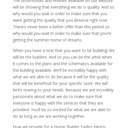
The testimonials and reviews available on our website
will be showing that everything we do is quality. And so
why would you wait in order to make sure that you
were getting the quality that you deserve right now.
There’s never been a better offer than this period so
why would you wait in order to make sure that you’re
getting the summer home of dreams.
When you have a nest that you want to be building! We
will be the builders. And so you can be the artist when
it comes to the plans and the schematics available for
the building available. We’ll be incredibly happy with
what we are able to do because it will be the quality
that will be beneficial for your specific taste. We will
beIt’s tearing to your needs. Because we are incredibly
passionate about what we do to make sure that
everyone is happy with the services that they are
provided. You’ll be so excited for what we are able to
do as long as we are working together.
How we provide for a Home Builder Eagles NestIs