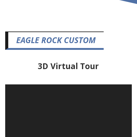
EAGLE ROCK CUSTOM
3D Virtual Tour