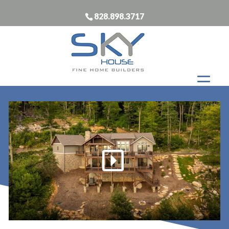
828.898.3717