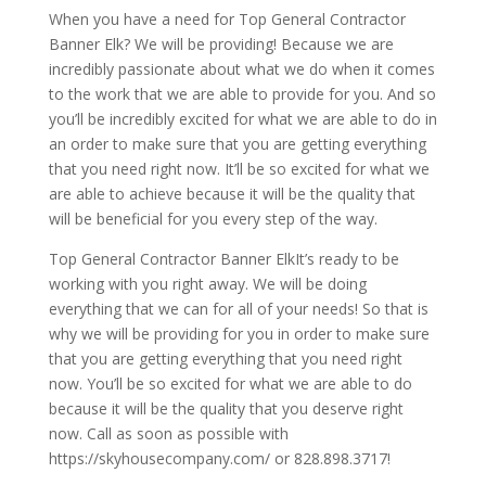
When you have a need for Top General Contractor
Banner Elk? We will be providing! Because we are
incredibly passionate about what we do when it comes
to the work that we are able to provide for you. And so
you’ll be incredibly excited for what we are able to do in
an order to make sure that you are getting everything
that you need right now. It’ll be so excited for what we
are able to achieve because it will be the quality that
will be beneficial for you every step of the way.
Top General Contractor Banner ElkIt’s ready to be
working with you right away. We will be doing
everything that we can for all of your needs! So that is
why we will be providing for you in order to make sure
that you are getting everything that you need right
now. You’ll be so excited for what we are able to do
because it will be the quality that you deserve right
now. Call as soon as possible with
https://skyhousecompany.com/ or 828.898.3717!