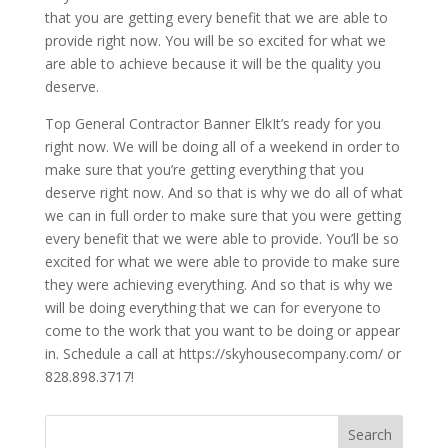
that you are getting every benefit that we are able to
provide right now. You will be so excited for what we
are able to achieve because it will be the quality you
deserve.
Top General Contractor Banner ElkIt’s ready for you
right now. We will be doing all of a weekend in order to
make sure that you’re getting everything that you
deserve right now. And so that is why we do all of what
we can in full order to make sure that you were getting
every benefit that we were able to provide. You’ll be so
excited for what we were able to provide to make sure
they were achieving everything. And so that is why we
will be doing everything that we can for everyone to
come to the work that you want to be doing or appear
in. Schedule a call at https://skyhousecompany.com/ or
828.898.3717!