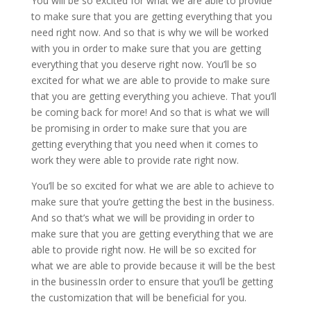
You will be so excited for what we are able to provide
to make sure that you are getting everything that you
need right now. And so that is why we will be worked
with you in order to make sure that you are getting
everything that you deserve right now. You’ll be so
excited for what we are able to provide to make sure
that you are getting everything you achieve. That you’ll
be coming back for more! And so that is what we will
be promising in order to make sure that you are
getting everything that you need when it comes to
work they were able to provide rate right now.
You’ll be so excited for what we are able to achieve to
make sure that you’re getting the best in the business.
And so that’s what we will be providing in order to
make sure that you are getting everything that we are
able to provide right now. He will be so excited for
what we are able to provide because it will be the best
in the businessIn order to ensure that you’ll be getting
the customization that will be beneficial for you.