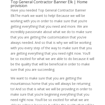
Top General Contractor Banner Elk | Home
provision
Have you needed Top General Contractor Banner
ElkThe mark we want to help! Because we will be
working with you in order to make sure that you’re
getting everything that you need and more. We are
incredibly passionate about what we do to make sure
that you are getting the customization that you’ve
always needed. And so that is why we will be working
with you every step of the way to make sure that you
are getting everything that you need right now. You’ll
be so excited for what we are able to do because it will
be the quality that will be beneficial in order to make
sure that you are succeeding.
We want to make sure that you are getting the
mountainous home that you will always be returning
to! And so that is what we will be providing in order to
make sure that you’re beginning everything that you
need right now. You’ll be so excited for what we are