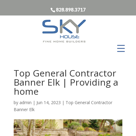
828.898.3717
Top General Contractor
Banner Elk | Providing a
home
by
admin
|
Jun 14, 2023
|
Top General Contractor
Banner Elk