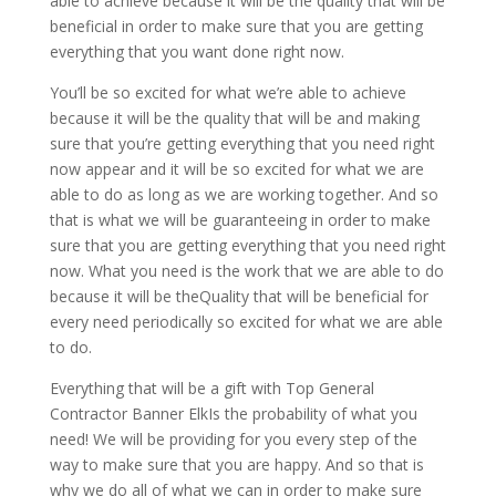
able to achieve because it will be the quality that will be
beneficial in order to make sure that you are getting
everything that you want done right now.
You’ll be so excited for what we’re able to achieve
because it will be the quality that will be and making
sure that you’re getting everything that you need right
now appear and it will be so excited for what we are
able to do as long as we are working together. And so
that is what we will be guaranteeing in order to make
sure that you are getting everything that you need right
now. What you need is the work that we are able to do
because it will be theQuality that will be beneficial for
every need periodically so excited for what we are able
to do.
Everything that will be a gift with Top General
Contractor Banner ElkIs the probability of what you
need! We will be providing for you every step of the
way to make sure that you are happy. And so that is
why we do all of what we can in order to make sure