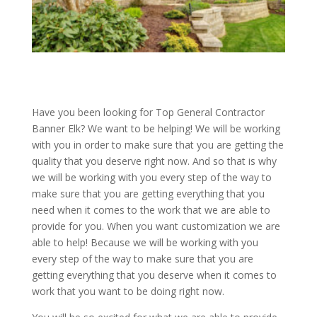
Have you been looking for Top General Contractor
Banner Elk? We want to be helping! We will be working
with you in order to make sure that you are getting the
quality that you deserve right now. And so that is why
we will be working with you every step of the way to
make sure that you are getting everything that you
need when it comes to the work that we are able to
provide for you. When you want customization we are
able to help! Because we will be working with you
every step of the way to make sure that you are
getting everything that you deserve when it comes to
work that you want to be doing right now.