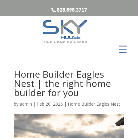
828.898.3717
Home Builder Eagles
Nest | the right home
builder for you
by
admin
|
Feb 20, 2025
|
Home Builder Eagles Nest