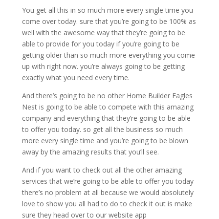
You get all this in so much more every single time you
come over today. sure that you’re going to be 100% as
well with the awesome way that they’re going to be
able to provide for you today if you’re going to be
getting older than so much more everything you come
up with right now. you’re always going to be getting
exactly what you need every time.
And there’s going to be no other Home Builder Eagles
Nest is going to be able to compete with this amazing
company and everything that they’re going to be able
to offer you today. so get all the business so much
more every single time and you’re going to be blown
away by the amazing results that you’ll see.
And if you want to check out all the other amazing
services that we’re going to be able to offer you today
there’s no problem at all because we would absolutely
love to show you all had to do to check it out is make
sure they head over to our website app