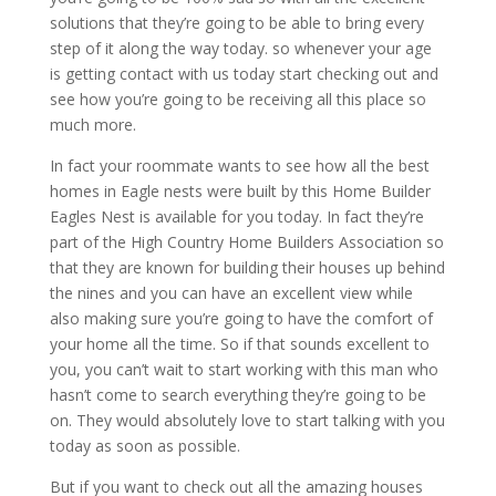
solutions that they’re going to be able to bring every
step of it along the way today. so whenever your age
is getting contact with us today start checking out and
see how you’re going to be receiving all this place so
much more.
In fact your roommate wants to see how all the best
homes in Eagle nests were built by this Home Builder
Eagles Nest is available for you today. In fact they’re
part of the High Country Home Builders Association so
that they are known for building their houses up behind
the nines and you can have an excellent view while
also making sure you’re going to have the comfort of
your home all the time. So if that sounds excellent to
you, you can’t wait to start working with this man who
hasn’t come to search everything they’re going to be
on. They would absolutely love to start talking with you
today as soon as possible.
But if you want to check out all the amazing houses