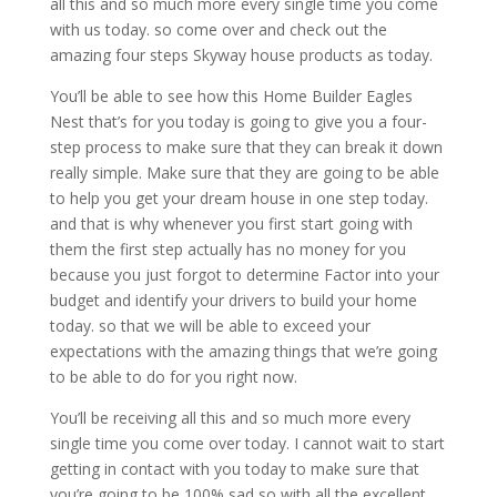
all this and so much more every single time you come
with us today. so come over and check out the
amazing four steps Skyway house products as today.
You’ll be able to see how this Home Builder Eagles
Nest that’s for you today is going to give you a four-
step process to make sure that they can break it down
really simple. Make sure that they are going to be able
to help you get your dream house in one step today.
and that is why whenever you first start going with
them the first step actually has no money for you
because you just forgot to determine Factor into your
budget and identify your drivers to build your home
today. so that we will be able to exceed your
expectations with the amazing things that we’re going
to be able to do for you right now.
You’ll be receiving all this and so much more every
single time you come over today. I cannot wait to start
getting in contact with you today to make sure that
you’re going to be 100% sad so with all the excellent