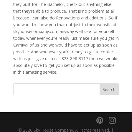
they built for The Bachelor, check out anything else
that they’re able to produce. That is no problem at all
because I can also do Renovations and additions. So if
you want to show you that out just to their website at
skyhousecompany.com anyway we’ll see for yourself
today. whenever you’re ready just make sure you get in
Carnival of us and we would have to set up as soon as
possible. And whenever you’re ready to get in contact
with us just give us a call 828-898-3717 then we would
absolutely love to get you set up as soon as possible
in this amazing service.
© 2026 Sky House Company. All rights reserved. |