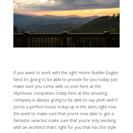
if you want to work with the right Home Builder Eagles
Nest it’s going to be able to provide for you today just
make sure you come with us over here at the
SkyHouse companies today here at this amazing
company is always going to be able to say yeah well if
you’re a perfect house today up in the skies right now.
We want to make sure that you’re now able to get a
fantastic view but make sure that you’re only working
with an architect that’s right for you that has the style