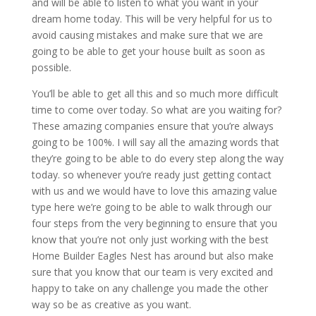
and will be able to listen to what you want in your
dream home today. This will be very helpful for us to
avoid causing mistakes and make sure that we are
going to be able to get your house built as soon as
possible.
You’ll be able to get all this and so much more difficult
time to come over today. So what are you waiting for?
These amazing companies ensure that you’re always
going to be 100%. I will say all the amazing words that
they’re going to be able to do every step along the way
today. so whenever you’re ready just getting contact
with us and we would have to love this amazing value
type here we’re going to be able to walk through our
four steps from the very beginning to ensure that you
know that you’re not only just working with the best
Home Builder Eagles Nest has around but also make
sure that you know that our team is very excited and
happy to take on any challenge you made the other
way so be as creative as you want.