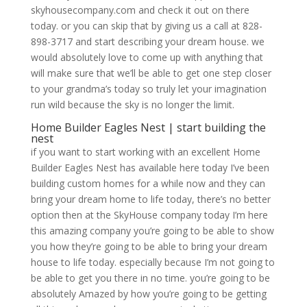
skyhousecompany.com and check it out on there
today. or you can skip that by giving us a call at 828-
898-3717 and start describing your dream house. we
would absolutely love to come up with anything that
will make sure that we’ll be able to get one step closer
to your grandma’s today so truly let your imagination
run wild because the sky is no longer the limit.
Home Builder Eagles Nest | start building the
nest
if you want to start working with an excellent Home
Builder Eagles Nest has available here today I’ve been
building custom homes for a while now and they can
bring your dream home to life today, there’s no better
option then at the SkyHouse company today I’m here
this amazing company you’re going to be able to show
you how they’re going to be able to bring your dream
house to life today. especially because I’m not going to
be able to get you there in no time. you’re going to be
absolutely Amazed by how you’re going to be getting