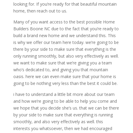
looking for. If you’re ready for that beautiful mountain
home, then reach out to us.
Many of you want access to the best possible Home
Builders Boone NC due to the fact that you’re ready to
build a brand new home and we understand this. This
is why we offer our team here today. we’re going to be
there by your side to make sure that everything is the
only running smoothly, but also very effectively as well.
we want to make sure that we’re giving you a team
who’s dedicated to, and giving you that mountain
oasis. here we can even make sure that your home is
going to be nothing very less than the best it could be.
i have to understand a little bit more about our team
and how we’re going to be able to help you come and
we hope that you decide she’s us. that we can be there
by your side to make sure that everything is running
smoothly, and also very effectively as well. this
interests you whatsoever, then we had encouraged