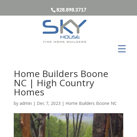
828.898.3717
Home Builders Boone
NC | High Country
Homes
by
admin
|
Dec 7, 2023
|
Home Builders Boone NC