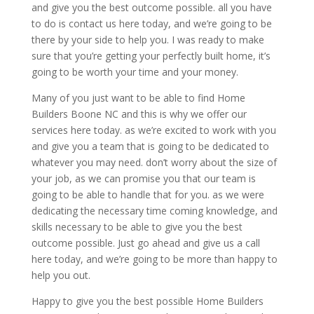
and give you the best outcome possible. all you have
to do is contact us here today, and we’re going to be
there by your side to help you. I was ready to make
sure that you’re getting your perfectly built home, it’s
going to be worth your time and your money.
Many of you just want to be able to find Home
Builders Boone NC and this is why we offer our
services here today. as we’re excited to work with you
and give you a team that is going to be dedicated to
whatever you may need. don’t worry about the size of
your job, as we can promise you that our team is
going to be able to handle that for you. as we were
dedicating the necessary time coming knowledge, and
skills necessary to be able to give you the best
outcome possible. Just go ahead and give us a call
here today, and we’re going to be more than happy to
help you out.
Happy to give you the best possible Home Builders