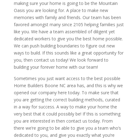
making sure your home is going to be the Mountain
Oasis you are looking for. A place to make new
memories with family and friends. Our team has been
favored amongst many since 2105 helping families just
like you. We have a team assembled of diligent yet
dedicated workers to give you the best home possible.
We can push building boundaries to figure out new
ways to build. If this sounds like a great opportunity for
you, then contact us today! We look forward to
building your forever home with our team!
Sometimes you just want access to the best possible
Home Builders Boone NC area has, and this is why we
opened our company here today. To make sure that
you are getting the correct building methods, curated
in a way for success. A way to make your home the
very best that it could possibly be! If this is something
you are interested in then contact us today. From
there we’re going to be able to give you a team who’s
dedicated to you, and give you exactly what you’re