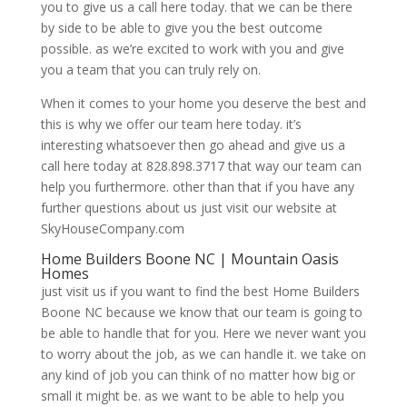
you to give us a call here today. that we can be there
by side to be able to give you the best outcome
possible. as we’re excited to work with you and give
you a team that you can truly rely on.
When it comes to your home you deserve the best and
this is why we offer our team here today. it’s
interesting whatsoever then go ahead and give us a
call here today at 828.898.3717 that way our team can
help you furthermore. other than that if you have any
further questions about us just visit our website at
SkyHouseCompany.com
Home Builders Boone NC | Mountain Oasis
Homes
just visit us if you want to find the best Home Builders
Boone NC because we know that our team is going to
be able to handle that for you. Here we never want you
to worry about the job, as we can handle it. we take on
any kind of job you can think of no matter how big or
small it might be. as we want to be able to help you