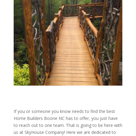
If you or someone you know needs to find the best
Home Builders Boone NC has to offer, you just have
to reach out to one team. That is going to be here with
us at SkyHouse Company! Here we are dedicated to