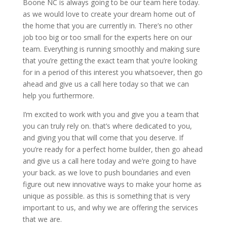
Boone NC is always going to be our team here today.
as we would love to create your dream home out of
the home that you are currently in. There’s no other
job too big or too small for the experts here on our
team. Everything is running smoothly and making sure
that you’re getting the exact team that you’re looking
for in a period of this interest you whatsoever, then go
ahead and give us a call here today so that we can
help you furthermore.
I’m excited to work with you and give you a team that
you can truly rely on. that’s where dedicated to you,
and giving you that will come that you deserve. If
you’re ready for a perfect home builder, then go ahead
and give us a call here today and we’re going to have
your back. as we love to push boundaries and even
figure out new innovative ways to make your home as
unique as possible. as this is something that is very
important to us, and why we are offering the services
that we are.