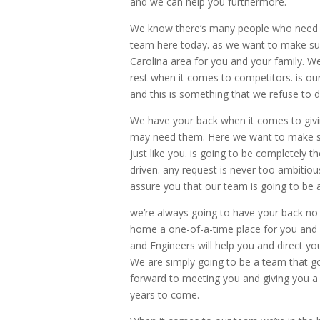
and we can help you furthermore.
We know there’s many people who need t
team here today. as we want to make sur
Carolina area for you and your family. We
rest when it comes to competitors. is ou
and this is something that we refuse to 
We have your back when it comes to giv
may need them. Here we want to make sure
just like you. is going to be completely 
driven. any request is never too ambiti
assure you that our team is going to be
we’re always going to have your back no
home a one-of-a-time place for you and 
and Engineers will help you and direct yo
We are simply going to be a team that g
forward to meeting you and giving you a 
years to come.