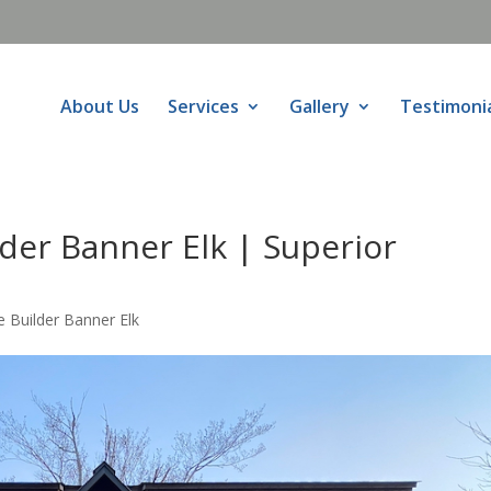
About Us
Services
Gallery
Testimoni
er Banner Elk | Superior
Builder Banner Elk