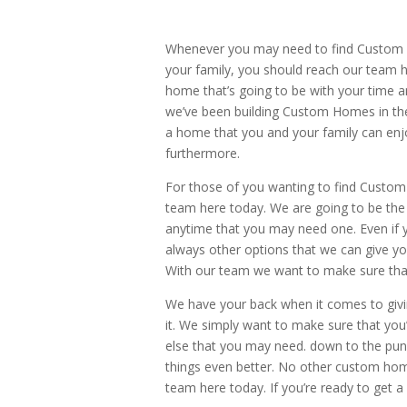
Whenever you may need to find Custom 
your family, you should reach our team 
home that’s going to be with your time 
we’ve been building Custom Homes in the
a home that you and your family can enjo
furthermore.
For those of you wanting to find Custom
team here today. We are going to be the 
anytime that you may need one. Even if y
always other options that we can give you
With our team we want to make sure tha
We have your back when it comes to giv
it. We simply want to make sure that you
else that you may need. down to the pun
things even better. No other custom home 
team here today. If you’re ready to get 