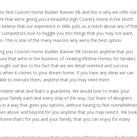
o find Custom Home Builder Banner Elk and this is why we offer our
e that we’re giving you a beautiful High Country Home in the North
 believe that our experience in skills puts us a notch above any of th
r competitors love to haggle you into things that you may not want,
do. This is one of the many reasons why we’re the best option.
ing you Custom Home Builder Banner Elk Services anytime that you
 that we’re in the business of creating lifetime homes for families
thought out due to the fact that we are detail oriented and success
ous when it comes to your dream home. If you have any ideas we can
 able to execute them, anytime that you may need them.
 matter what and that’s a guarantee. We would love to make your
your family each and every step of the way. Our team of designers
u in a way that gives you options, without having to feel overwhelmed
oes above and beyond for you anytime that you may need it. We look
home that’s for you and your family, that you can enjoy for many