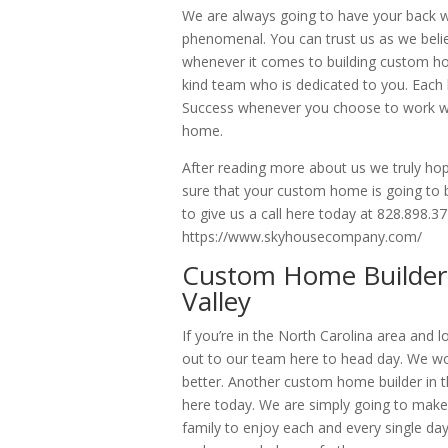
We are always going to have your back w
phenomenal. You can trust us as we belie
whenever it comes to building custom ho
kind team who is dedicated to you. Each 
Success whenever you choose to work wit
home.
After reading more about us we truly hop
sure that your custom home is going to be
to give us a call here today at 828.898.37
https://www.skyhousecompany.com/
Custom Home Builder 
Valley
If you’re in the North Carolina area and
out to our team here to head day. We wo
better. Another custom home builder in t
here today. We are simply going to make
family to enjoy each and every single day