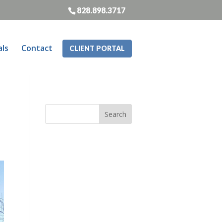
828.898.3717
als
Contact
CLIENT PORTAL