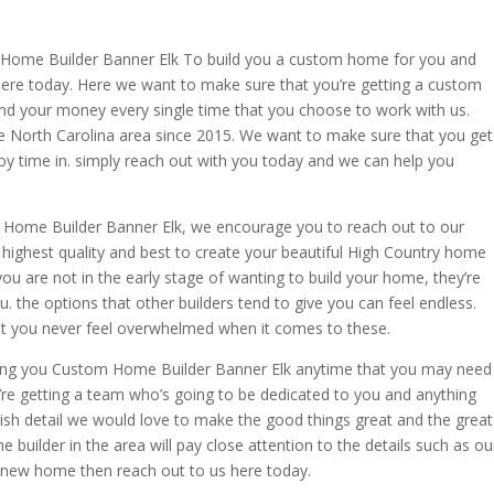
Home Builder Banner Elk To build you a custom home for you and
here today. Here we want to make sure that you’re getting a custom
and your money every single time that you choose to work with us.
 North Carolina area since 2015. We want to make sure that you get
y time in. simply reach out with you today and we can help you
 Home Builder Banner Elk, we encourage you to reach out to our
highest quality and best to create your beautiful High Country home
ou are not in the early stage of wanting to build your home, they’re
. the options that other builders tend to give you can feel endless.
t you never feel overwhelmed when it comes to these.
ing you Custom Home Builder Banner Elk anytime that you may need
’re getting a team who’s going to be dedicated to you and anything
ish detail we would love to make the good things great and the great
builder in the area will pay close attention to the details such as ou
a new home then reach out to us here today.