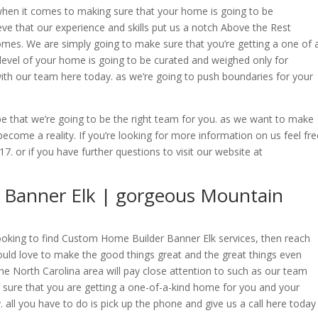
hen it comes to making sure that your home is going to be
ve that our experience and skills put us a notch Above the Rest
mes. We are simply going to make sure that you’re getting a one of 
level of your home is going to be curated and weighed only for
h our team here today. as we’re going to push boundaries for your
e that we’re going to be the right team for you. as we want to make
come a reality. If you’re looking for more information on us feel fre
17. or if you have further questions to visit our website at
Banner Elk | gorgeous Mountain
 looking to find Custom Home Builder Banner Elk services, then reach
uld love to make the good things great and the great things even
he North Carolina area will pay close attention to such as our team
 sure that you are getting a one-of-a-kind home for you and your
. all you have to do is pick up the phone and give us a call here today