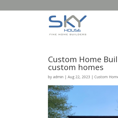
Custom Home Build
custom homes
by
admin
|
Aug 22, 2023
|
Custom Home 