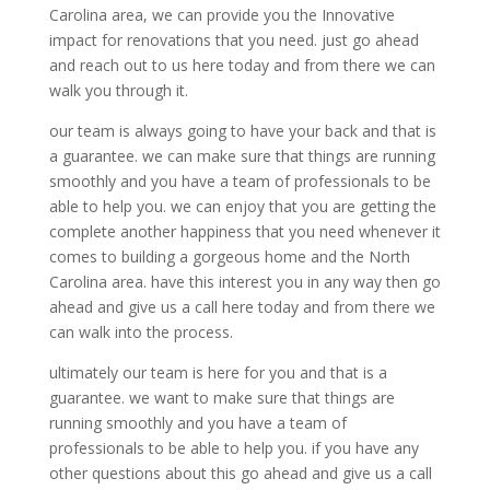
Carolina area, we can provide you the Innovative
impact for renovations that you need. just go ahead
and reach out to us here today and from there we can
walk you through it.
our team is always going to have your back and that is
a guarantee. we can make sure that things are running
smoothly and you have a team of professionals to be
able to help you. we can enjoy that you are getting the
complete another happiness that you need whenever it
comes to building a gorgeous home and the North
Carolina area. have this interest you in any way then go
ahead and give us a call here today and from there we
can walk into the process.
ultimately our team is here for you and that is a
guarantee. we want to make sure that things are
running smoothly and you have a team of
professionals to be able to help you. if you have any
other questions about this go ahead and give us a call