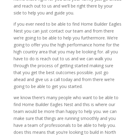
and reach out to us and we’ll be right there by your
side to help you and guide you.
if you ever need to be able to find Home Builder Eagles
Nest you can just contact our team and from there
we’re going to be able to help you furthermore. We’re
going to offer you the high performance home for the
high country area that you may be looking for. all you
have to do is reach out to us and we can walk you
through the process of getting started making sure
that you get the best outcomes possible. just go
ahead and give us a call today and from there we’re
going to be able to get you started.
we know there’s many people who want to be able to
find Home Builder Eagles Nest and this is where our
team would be more than happy to help you. we can
make sure that things are running smoothly and you
have a team of professionals to be able to help you.
does this means that you’re looking to build in North