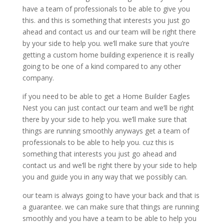
have a team of professionals to be able to give you
this. and this is something that interests you just go
ahead and contact us and our team will be right there
by your side to help you. we’ll make sure that you’re
getting a custom home building experience it is really
going to be one of a kind compared to any other
company.
if you need to be able to get a Home Builder Eagles
Nest you can just contact our team and we’ll be right
there by your side to help you. we’ll make sure that
things are running smoothly anyways get a team of
professionals to be able to help you. cuz this is
something that interests you just go ahead and
contact us and we’ll be right there by your side to help
you and guide you in any way that we possibly can.
our team is always going to have your back and that is
a guarantee. we can make sure that things are running
smoothly and you have a team to be able to help you