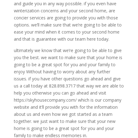
and guide you in any way possible. if you even have
winterization concerns and your second home, are
concier services are going to provide you with those
options. we’ll make sure that we’re going to be able to
ease your mind when it comes to your second home
and that is guarantee with our team here today.
ultimately we know that we’re going to be able to give
you the best. we want to make sure that your home is
going to be a great spot for you and your family to
enjoy Without having to worry about any further
issues. if you have other questions go ahead and give
us a call today at 828.898.3717 that way we are able to
help you otherwise you can go ahead and visit
https://skyhousecompany.com/ which is our company
website and it’ll provide you with for the information
about us and even how we got started as a team
together. we just want to make sure that your new
home is going to be a great spot for you and your
family to make endless memories in.