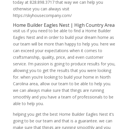
today at 828.898.3717 that way we can help you
otherwise you can always visit
https://skyhousecompany.com/
Home Builder Eagles Nest | High Country Area
visit us if you need to be able to find a Home Builder
Eagles Nest and in order to build your dream home as
our team will be more than happy to help you. here we
can exceed your expectations when it comes to
craftsmanship, quality, price, and even customer
service. I’m passion is going to produce results for you,
allowing you to get the results that you were looking
for. when you’re looking to build your home in North
Carolina area, allow our team to be able to help you.
we can always make sure that things are running
smoothly and you have a team of professionals to be
able to help you.
helping you get the best Home Builder Eagles Nest it’s
going to be our team and that is a guarantee. we can
make sure that things are running smoothly and you