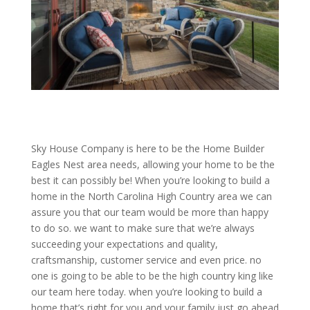
Sky House Company is here to be the Home Builder
Eagles Nest area needs, allowing your home to be the
best it can possibly be! When you’re looking to build a
home in the North Carolina High Country area we can
assure you that our team would be more than happy
to do so. we want to make sure that we’re always
succeeding your expectations and quality,
craftsmanship, customer service and even price. no
one is going to be able to be the high country king like
our team here today. when you’re looking to build a
home that’s right for you and your family just go ahead