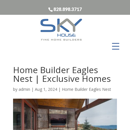
828.898.3717
Home Builder Eagles
Nest | Exclusive Homes
by
admin
|
Aug 1, 2024
|
Home Builder Eagles Nest