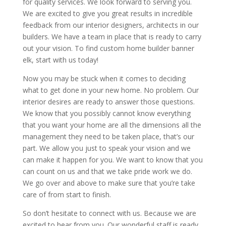
for quality services. We look forward to serving you.
We are excited to give you great results in incredible
feedback from our interior designers, architects in our
builders. We have a team in place that is ready to carry
out your vision. To find custom home builder banner
elk, start with us today!
Now you may be stuck when it comes to deciding
what to get done in your new home. No problem. Our
interior desires are ready to answer those questions.
We know that you possibly cannot know everything
that you want your home are all the dimensions all the
management they need to be taken place, that’s our
part. We allow you just to speak your vision and we
can make it happen for you. We want to know that you
can count on us and that we take pride work we do.
We go over and above to make sure that you’re take
care of from start to finish.
So don’t hesitate to connect with us. Because we are
excited to hear from you. Our wonderful staff is ready