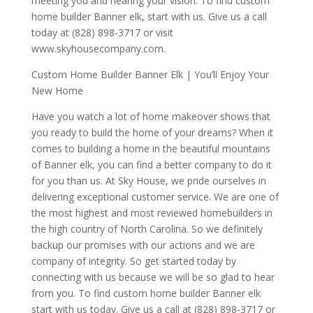
meeting you and hearing your vision. To find custom
home builder Banner elk, start with us. Give us a call
today at (828) 898-3717 or visit
www.skyhousecompany.com.
Custom Home Builder Banner Elk | You’ll Enjoy Your
New Home
Have you watch a lot of home makeover shows that
you ready to build the home of your dreams? When it
comes to building a home in the beautiful mountains
of Banner elk, you can find a better company to do it
for you than us. At Sky House, we pride ourselves in
delivering exceptional customer service. We are one of
the most highest and most reviewed homebuilders in
the high country of North Carolina. So we definitely
backup our promises with our actions and we are
company of integrity. So get started today by
connecting with us because we will be so glad to hear
from you. To find custom home builder Banner elk
start with us today. Give us a call at (828) 898-3717 or