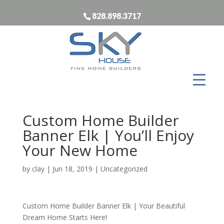
828.898.3717
Custom Home Builder
Banner Elk | You’ll Enjoy
Your New Home
by
clay
|
Jun 18, 2019
| Uncategorized
Custom Home Builder Banner Elk | Your Beautiful
Dream Home Starts Here!