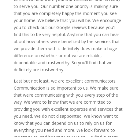
to serve you. Our number one priority is making sure
that you are completely happy the moment you see
your home. We believe that you will be. We encourage
you to check out our Google reviews because you’ll
find this to be very helpful. Anytime that you can hear
about how others were benefited by the services that
we provide them with it definitely does make a huge
difference on whether or not we are reliable,
dependable and trustworthy. So you’ll find that we
definitely are trustworthy.
Last but not least, we are excellent communicators.
Communication is so important to us. We make sure
that we’re communicating with you every step of the
way. We want to know that we are committed to
providing you with excellent expertise and services that
you need. We do not disappointed. We know want to
know that you can depend on us to rely on us for
everything you need and more. We look forward to