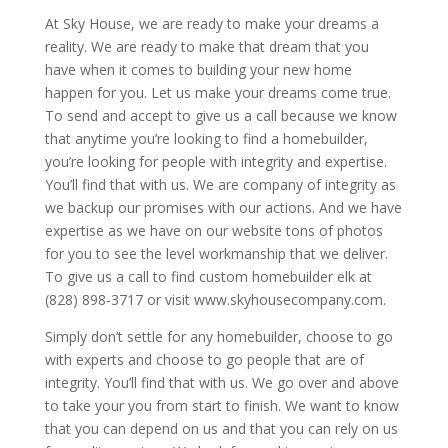
At Sky House, we are ready to make your dreams a
reality. We are ready to make that dream that you
have when it comes to building your new home
happen for you. Let us make your dreams come true.
To send and accept to give us a call because we know
that anytime you’re looking to find a homebuilder,
you’re looking for people with integrity and expertise.
You’ll find that with us. We are company of integrity as
we backup our promises with our actions. And we have
expertise as we have on our website tons of photos
for you to see the level workmanship that we deliver.
To give us a call to find custom homebuilder elk at
(828) 898-3717 or visit www.skyhousecompany.com.
Simply don’t settle for any homebuilder, choose to go
with experts and choose to go people that are of
integrity. You’ll find that with us. We go over and above
to take your you from start to finish. We want to know
that you can depend on us and that you can rely on us