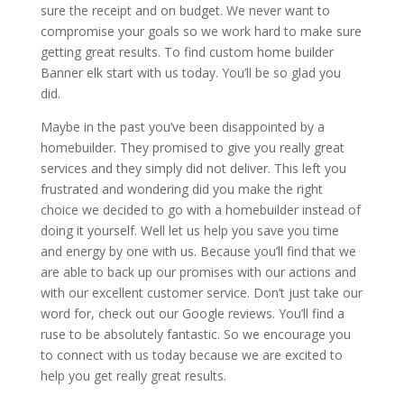
sure the receipt and on budget. We never want to
compromise your goals so we work hard to make sure
getting great results. To find custom home builder
Banner elk start with us today. You’ll be so glad you
did.
Maybe in the past you’ve been disappointed by a
homebuilder. They promised to give you really great
services and they simply did not deliver. This left you
frustrated and wondering did you make the right
choice we decided to go with a homebuilder instead of
doing it yourself. Well let us help you save you time
and energy by one with us. Because you’ll find that we
are able to back up our promises with our actions and
with our excellent customer service. Don’t just take our
word for, check out our Google reviews. You’ll find a
ruse to be absolutely fantastic. So we encourage you
to connect with us today because we are excited to
help you get really great results.