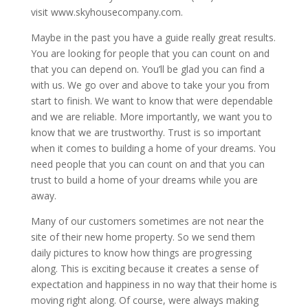
visit www.skyhousecompany.com.
Maybe in the past you have a guide really great results.
You are looking for people that you can count on and
that you can depend on. You’ll be glad you can find a
with us. We go over and above to take your you from
start to finish. We want to know that were dependable
and we are reliable. More importantly, we want you to
know that we are trustworthy. Trust is so important
when it comes to building a home of your dreams. You
need people that you can count on and that you can
trust to build a home of your dreams while you are
away.
Many of our customers sometimes are not near the
site of their new home property. So we send them
daily pictures to know how things are progressing
along. This is exciting because it creates a sense of
expectation and happiness in no way that their home is
moving right along. Of course, were always making