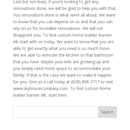
Last but not least, if you’re looking to get any
renovations done, we will be glad to help you with that.
You renovations done is what were all about. We want
to know that you can depend on us and that you can
rely on us for incredible renovations. We will not
disappoint you. To find custom home builder Banner
elk start with us today. We want to know that you are
able to get exactly what you need is so much more.
We are able to remodel the kitchen or that bathroom
that you have. Maybe your kids are growing up and
you simply need more space to accommodate your
family. If that is the case we want to make it happen
for you. Give us a call today at (828) 898-3717 or visit
www.skyhousecompany.com. To find custom home
builder banner elk, start here.