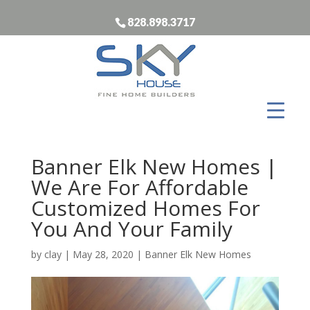
828.898.3717
Banner Elk New Homes |
We Are For Affordable
Customized Homes For
You And Your Family
by
clay
|
May 28, 2020
|
Banner Elk New Homes