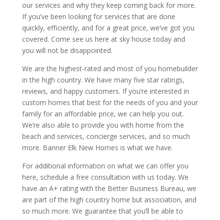
our services and why they keep coming back for more.
If you’ve been looking for services that are done
quickly, efficiently, and for a great price, we’ve got you
covered. Come see us here at sky house today and
you will not be disappointed.
We are the highest-rated and most of you homebuilder
in the high country. We have many five star ratings,
reviews, and happy customers. If you’re interested in
custom homes that best for the needs of you and your
family for an affordable price, we can help you out.
We’re also able to provide you with home from the
beach and services, concierge services, and so much
more. Banner Elk New Homes is what we have.
For additional information on what we can offer you
here, schedule a free consultation with us today. We
have an A+ rating with the Better Business Bureau, we
are part of the high country home but association, and
so much more. We guarantee that you’ll be able to