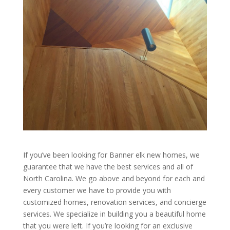
If you’ve been looking for Banner elk new homes, we
guarantee that we have the best services and all of
North Carolina. We go above and beyond for each and
every customer we have to provide you with
customized homes, renovation services, and concierge
services. We specialize in building you a beautiful home
that you were left. If you’re looking for an exclusive