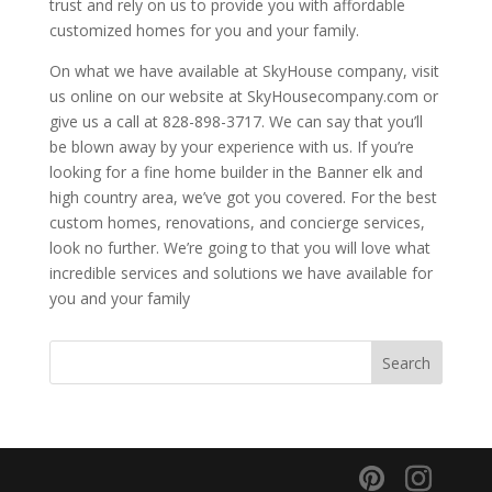
trust and rely on us to provide you with affordable
customized homes for you and your family.
On what we have available at SkyHouse company, visit
us online on our website at SkyHousecompany.com or
give us a call at 828-898-3717. We can say that you’ll
be blown away by your experience with us. If you’re
looking for a fine home builder in the Banner elk and
high country area, we’ve got you covered. For the best
custom homes, renovations, and concierge services,
look no further. We’re going to that you will love what
incredible services and solutions we have available for
you and your family