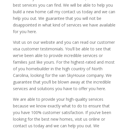
best services you can find. We will be able to help you
build a new home call my contact us today and we can
help you out. We guarantee that you will not be
disappointed in what kind of services we have available
for you here.
Visit us on our website and you can read our customer
visa customer testimonials. You’ll be able to see that
we’ve been able to provide incredible services or
families just like yours. For the highest-rated and most
of you homebuilder in the high country of North
Carolina, looking for the van SkyHouse company. We
guarantee that you’ll be blown away at the incredible
services and solutions you have to offer you here.
We are able to provide your high-quality services
because we know exactly what to do to ensure that
you have 100% customer satisfaction. If you’ve been
looking for the best new homes, visit us online or
contact us today and we can help you out. We