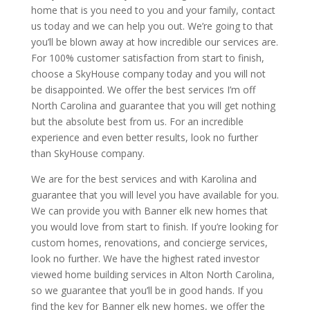
home that is you need to you and your family, contact
us today and we can help you out. We’re going to that
you’ll be blown away at how incredible our services are.
For 100% customer satisfaction from start to finish,
choose a SkyHouse company today and you will not
be disappointed. We offer the best services I’m off
North Carolina and guarantee that you will get nothing
but the absolute best from us. For an incredible
experience and even better results, look no further
than SkyHouse company.
We are for the best services and with Karolina and
guarantee that you will level you have available for you.
We can provide you with Banner elk new homes that
you would love from start to finish. If you’re looking for
custom homes, renovations, and concierge services,
look no further. We have the highest rated investor
viewed home building services in Alton North Carolina,
so we guarantee that you’ll be in good hands. If you
find the key for Banner elk new homes, we offer the