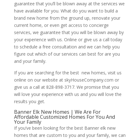
guarantee that you’ll be blown away at the services we
have available for you. What do you want to build a
brand new home from the ground up, renovate your
current home, or even get access to concierge
services, we guarantee that you will be blown away by
your experience with us. Online or give us a call today
to schedule a free consultation and we can help you
figure out which of our services can best for are you
and your family.
If you are searching for the best new homes, visit us
online on our website at skyHouseCompany.com or
give us a call at 828-898-3717. We promise that you
will love your experience with us and you will love the
results you get.
Banner Elk New Homes | We Are For
Affordable Customized Homes For You And
Your Family
If you’ve been looking for the best Banner elk new
homes that are custom to you and your family, we can