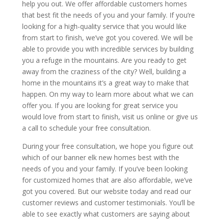
help you out. We offer affordable customers homes
that best fit the needs of you and your family. If you’re
looking for a high-quality service that you would like
from start to finish, we’ve got you covered. We will be
able to provide you with incredible services by building
you a refuge in the mountains. Are you ready to get
away from the craziness of the city? Well, building a
home in the mountains it’s a great way to make that
happen. On my way to learn more about what we can
offer you. If you are looking for great service you
would love from start to finish, visit us online or give us
a call to schedule your free consultation.
During your free consultation, we hope you figure out
which of our banner elk new homes best with the
needs of you and your family. If you’ve been looking
for customized homes that are also affordable, we’ve
got you covered. But our website today and read our
customer reviews and customer testimonials. You’ll be
able to see exactly what customers are saying about