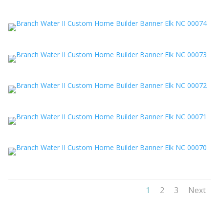
1
2
3
Next