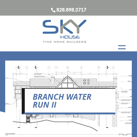
828.898.3717
BRANCH WATER
RUN II