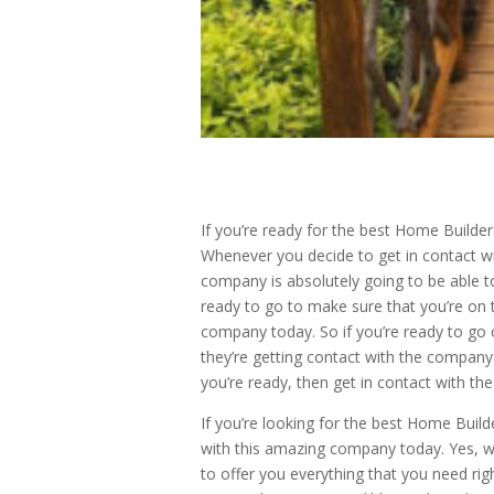
If you’re ready for the best Home Builde
Whenever you decide to get in contact wi
company is absolutely going to be able to
ready to go to make sure that you’re on t
company today. So if you’re ready to go 
they’re getting contact with the company 
you’re ready, then get in contact with 
If you’re looking for the best Home Buil
with this amazing company today. Yes, wo
to offer you everything that you need ri