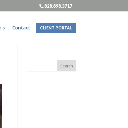
828.898.3717
als
Contact
CLIENT PORTAL