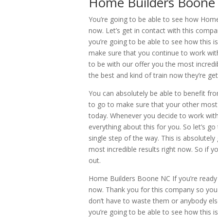
Home Builders Boone 
You’re going to be able to see how Home 
now. Let’s get in contact with this com
you’re going to be able to see how this is
make sure that you continue to work with
to be with our offer you the most incredib
the best and kind of train now they’re ge
You can absolutely be able to benefit fr
to go to make sure that your other most i
today. Whenever you decide to work with
everything about this for you. So let’s 
single step of the way. This is absolutely
most incredible results right now. So if y
out.
Home Builders Boone NC If you’re ready t
now. Thank you for this company so you 
don’t have to waste them or anybody el
you’re going to be able to see how this i