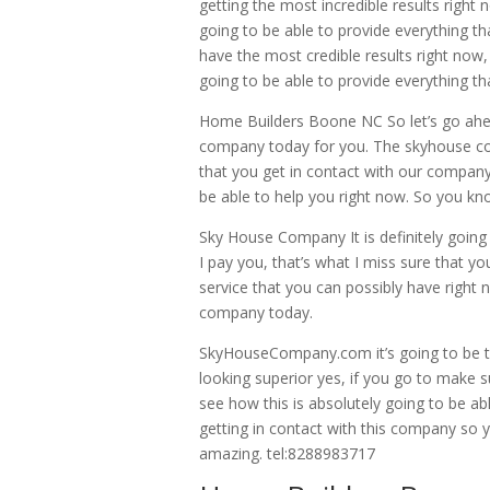
getting the most incredible results right
going to be able to provide everything th
have the most credible results right now
going to be able to provide everything th
Home Builders Boone NC So let’s go ahea
company today for you. The skyhouse com
that you get in contact with our company
be able to help you right now. So you k
Sky House Company It is definitely going 
I pay you, that’s what I miss sure that yo
service that you can possibly have right 
company today.
SkyHouseCompany.com it’s going to be t
looking superior yes, if you go to make s
see how this is absolutely going to be ab
getting in contact with this company so y
amazing. tel:8288983717