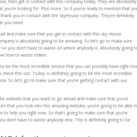
 now, then get in contact with this company today. They are absolutely
at you’re looking for. Plus more. So if you’re ready to mention that yo
, thank you in contact with the SkyHouse company. They’re definitely
at you need.
d and make sure that you get in contact with this sky House
pany is absolutely going to be amazing. So let’s go to make sure
 so you don’t have to waste on where anybody is. Absolutely going t
now how to waste online.
to be the most incredible service that you can possibly have right no
u check this out. Today. Is definitely going to be the most incredible
now. So let’s go to make sure that you’re getting contact with our
he website that you want to go ahead and make sure that you’re
ure that you look into this amazing website, you’re going to be able t
le to help you right now. So that’s going to make sure that you’re
ou don’t have to waste anybody else. This is definitely going to be