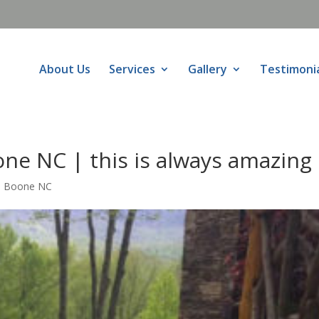
About Us
Services
Gallery
Testimoni
ne NC | this is always amazing
s Boone NC