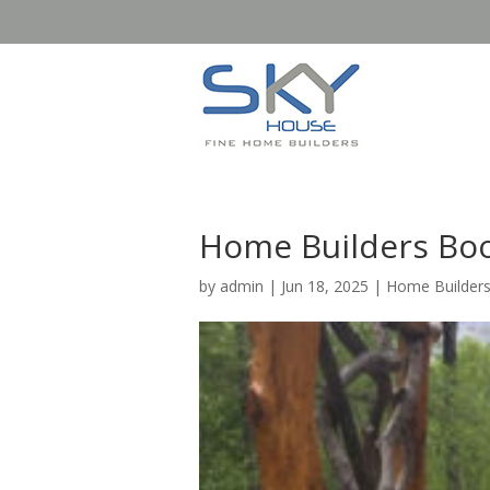
Home Builders Boo
by
admin
|
Jun 18, 2025
|
Home Builder