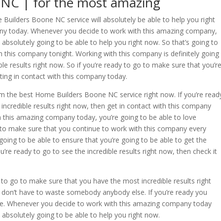
NC | for the most amazing
Builders Boone NC service will absolutely be able to help you right
pany today. Whenever you decide to work with this amazing company,
 absolutely going to be able to help you right now. So that’s going to
 this company tonight. Working with this company is definitely going
le results right now. So if you’re ready to go to make sure that you’r
tting in contact with this company today.
om the best Home Builders Boone NC service right now. If you’re read
ncredible results right now, then get in contact with this company
 this amazing company today, you’re going to be able to love
go to make sure that you continue to work with this company every
 going to be able to ensure that you’re going to be able to get the
ou’re ready to go to see the incredible results right now, then check it
o go to make sure that you have the most incredible results right
don’t have to waste somebody anybody else. If you’re ready you
se. Whenever you decide to work with this amazing company today
s absolutely going to be able to help you right now.