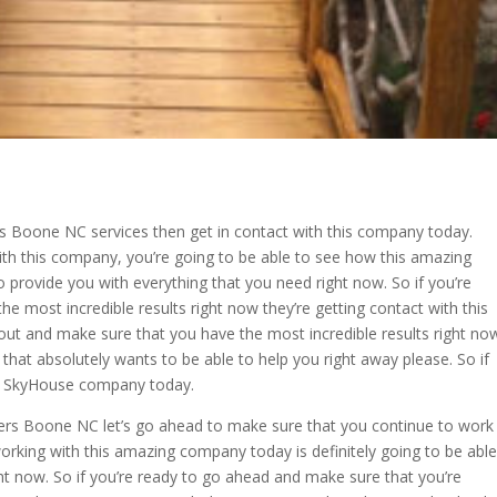
rs Boone NC services then get in contact with this company today.
th this company, you’re going to be able to see how this amazing
 provide you with everything that you need right now. So if you’re
he most incredible results right now they’re getting contact with this
out and make sure that you have the most incredible results right no
that absolutely wants to be able to help you right away please. So if
the SkyHouse company today.
ders Boone NC let’s go ahead to make sure that you continue to work
rking with this amazing company today is definitely going to be able
ght now. So if you’re ready to go ahead and make sure that you’re