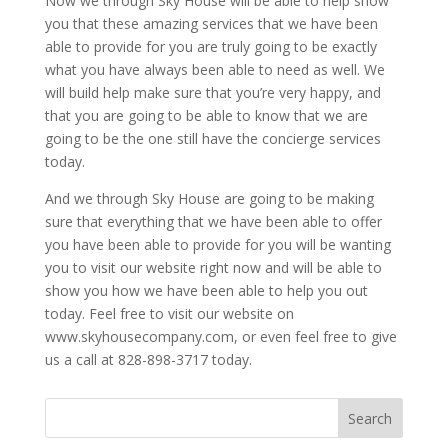
Now we through Sky House will be able to help show
you that these amazing services that we have been
able to provide for you are truly going to be exactly
what you have always been able to need as well. We
will build help make sure that you’re very happy, and
that you are going to be able to know that we are
going to be the one still have the concierge services
today.
And we through Sky House are going to be making
sure that everything that we have been able to offer
you have been able to provide for you will be wanting
you to visit our website right now and will be able to
show you how we have been able to help you out
today. Feel free to visit our website on
www.skyhousecompany.com, or even feel free to give
us a call at 828-898-3717 today.