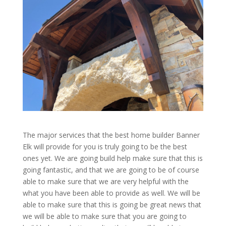
The major services that the best home builder Banner
Elk will provide for you is truly going to be the best
ones yet. We are going build help make sure that this is
going fantastic, and that we are going to be of course
able to make sure that we are very helpful with the
what you have been able to provide as well. We will be
able to make sure that this is going be great news that
we will be able to make sure that you are going to