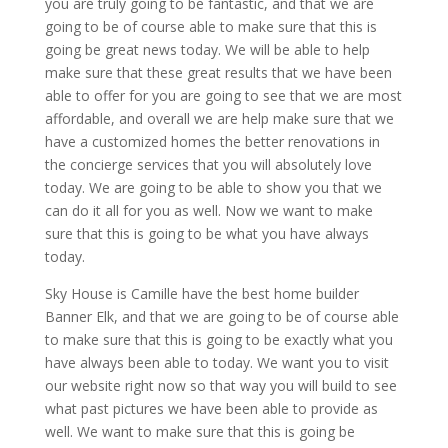
you are truly going to be fantastic, and that we are
going to be of course able to make sure that this is
going be great news today. We will be able to help
make sure that these great results that we have been
able to offer for you are going to see that we are most
affordable, and overall we are help make sure that we
have a customized homes the better renovations in
the concierge services that you will absolutely love
today. We are going to be able to show you that we
can do it all for you as well. Now we want to make
sure that this is going to be what you have always
today.
Sky House is Camille have the best home builder
Banner Elk, and that we are going to be of course able
to make sure that this is going to be exactly what you
have always been able to today. We want you to visit
our website right now so that way you will build to see
what past pictures we have been able to provide as
well. We want to make sure that this is going be