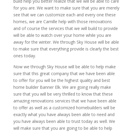
build help you better realize that we will be able to care
for you are. We want to make sure that you are merely
see that we can customize each and every one these
homes, we are Camille help with those renovations
and of course the services that we will build to provide
will be able to watch over your home while you are
away for the winter. We through Sky House will be able
to make sure that everything provide is clearly the best
ones today.
Now we through Sky House will be able to help make
sure that this great company that we have been able
to offer for you will be the highest quality and best
home builder Banner Elk. We are going really make
sure that you will be very thrilled to know that these
amazing renovations services that we have been able
to offer as well as a customized homebuilders will be
exactly what you have always been able to need and
you have always been able to trust today as well. We
will make sure that you are going to be able to help