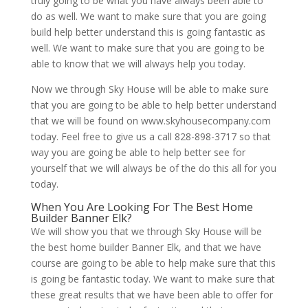
truly going to be what you have always been able to
do as well. We want to make sure that you are going
build help better understand this is going fantastic as
well. We want to make sure that you are going to be
able to know that we will always help you today.
Now we through Sky House will be able to make sure
that you are going to be able to help better understand
that we will be found on www.skyhousecompany.com
today. Feel free to give us a call 828-898-3717 so that
way you are going be able to help better see for
yourself that we will always be of the do this all for you
today.
When You Are Looking For The Best Home
Builder Banner Elk?
We will show you that we through Sky House will be
the best home builder Banner Elk, and that we have
course are going to be able to help make sure that this
is going be fantastic today. We want to make sure that
these great results that we have been able to offer for