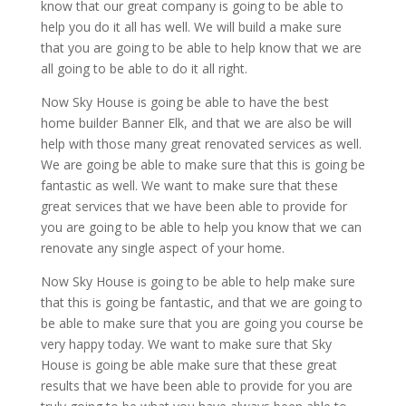
know that our great company is going to be able to
help you do it all has well. We will build a make sure
that you are going to be able to help know that we are
all going to be able to do it all right.
Now Sky House is going be able to have the best
home builder Banner Elk, and that we are also be will
help with those many great renovated services as well.
We are going be able to make sure that this is going be
fantastic as well. We want to make sure that these
great services that we have been able to provide for
you are going to be able to help you know that we can
renovate any single aspect of your home.
Now Sky House is going to be able to help make sure
that this is going be fantastic, and that we are going to
be able to make sure that you are going you course be
very happy today. We want to make sure that Sky
House is going be able make sure that these great
results that we have been able to provide for you are