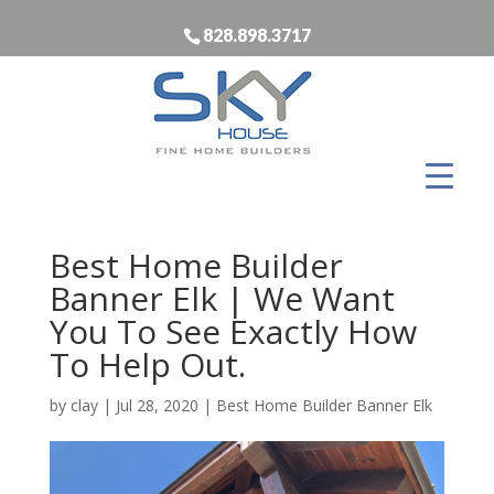
828.898.3717
Best Home Builder
Banner Elk | We Want
You To See Exactly How
To Help Out.
by
clay
|
Jul 28, 2020
|
Best Home Builder Banner Elk