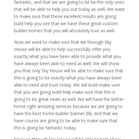
fantastic, and that we are going to be be the only ones
that will be able to help you out today as well. We want
to make sure that these excellent results are going
build help you see that we have these great custom
builder homes that you will absolutely love as well.
Now we want to make sure that we through Sky
House will be able to help successfully offer you
exactly what you have been able to provide what you
have always been able to need as well. We will show
you that only Sky House will be able to make sure that
this is going to be exactly what you have always been
able to need and trust today. We will build make sure
that you are going build help make sure that this is
going to be great news as well. We will have the better
home right amazing services because we are going to
have the best home builder Banner Elk, and that we
have course are going to be able to make sure that
this is going be fantastic today.