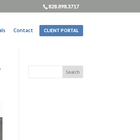
828.898.3717
als
Contact
CLIENT PORTAL
r