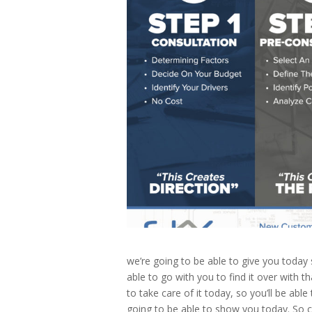
we’re going to be able to give you today s
able to go with you to find it over with t
to take care of it today, so you’ll be abl
going to be able to show you today. So c