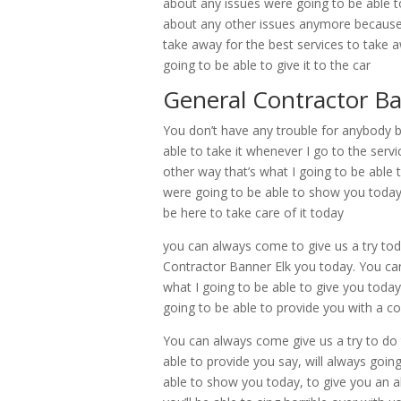
about any issues were going to be able t
about any other issues anymore because
take away for the best services to take a
going to be able to give it to the car
General Contractor B
You don’t have any trouble for anybody be 
able to take it whenever I go to the servi
other way that’s what I going to be able
were going to be able to show you today
be here to take care of it today
you can always come to give us a try tod
Contractor Banner Elk you today. You can
what I going to be able to give you today
going to be able to provide you with a 
You can always come give us a try to do 
able to provide you say, will always goin
able to show you today, to give you an ab