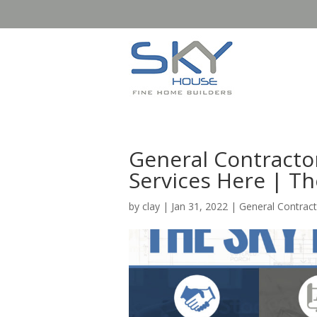
General Contractor
Services Here | T
by
clay
|
Jan 31, 2022
|
General Contract