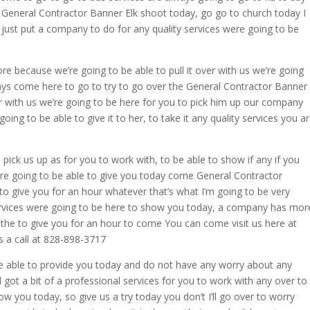
o General Contractor Banner Elk shoot today, go go to church today I
just put a company to do for any quality services were going to be
e because we’re going to be able to pull it over with us we’re going
ays come here to go to try to go over the General Contractor Banner
ver with us we’re going to be here for you to pick him up our company
ng to be able to give it to her, to take it any quality services you a
 pick us up as for you to work with, to be able to show if any if you
e’re going to be able to give you today come General Contractor
to give you for an hour whatever that’s what I’m going to be very
ervices were going to be here to show you today, a company has mor
o the to give you for an hour to come You can come visit us here at
 a call at 828-898-3717
be able to provide you today and do not have any worry about any
got a bit of a professional services for you to work with any over to
ow you today, so give us a try today you don’t I’ll go over to worry