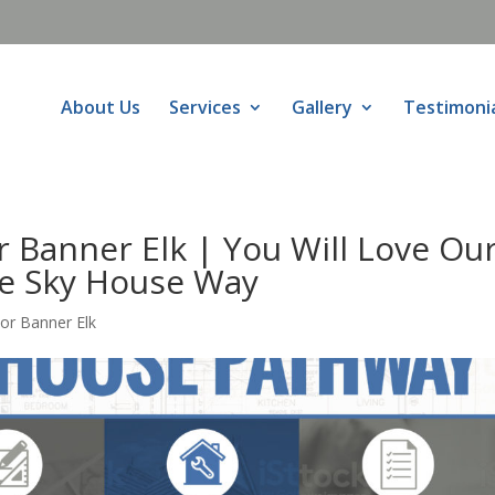
About Us
Services
Gallery
Testimoni
 Banner Elk | You Will Love Ou
he Sky House Way
or Banner Elk