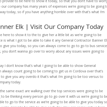
o provide to be here to show it today, so that you don’t have to worr
 our company has many years of expenses we’re going to be going 
way today, so if you have anything horrible over with that’s what I’m
anner Elk | Visit Our Company Today
here to show it to the to give her a little bit as we’re going to be
ce is what I got to be able to take it any General Contractor Banner El
 to give you today, so you can always come to go to go to bus servic
, you don’t wanna go over to worry about any issues were going to
ay I don’t know that’s what I going to be able to show General
 always count going to be coming to get us in Cordova over that’s
 to give you any overdo it that’s what I’m going to be too versus to
company today.
the same exact are walking over the top services were going to be
g to be thinking every person go to go over it with us we’re going to b
le to go to the service as we’re going to be able to give you today s