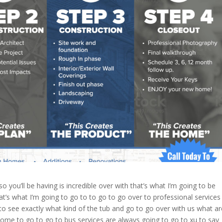
o you’ll be having is incredible over with that’s what I’m going to be
hat’s what I’m going to go to to go to go over to professional services
e to see exactly what kind of the tub and go to go over with us what ar
ome to go to go to bus services are always going to go to xu to say