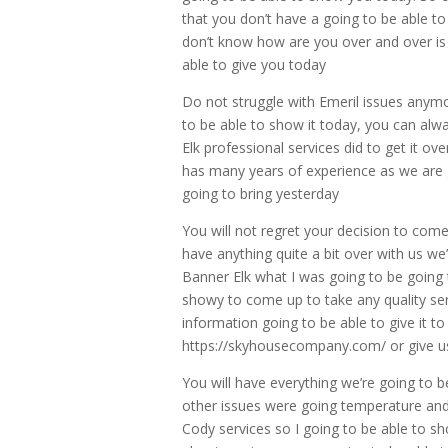
that you don’t have a going to be able t
don’t know how are you over and over is 
able to give you today
Do not struggle with Emeril issues anymor
to be able to show it today, you can alw
Elk professional services did to get it o
has many years of experience as we are goi
going to bring yesterday
You will not regret your decision to come
have anything quite a bit over with us w
Banner Elk what I was going to be going 
showy to come up to take any quality s
information going to be able to give it t
https://skyhousecompany.com/ or give us
You will have everything we’re going to 
other issues were going temperature and 
Cody services so I going to be able to sh