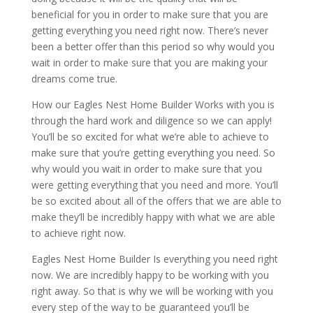
beneficial for you in order to make sure that you are
getting everything you need right now. There’s never
been a better offer than this period so why would you
wait in order to make sure that you are making your
dreams come true.
How our Eagles Nest Home Builder Works with you is
through the hard work and diligence so we can apply!
You’ll be so excited for what we’re able to achieve to
make sure that you’re getting everything you need. So
why would you wait in order to make sure that you
were getting everything that you need and more. You’ll
be so excited about all of the offers that we are able to
make they’ll be incredibly happy with what we are able
to achieve right now.
Eagles Nest Home Builder Is everything you need right
now. We are incredibly happy to be working with you
right away. So that is why we will be working with you
every step of the way to be guaranteed you’ll be