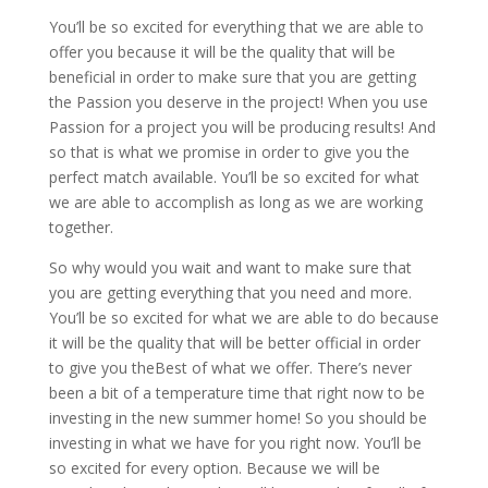
You’ll be so excited for everything that we are able to
offer you because it will be the quality that will be
beneficial in order to make sure that you are getting
the Passion you deserve in the project! When you use
Passion for a project you will be producing results! And
so that is what we promise in order to give you the
perfect match available. You’ll be so excited for what
we are able to accomplish as long as we are working
together.
So why would you wait and want to make sure that
you are getting everything that you need and more.
You’ll be so excited for what we are able to do because
it will be the quality that will be better official in order
to give you theBest of what we offer. There’s never
been a bit of a temperature time that right now to be
investing in the new summer home! So you should be
investing in what we have for you right now. You’ll be
so excited for every option. Because we will be