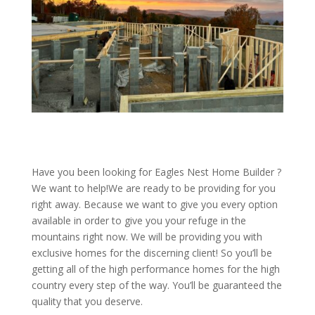
Have you been looking for Eagles Nest Home Builder ?
We want to help!We are ready to be providing for you
right away. Because we want to give you every option
available in order to give you your refuge in the
mountains right now. We will be providing you with
exclusive homes for the discerning client! So you’ll be
getting all of the high performance homes for the high
country every step of the way. You’ll be guaranteed the
quality that you deserve.