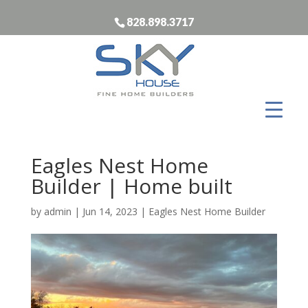
828.898.3717
Eagles Nest Home
Builder | Home built
by
admin
|
Jun 14, 2023
|
Eagles Nest Home Builder