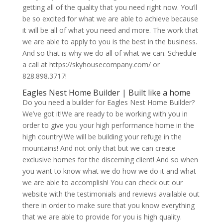
getting all of the quality that you need right now. You’ll
be so excited for what we are able to achieve because
it will be all of what you need and more. The work that
we are able to apply to you is the best in the business.
And so that is why we do all of what we can. Schedule
a call at https://skyhousecompany.com/ or
828.898.3717!
Eagles Nest Home Builder | Built like a home
Do you need a builder for Eagles Nest Home Builder?
We’ve got it!We are ready to be working with you in
order to give you your high performance home in the
high country!We will be building your refuge in the
mountains! And not only that but we can create
exclusive homes for the discerning client! And so when
you want to know what we do how we do it and what
we are able to accomplish! You can check out our
website with the testimonials and reviews available out
there in order to make sure that you know everything
that we are able to provide for you is high quality.