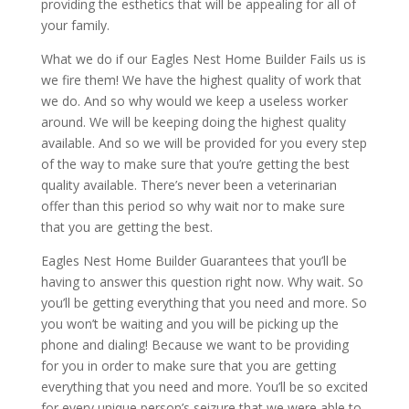
providing the esthetics that will be appealing for all of
your family.
What we do if our Eagles Nest Home Builder Fails us is
we fire them! We have the highest quality of work that
we do. And so why would we keep a useless worker
around. We will be keeping doing the highest quality
available. And so we will be provided for you every step
of the way to make sure that you’re getting the best
quality available. There’s never been a veterinarian
offer than this period so why wait nor to make sure
that you are getting the best.
Eagles Nest Home Builder Guarantees that you’ll be
having to answer this question right now. Why wait. So
you’ll be getting everything that you need and more. So
you won’t be waiting and you will be picking up the
phone and dialing! Because we want to be providing
for you in order to make sure that you are getting
everything that you need and more. You’ll be so excited
for every unique person’s seizure that we were able to