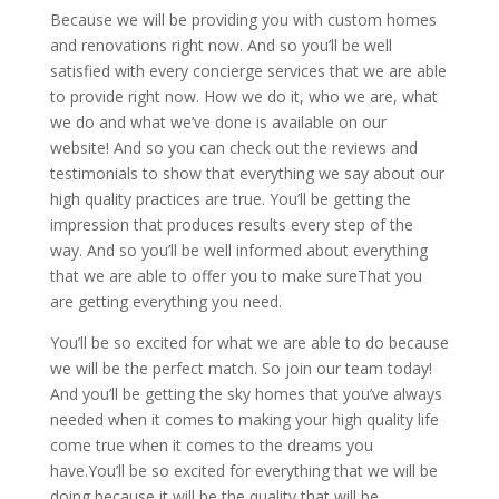
Because we will be providing you with custom homes
and renovations right now. And so you’ll be well
satisfied with every concierge services that we are able
to provide right now. How we do it, who we are, what
we do and what we’ve done is available on our
website! And so you can check out the reviews and
testimonials to show that everything we say about our
high quality practices are true. You’ll be getting the
impression that produces results every step of the
way. And so you’ll be well informed about everything
that we are able to offer you to make sureThat you
are getting everything you need.
You’ll be so excited for what we are able to do because
we will be the perfect match. So join our team today!
And you’ll be getting the sky homes that you’ve always
needed when it comes to making your high quality life
come true when it comes to the dreams you
have.You’ll be so excited for everything that we will be
doing because it will be the quality that will be