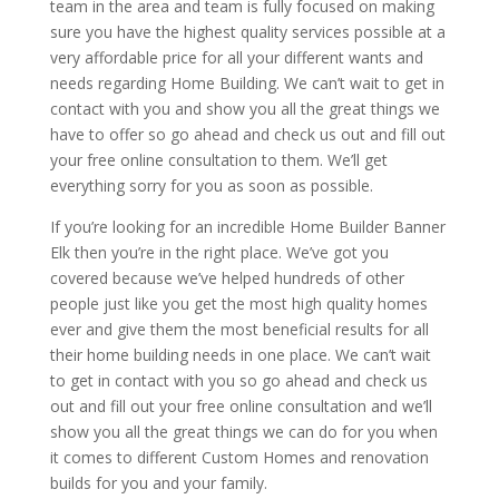
team in the area and team is fully focused on making
sure you have the highest quality services possible at a
very affordable price for all your different wants and
needs regarding Home Building. We can’t wait to get in
contact with you and show you all the great things we
have to offer so go ahead and check us out and fill out
your free online consultation to them. We’ll get
everything sorry for you as soon as possible.
If you’re looking for an incredible Home Builder Banner
Elk then you’re in the right place. We’ve got you
covered because we’ve helped hundreds of other
people just like you get the most high quality homes
ever and give them the most beneficial results for all
their home building needs in one place. We can’t wait
to get in contact with you so go ahead and check us
out and fill out your free online consultation and we’ll
show you all the great things we can do for you when
it comes to different Custom Homes and renovation
builds for you and your family.