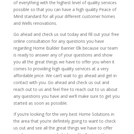
of everything with the highest level of quality services
possible so that you can have a high quality Peace of
Mind standard for all your different customer homes
and Wells renovations.
Go ahead and check us out today and fill out your free
online consultation for any questions you have
regarding Home Builder Banner Elk because our team
is ready to answer any of your questions and show
you all the great things we have to offer you when it
comes to providing high quality services at a very
affordable price. We can’t wait to go ahead and get in
contact with you. Go ahead and check us out and
reach out to us and feel free to reach out to us about
any questions you have and we’ll make sure to get you
started as soon as possible.
If you’re looking for the very best Home Solutions in
the area that you’re definitely going to want to check
us out and see all the great things we have to offer