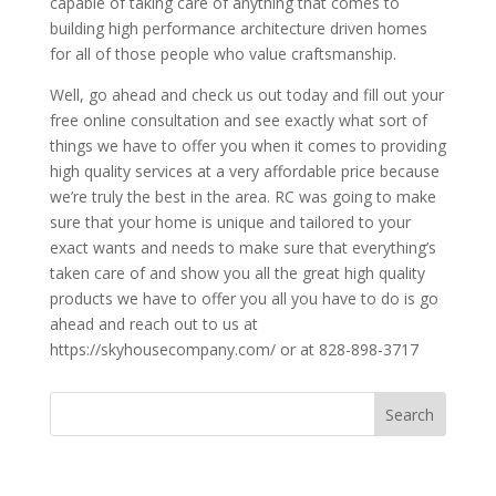
capable of taking care of anything that comes to
building high performance architecture driven homes
for all of those people who value craftsmanship.
Well, go ahead and check us out today and fill out your
free online consultation and see exactly what sort of
things we have to offer you when it comes to providing
high quality services at a very affordable price because
we’re truly the best in the area. RC was going to make
sure that your home is unique and tailored to your
exact wants and needs to make sure that everything’s
taken care of and show you all the great high quality
products we have to offer you all you have to do is go
ahead and reach out to us at
https://skyhousecompany.com/ or at 828-898-3717