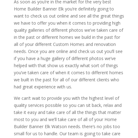
As soon as you’re in the market for the very best
Home Builder Banner Elk you’re definitely going to
want to check us out online and see all the great things
we have to offer you when it comes to providing high
quality galleries of different photos we’ve taken care of
in the past or different homes we build in the past for
all of your different Custom Homes and renovation
needs. Once you are online and check us out you’ll see
if you have a huge gallery of different photos we’ve
helped with that show us exactly what sort of things
you’ve taken care of when it comes to different homes
we built in the past for all of our different clients who
had great experience with us.
We can’t wait to provide you with the highest level of
quality services possible so you can sit back, relax and
take it easy and take care of all the things that matter
most to you and we’ll take care of all of your Home
Builder Banner Elk Watson needs. there’s no jobs too
small for us to handle. Our team is going to take care