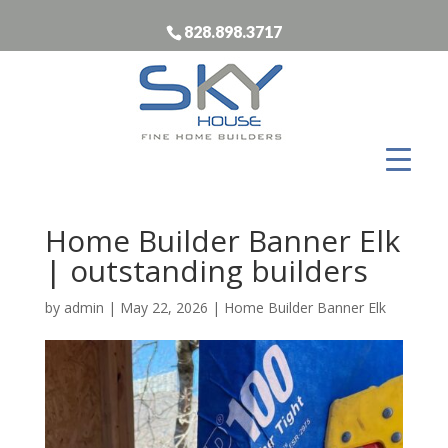
828.898.3717
Home Builder Banner Elk
| outstanding builders
by
admin
|
May 22, 2026
|
Home Builder Banner Elk