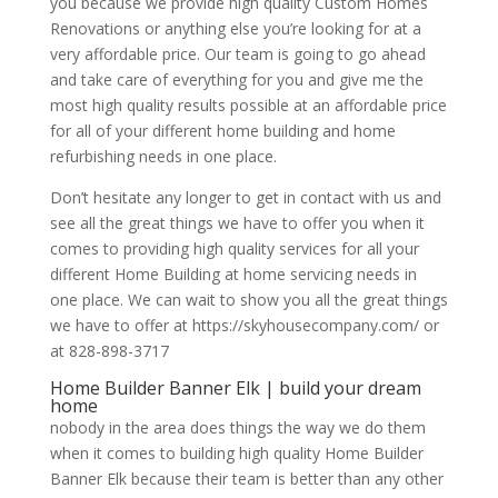
you because we provide high quality Custom Homes
Renovations or anything else you’re looking for at a
very affordable price. Our team is going to go ahead
and take care of everything for you and give me the
most high quality results possible at an affordable price
for all of your different home building and home
refurbishing needs in one place.
Don’t hesitate any longer to get in contact with us and
see all the great things we have to offer you when it
comes to providing high quality services for all your
different Home Building at home servicing needs in
one place. We can wait to show you all the great things
we have to offer at https://skyhousecompany.com/ or
at 828-898-3717
Home Builder Banner Elk | build your dream
home
nobody in the area does things the way we do them
when it comes to building high quality Home Builder
Banner Elk because their team is better than any other