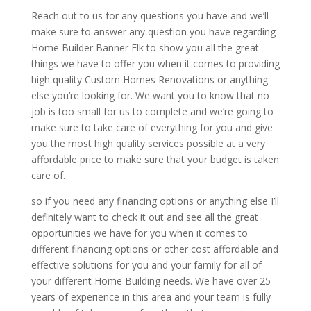
Reach out to us for any questions you have and we’ll
make sure to answer any question you have regarding
Home Builder Banner Elk to show you all the great
things we have to offer you when it comes to providing
high quality Custom Homes Renovations or anything
else you’re looking for. We want you to know that no
job is too small for us to complete and we’re going to
make sure to take care of everything for you and give
you the most high quality services possible at a very
affordable price to make sure that your budget is taken
care of.
so if you need any financing options or anything else I’ll
definitely want to check it out and see all the great
opportunities we have for you when it comes to
different financing options or other cost affordable and
effective solutions for you and your family for all of
your different Home Building needs. We have over 25
years of experience in this area and your team is fully