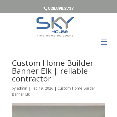
828.898.3717
Custom Home Builder
Banner Elk | reliable
contractor
by
admin
|
Feb 19, 2026
|
Custom Home Builder
Banner Elk