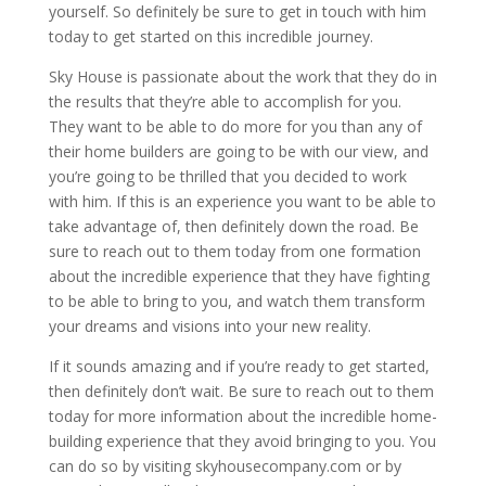
yourself. So definitely be sure to get in touch with him
today to get started on this incredible journey.
Sky House is passionate about the work that they do in
the results that they’re able to accomplish for you.
They want to be able to do more for you than any of
their home builders are going to be with our view, and
you’re going to be thrilled that you decided to work
with him. If this is an experience you want to be able to
take advantage of, then definitely down the road. Be
sure to reach out to them today from one formation
about the incredible experience that they have fighting
to be able to bring to you, and watch them transform
your dreams and visions into your new reality.
If it sounds amazing and if you’re ready to get started,
then definitely don’t wait. Be sure to reach out to them
today for more information about the incredible home-
building experience that they avoid bringing to you. You
can do so by visiting skyhousecompany.com or by