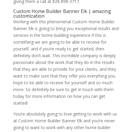
giving them a call at 828-898-3717.
Custom Home Builder Banner Elk | amazing
customization
Working with this phenomenal Custom Home Builder
Banner Elk is going to bring you exceptional results and
services in the home-building experience if this is
something we are going to be able to receive for
yourself, and if you’re ready to get started, then
definitely don’t wait. This incredible company is deeply
passionate about the work that they do in the results
that they are able to provide for your clients, and they
want to make sure that they offer you everything you
hope to be able to receive for yourself and so much
more. So definitely be sure to get in touch with them
today for more information on how you can get
started!
You’re absolutely going to love getting to work with us
at Custom Home Builder Banner Elk and you’re never
going to want to work with any other home builder