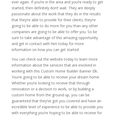
ever again. If you’re in the area and you’re ready to get
started, then definitely don’t wait. They are deeply
passionate about the work that they do in the results
that they’re able to provide for their clients; they’re
going to be able to do more for you than any other
companies are going to be able to offer you. So be
sure to take advantage of this amazing opportunity
and get in contact with him today for more
information on how you can get started.
You can check out the website today to learn more
information about the services that are involved in
working with this Custom Home Builder Banner Elk.
You’re going to be able to receive your dream home.
Whether you’re looking to receive that through
renovation or a decision to work, or by building a
custom home from the ground up, you can be
guaranteed that they’ve got you covered and have an
incredible level of experience to be able to provide you
with everything you’re hoping to be able to receive for