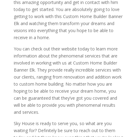
this amazing opportunity and get in contact with him
today to get started. You are absolutely going to love
getting to work with this Custom Home Builder Banner
Elk and watching them transform your dreams and
visions into everything that you hope to be able to
receive in a home.
You can check out their website today to learn more
information about the phenomenal services that are
involved in working with us at Custom Home Builder
Banner Elk. They provide really incredible services with
our clients, ranging from renovation and addition work
to custom home building. No matter how you are
hoping to be able to receive your dream home, you
can be guaranteed that they’ve got you covered and
will be able to provide you with phenomenal results
and services.
Sky House is ready to serve you, so what are you
waiting for? Definitely be sure to reach out to them