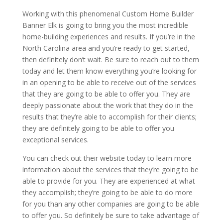
Working with this phenomenal Custom Home Builder
Banner Elk is going to bring you the most incredible
home-building experiences and results. If you’re in the
North Carolina area and you’re ready to get started,
then definitely don’t wait. Be sure to reach out to them
today and let them know everything you’re looking for
in an opening to be able to receive out of the services
that they are going to be able to offer you. They are
deeply passionate about the work that they do in the
results that they’re able to accomplish for their clients;
they are definitely going to be able to offer you
exceptional services.
You can check out their website today to learn more
information about the services that they’re going to be
able to provide for you. They are experienced at what
they accomplish; they’re going to be able to do more
for you than any other companies are going to be able
to offer you. So definitely be sure to take advantage of