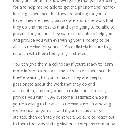
today and let them know everything that you’re looking
for and help me be able to get the phenomenal home-
building experience that they are waiting for you to
have. They are deeply passionate about the work that
they do and the results that they’re going to be able to
provide for you, and they want to be able to help you
and provide you with everything you’re hoping to be
able to receive for yourself. So definitely be sure to get
in touch with them today to get started.
You can give them a call today if you’re ready to learn
more information about the incredible experience that
they’re waiting for you to have. They are deeply
passionate about the work that they do and
accomplish, and they want to make sure that they
provide you with 100% customer satisfaction. So if
you’re looking to be able to receive such an amazing
experience for yourself and if you’re ready to get
started, then definitely don’t wait. Be sure to reach out
to them today by visiting skyhousecompany.com or by