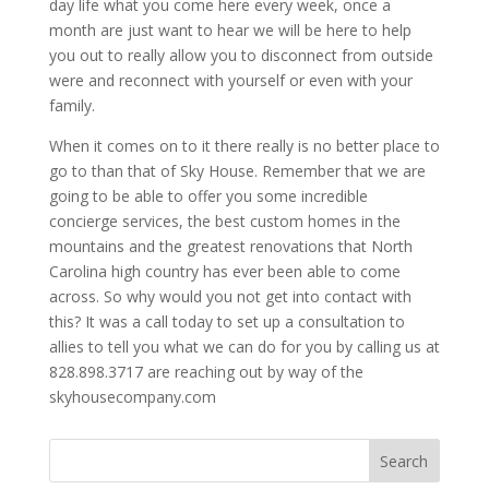
day life what you come here every week, once a
month are just want to hear we will be here to help
you out to really allow you to disconnect from outside
were and reconnect with yourself or even with your
family.
When it comes on to it there really is no better place to
go to than that of Sky House. Remember that we are
going to be able to offer you some incredible
concierge services, the best custom homes in the
mountains and the greatest renovations that North
Carolina high country has ever been able to come
across. So why would you not get into contact with
this? It was a call today to set up a consultation to
allies to tell you what we can do for you by calling us at
828.898.3717 are reaching out by way of the
skyhousecompany.com