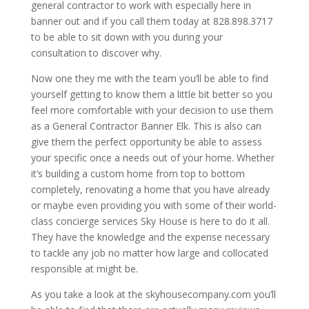
general contractor to work with especially here in
banner out and if you call them today at 828.898.3717
to be able to sit down with you during your
consultation to discover why.
Now one they me with the team you’ll be able to find
yourself getting to know them a little bit better so you
feel more comfortable with your decision to use them
as a General Contractor Banner Elk. This is also can
give them the perfect opportunity be able to assess
your specific once a needs out of your home. Whether
it’s building a custom home from top to bottom
completely, renovating a home that you have already
or maybe even providing you with some of their world-
class concierge services Sky House is here to do it all.
They have the knowledge and the expense necessary
to tackle any job no matter how large and collocated
responsible at might be.
As you take a look at the skyhousecompany.com you’ll