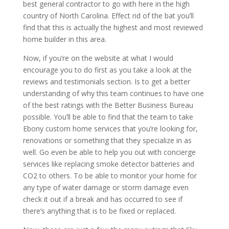
best general contractor to go with here in the high
country of North Carolina. Effect rid of the bat you’ll
find that this is actually the highest and most reviewed
home builder in this area.
Now, if you’re on the website at what I would
encourage you to do first as you take a look at the
reviews and testimonials section. Is to get a better
understanding of why this team continues to have one
of the best ratings with the Better Business Bureau
possible. You’ll be able to find that the team to take
Ebony custom home services that you’re looking for,
renovations or something that they specialize in as
well. Go even be able to help you out with concierge
services like replacing smoke detector batteries and
CO2 to others. To be able to monitor your home for
any type of water damage or storm damage even
check it out if a break and has occurred to see if
there’s anything that is to be fixed or replaced.