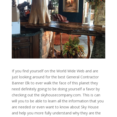
If you find yourself on the World Wide Web and are
just looking around for the best General Contractor
Banner Elk to ever walk the face of this planet they
need definitely going to be doing yourself a favor by
checking out the skyhousecompany.com. This is can
will you to be able to learn all the information that you
are needed or even want to know about Sky House
and help you more fully understand why they are the