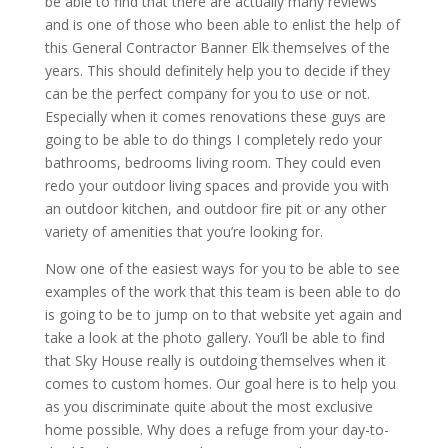
be able to find that there are actually many reviews
and is one of those who been able to enlist the help of
this General Contractor Banner Elk themselves of the
years. This should definitely help you to decide if they
can be the perfect company for you to use or not.
Especially when it comes renovations these guys are
going to be able to do things I completely redo your
bathrooms, bedrooms living room. They could even
redo your outdoor living spaces and provide you with
an outdoor kitchen, and outdoor fire pit or any other
variety of amenities that you’re looking for.
Now one of the easiest ways for you to be able to see
examples of the work that this team is been able to do
is going to be to jump on to that website yet again and
take a look at the photo gallery. You’ll be able to find
that Sky House really is outdoing themselves when it
comes to custom homes. Our goal here is to help you
as you discriminate quite about the most exclusive
home possible. Why does a refuge from your day-to-