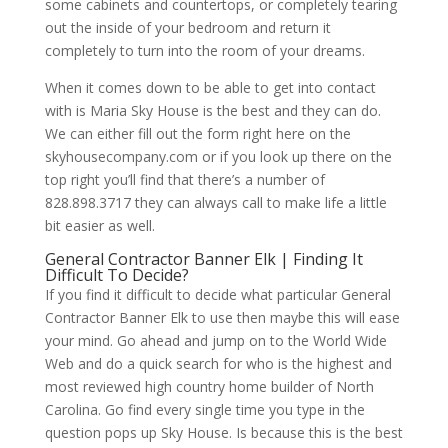
some cabinets and countertops, or completely tearing
out the inside of your bedroom and return it
completely to turn into the room of your dreams.
When it comes down to be able to get into contact
with is Maria Sky House is the best and they can do.
We can either fill out the form right here on the
skyhousecompany.com or if you look up there on the
top right you’ll find that there’s a number of
828.898.3717 they can always call to make life a little
bit easier as well.
General Contractor Banner Elk | Finding It
Difficult To Decide?
If you find it difficult to decide what particular General
Contractor Banner Elk to use then maybe this will ease
your mind. Go ahead and jump on to the World Wide
Web and do a quick search for who is the highest and
most reviewed high country home builder of North
Carolina. Go find every single time you type in the
question pops up Sky House. Is because this is the best