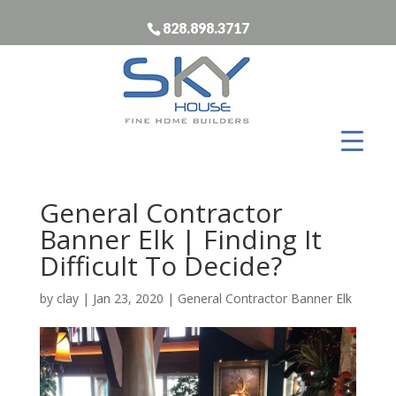
828.898.3717
General Contractor
Banner Elk | Finding It
Difficult To Decide?
by
clay
|
Jan 23, 2020
|
General Contractor Banner Elk