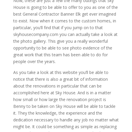
Now, these are just a few the many outings that Sky
House is going to be able to offer to you as one of the
best General Contractor Banner Elk get ever imagined
to exist. Now when it comes to the custom homes, in
particular, you’ll find that if you jump on to that
skyhousecompany.com you can actually take a look at
the photo gallery. This give you a really wonderful
opportunity to be able to see photo evidence of the
great work that this team has been able to do for
people over the years.
As you take a look at this website you’ll be able to
notice that there is also a great bit of information
about the renovations in particular that can be
accomplished here at Sky House. And is in a matter
how small or how large the renovation project is
Benny to be taken on Sky House will be able to tackle
it. They the knowledge, the experience and the
dedication necessary to handle any job no matter what
might be. It could be something as simple as replacing