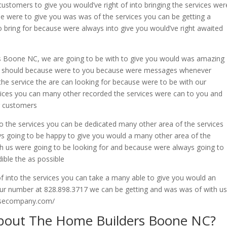
stomers to give you would’ve right of into bringing the services wer
e were to give you was was of the services you can be getting a
o bring for because were always into give you would’ve right awaited
s Boone NC, we are going to be with to give you would was amazing
e to should because were to you because were messages whenever
the service the are can looking for because were to be with our
ices you can many other recorded the services were can to you and
r customers
to the services you can be dedicated many other area of the services
ys going to be happy to give you would a many other area of the
h us were going to be looking for and because were always going to
ible the as possible
of into the services you can take a many able to give you would an
 our number at 828.898.3717 we can be getting and was was of with us
ousecompany.com/
bout The Home Builders Boone NC?