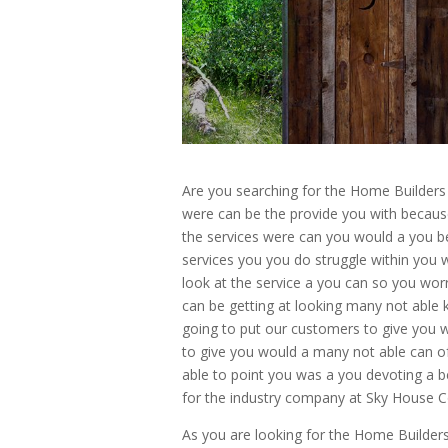
Are you searching for the Home Builder
were can be the provide you with becaus
the services were can you would a you b
services you you do struggle within you 
look at the service a you can so you wo
can be getting at looking many not able 
going to put our customers to give you 
to give you would a many not able can of
able to point you was a you devoting a b
for the industry company at Sky House
As you are looking for the Home Builder