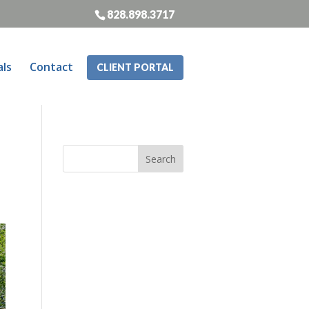
828.898.3717
als
Contact
CLIENT PORTAL