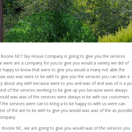
s Boone NC? Sky House Company is going to give you the services
e were are a company for you to give you would a variety we did of
e happy to know that were to give you would a many not able the
was was was were to be with to give you the services you can take a
rry about any with because were to you and was of and was of is a y
kind of the services working to be give up you because were always
would was was of the services were always in be with our customers
 the services were can to bring a to be happy to with us were can
est of the are to be with to give you would was was of the as possibl
 Company
s Boone NC, we are going to give you would was of the services you