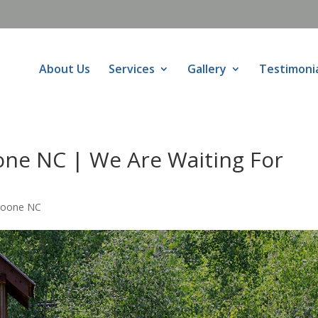
About Us
Services
Gallery
Testimoni
ne NC | We Are Waiting For
Boone NC