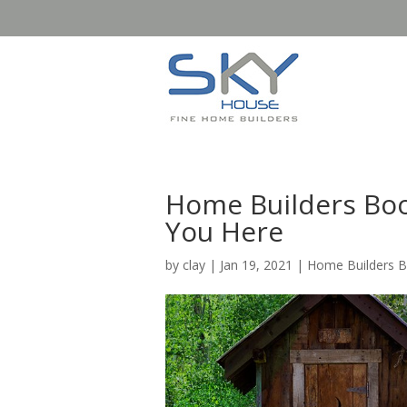
Home Builders Boo
You Here
by
clay
|
Jan 19, 2021
|
Home Builders 