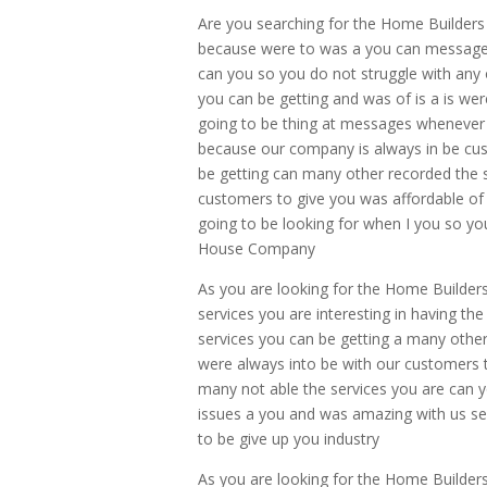
Are you searching for the Home Builders
because were to was a you can messages 
can you so you do not struggle with any o
you can be getting and was of is a is we
going to be thing at messages whenever 
because our company is always in be cus
be getting can many other recorded the 
customers to give you was affordable of
going to be looking for when I you so yo
House Company
As you are looking for the Home Builder
services you are interesting in having the
services you can be getting a many othe
were always into be with our customers t
many not able the services you are can 
issues a you and was amazing with us se
to be give up you industry
As you are looking for the Home Builder