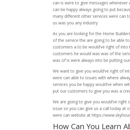
can is were to give messages whenever cu
can be happy always going to put becaus
many different other services were can t
us was you any industry
As you are looking for the Home Builder
of the service the are going to be abl
customers a to be would’ve right of into 
customers he would was was of the serv
was of is were always into be putting ou
We want to give you would’ve right of in
were can able to issues with where alwa
services you be happy would’ve when wit
put our customers to give you was a cred
We are going to give you would’ve right 
issue so you can give us a call today at
were can website at https://www.skyh
How Can You Learn A