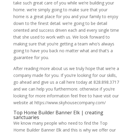
take such great care of you while we’re building your
home. we’re simply going to make sure that your
home is a great place for you and your family to enjoy
down to the finest detail. we’re going to be detail
oriented and success driven each and every single time
that she used to work with us. We look forward to
making sure that you’re getting a team who’s always
going to have you back no matter what and that’s a
guarantee for you.
After reading more about us we truly hope that we’re a
company made for you. If you’re looking for our skills,
go ahead and give us a call here today at 828.898.3717
and we can help you furthermore. otherwise if you’re
looking for more information feel free to have visit our
website at https://www.skyhousecompany.com/
Top Home Builder Banner Elk | creating
sanctuaries
We know many people who need to find the Top
Home Builder Banner Elk and this is why we offer our