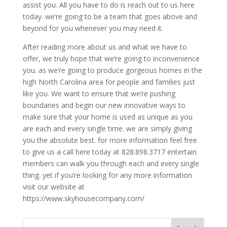
assist you. All you have to do is reach out to us here
today. we’re going to be a team that goes above and
beyond for you whenever you may need it.
After reading more about us and what we have to
offer, we truly hope that we’re going to inconvenience
you. as we’re going to produce gorgeous homes in the
high North Carolina area for people and families just
like you. We want to ensure that we’re pushing
boundaries and begin our new innovative ways to
make sure that your home is used as unique as you
are each and every single time. we are simply giving
you the absolute best. for more information feel free
to give us a call here today at 828.898.3717 entertain
members can walk you through each and every single
thing. yet if you’re looking for any more information
visit our website at
https://www.skyhousecompany.com/