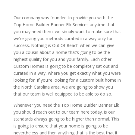
Our company was founded to provide you with the
Top Home Builder Banner Elk Services anytime that
you may need them. we simply want to make sure that
we’re giving you methods curated in a way only for
success. Nothing is Out Of Reach when we can give
you a cousin about a home that’s going to be the
highest quality for you and your family. Each other
Custom Homes is going to be completely sat out and
curated in a way, where you get exactly what you were
looking for. If you’re looking for a custom built home in
the North Carolina area, we are going to show you
that our team is well equipped to be able to do so.
Whenever you need the Top Home Builder Banner Elk
you should reach out to our team here today. is our
standards always going to be higher than normal. This
is going to ensure that your home is going to be
nevertheless and then anything that is the best that it