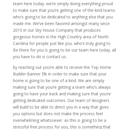
team here today. we’re simply doing everything proud
to make sure that you’re getting one of the kind teams
who’s going to be dedicated to anything else that you
made me. We’ve been favored amongst many since
2015 in our Sky House Company that produces
gorgeous homes in the High Country area of North
Carolina for people just like you. who’s truly going to
Be there for you is going to be our team here today. all
you have to do is contact us.
by reaching out you’re able to receive the Top Home
Builder Banner Elk in order to make sure that your
home is going to be one of a kind. We are simply
making sure that you’re getting a team who’s always
going to have your back and making sure that you’re
getting dedicated outcomes. Our team of designers
will build to be able to direct you in a way that gives
you options but does not make the process feel
overwhelming whatsoever. as this is going to be a
stressful free process for you, this is something that