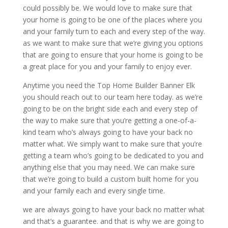
could possibly be. We would love to make sure that
your home is going to be one of the places where you
and your family turn to each and every step of the way.
as we want to make sure that we’re giving you options
that are going to ensure that your home is going to be
a great place for you and your family to enjoy ever.
Anytime you need the Top Home Builder Banner Elk
you should reach out to our team here today. as we’re
going to be on the bright side each and every step of
the way to make sure that you’re getting a one-of-a-
kind team who’s always going to have your back no
matter what. We simply want to make sure that you’re
getting a team who’s going to be dedicated to you and
anything else that you may need. We can make sure
that we’re going to build a custom built home for you
and your family each and every single time.
we are always going to have your back no matter what
and that’s a guarantee. and that is why we are going to