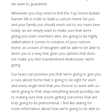
we want to guarantee.
Whenever you may need to find the Top Home Builder
Banner Elk in order to build a custom home for you
and your family you should reach out to our team here
today. as we simply want to make sure that we’re
giving you team members who are going to be highly
skilled when it comes to creation of your custom
home. as a team of designers will be able to be able to
direct you in a way that gives you options that does
not make you feel overwhelmed whatsoever. we’re
going
Our team can promise you that we’re going to give you
a cuss about home that is going to be right for each
and every single time that you choose to work with us.
we’re going to that okay everything would possibly can
to making sure that you’re getting outcomes that are
truly going to be phenomenal. I feel like asking for
more information about how we’re going to be able to