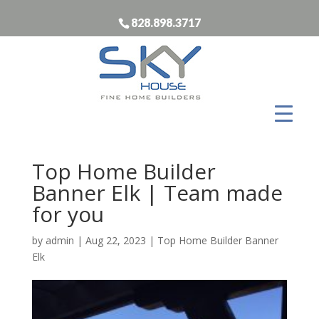
828.898.3717
Top Home Builder
Banner Elk | Team made
for you
by
admin
|
Aug 22, 2023
|
Top Home Builder Banner
Elk