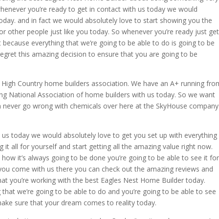
enever you’re ready to get in contact with us today we would
 today. and in fact we would absolutely love to start showing you the
 other people just like you today. So whenever you’re ready just get
t because everything that we’re going to be able to do is going to be
 regret this amazing decision to ensure that you are going to be
e High Country home builders association. We have an A+ running fro
 National Association of home builders with us today. So we want
n never go wrong with chemicals over here at the SkyHouse company
us today we would absolutely love to get you set up with everything
it all for yourself and start getting all the amazing value right now.
how it’s always going to be done you’re going to be able to see it for
you come with us there you can check out the amazing reviews and
that you’re working with the best Eagles Nest Home Builder today.
g that we’re going to be able to do and you’re going to be able to see
make sure that your dream comes to reality today.