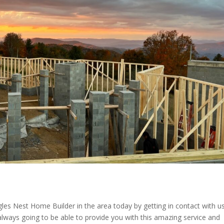
les Nest Home Builder in the area today by getting in contact with u
lways going to be able to provide you with this amazing service and