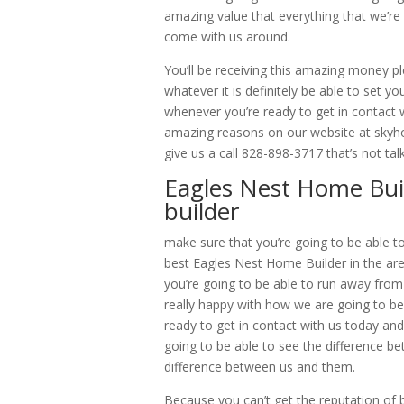
amazing value that everything that we’re
come with us around.
You’ll be receiving this amazing money 
whatever it is definitely be able to set y
whenever you’re ready to get in contact w
amazing reasons on our website at skyho
give us a call 828-898-3717 that’s not tal
Eagles Nest Home Bui
builder
make sure that you’re going to be able t
best Eagles Nest Home Builder in the are
you’re going to be able to run away from
really happy with how we are going to be
ready to get in contact with us today and
going to be able to see the difference be
difference between us and them.
Because you can’t get the reputation of