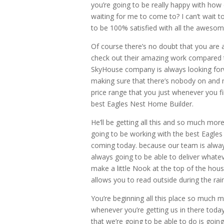
you’re going to be really happy with how
waiting for me to come to? I can’t wait t
to be 100% satisfied with all the awesom
Of course there’s no doubt that you are
check out their amazing work compared to
SkyHouse company is always looking forw
making sure that there’s nobody on and m
price range that you just whenever you f
best Eagles Nest Home Builder.
He’ll be getting all this and so much mo
going to be working with the best Eagles
coming today. because our team is alway
always going to be able to deliver whatev
make a little Nook at the top of the hou
allows you to read outside during the rai
You’re beginning all this place so much m
whenever you’re getting us in there toda
that we’re going to be able to do is going