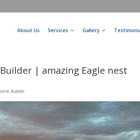
About Us
Services
Gallery
Testimoni
Builder | amazing Eagle nest
Home Builder