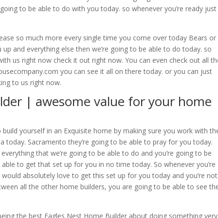
 going to be able to do with you today. so whenever you’re ready just
please so much more every single time you come over today Bears or
ou up and everything else then we’re going to be able to do today. so
ith us right now check it out right now. You can even check out all th
usecompany.com you can see it all on there today. or you can just
king to us right now.
lder | awesome value for your home
o build yourself in an Exquisite home by making sure you work with th
a today. Sacramento they’re going to be able to pray for you today.
 everything that we’re going to be able to do and you’re going to be
 able to get that set up for you in no time today. So whenever you’re
 would absolutely love to get this set up for you today and you’re not
tween all the other home builders, you are going to be able to see th
 being the best Eagles Nest Home Builder about doing something very