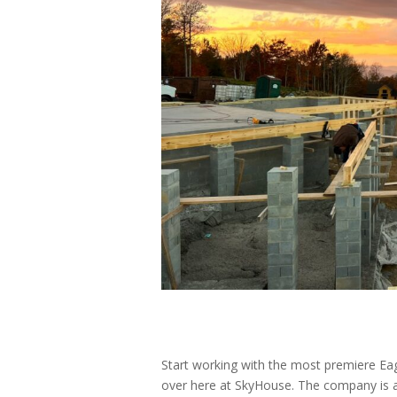
Start working with the most premiere Eag
over here at SkyHouse. The company is a