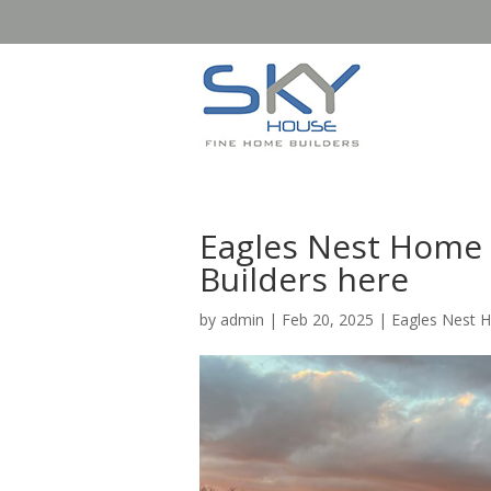
Eagles Nest Home 
Builders here
by
admin
|
Feb 20, 2025
|
Eagles Nest 