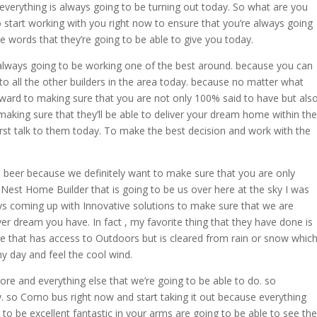
 everything is always going to be turning out today. So what are you
o start working with you right now to ensure that you’re always going
e words that they’re going to be able to give you today.
 always going to be working one of the best around. because you can
 all the other builders in the area today. because no matter what
ard to making sure that you are not only 100% said to have but als
aking sure that they’ll be able to deliver your dream home within the
irst talk to them today. To make the best decision and work with the
re beer because we definitely want to make sure that you are only
 Nest Home Builder that is going to be us over here at the sky I was
s coming up with Innovative solutions to make sure that we are
er dream you have. In fact , my favorite thing that they have done is
se that has access to Outdoors but is cleared from rain or snow whic
ny day and feel the cool wind.
ore and everything else that we’re going to be able to do. so
y. so Como bus right now and start taking it out because everything
 to be excellent fantastic in your arms are going to be able to see the