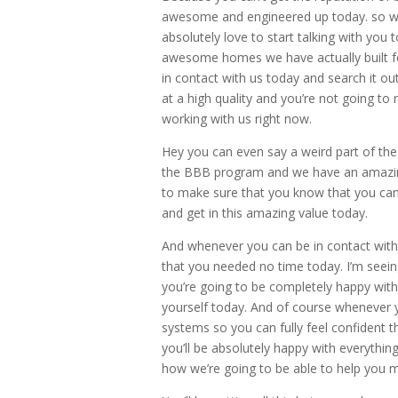
awesome and engineered up today. so wh
absolutely love to start talking with you
awesome homes we have actually built for
in contact with us today and search it ou
at a high quality and you’re not going to
working with us right now.
Hey you can even say a weird part of th
the BBB program and we have an amazing
to make sure that you know that you ca
and get in this amazing value today.
And whenever you can be in contact with 
that you needed no time today. I’m seeing 
you’re going to be completely happy with 
yourself today. And of course whenever 
systems so you can fully feel confident 
you’ll be absolutely happy with everythin
how we’re going to be able to help you 