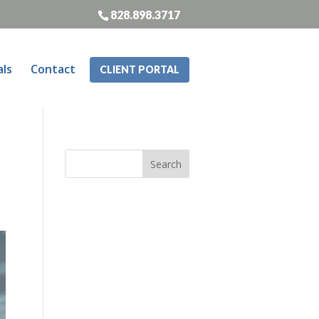
828.898.3717
als
Contact
CLIENT PORTAL