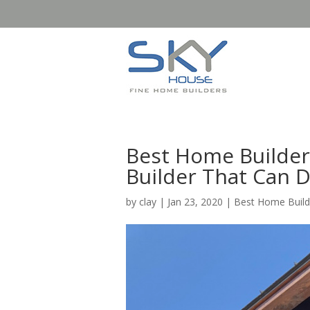
Best Home Builder 
Builder That Can 
by
clay
|
Jan 23, 2020
|
Best Home Build