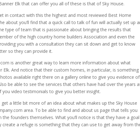
anner Elk that can offer you all of these is that of Sky House.
et in contact with this the highest and most reviewed Best Home
e about you’ll find that a quick call to talk of fun will actually set up a
he type of team that is passionate about bringing the results that
 member of the high country home builders Association and even the
roviding you with a consultation they can sit down and get to know
tter so they can provide it.
.com is another great way to learn more information about what
Elk. And notice that their custom homes, in particular, is something
otos available right there on a gallery online to give you evidence of
lso be able to see the services that others have had over the years a
 you video testimonials to give you better insight.
 get a little bit more of an idea about what makes up the Sky House
mpany.com area. To be able to find and about us page that tells you
en the founders themselves. What you’ll notice is that they have a goal
ly create a refuge is something that they can use to get away from th