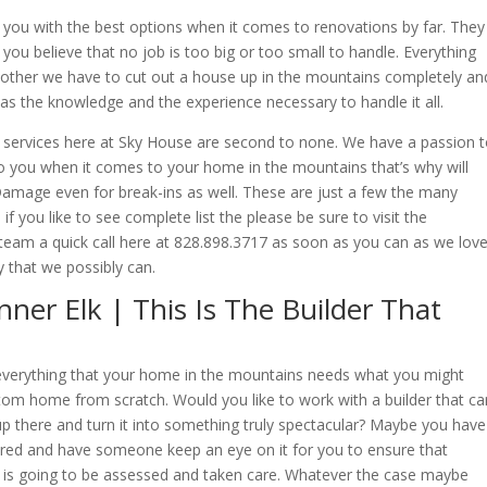
 you with the best options when it comes to renovations by far. They
 you believe that no job is too big or too small to handle. Everything
, other we have to cut out a house up in the mountains completely an
has the knowledge and the experience necessary to handle it all.
 services here at Sky House are second to none. We have a passion 
o you when it comes to your home in the mountains that’s why will
amage even for break-ins as well. These are just a few the many
f you like to see complete list the please be sure to visit the
am a quick call here at 828.898.3717 as soon as you can as we lov
 that we possibly can.
ner Elk | This Is The Builder That
do everything that your home in the mountains needs what you might
tom home from scratch. Would you like to work with a builder that ca
p there and turn it into something truly spectacular? Maybe you have
red and have someone keep an eye on it for you to ensure that
 is going to be assessed and taken care. Whatever the case maybe