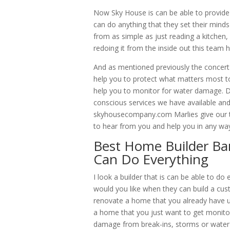
Now Sky House is can be able to provide
can do anything that they set their minds
from as simple as just reading a kitchen
redoing it from the inside out this team 
And as mentioned previously the concert
help you to protect what matters most t
help you to monitor for water damage. D
conscious services we have available and i
skyhousecompany.com Marlies give our te
to hear from you and help you in any way
Best Home Builder Ban
Can Do Everything
I look a builder that is can be able to 
would you like when they can build a cus
renovate a home that you already have u
a home that you just want to get monito
damage from break-ins, storms or water