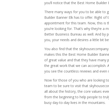
you’ll notice that the Best Home Builder B
There many ways for you to be able to g
Builder Banner Elk has to offer. Right of th
appointment for this team. Now, this is t
you’re looking for. That’s why they’re a
Better Business Bureau as well. And by p
you, your needs and desires a little bit be
You also find that the skyhousecompany
makes this the Best Home Builder Banner 
of great value and that they have many ph
the great work that we can accomplish. A
you see the countless reviews and even if
Now for those of you who are looking to
team to be sure to visit that skyhouseco
all about the history, the core values ev
from the beginning to help people to tru
busy day-to-day lives in the mountains.