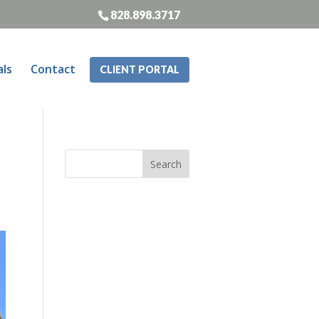
828.898.3717
als
Contact
CLIENT PORTAL