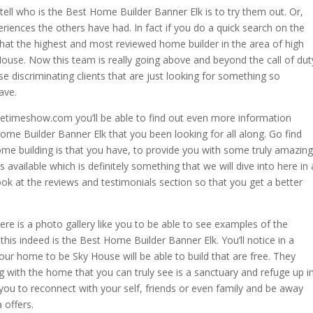
 tell who is the Best Home Builder Banner Elk is to try them out. Or,
riences the others have had. In fact if you do a quick search on the
that the highest and most reviewed home builder in the area of high
House. Now this team is really going above and beyond the call of dut
discriminating clients that are just looking for something so
ave.
vetimeshow.com you’ll be able to find out even more information
e Builder Banner Elk that you been looking for all along. Go find
me building is that you have, to provide you with some truly amazing
available which is definitely something that we will dive into here in 
ok at the reviews and testimonials section so that you get a better
re is a photo gallery like you to be able to see examples of the
is indeed is the Best Home Builder Banner Elk. You’ll notice in a
our home to be Sky House will be able to build that are free. They
g with the home that you can truly see is a sanctuary and refuge up i
r you to reconnect with your self, friends or even family and be away
 offers.