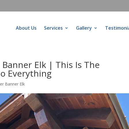
About Us
Services
Gallery
Testimoni
Banner Elk | This Is The
Do Everything
er Banner Elk