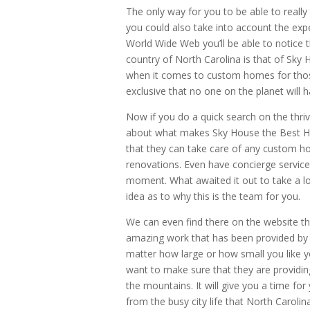
The only way for you to be able to really
you could also take into account the expe
World Wide Web you’ll be able to notice 
country of North Carolina is that of Sky 
when it comes to custom homes for those 
exclusive that no one on the planet will h
Now if you do a quick search on the thri
about what makes Sky House the Best Hom
that they can take care of any custom ho
renovations. Even have concierge services 
moment. What awaited it out to take a lo
idea as to why this is the team for you.
We can even find there on the website the
amazing work that has been provided by th
matter how large or how small you like y
want to make sure that they are providin
the mountains. It will give you a time fo
from the busy city life that North Carolina