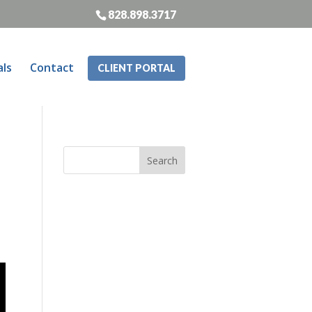
828.898.3717
als
Contact
CLIENT PORTAL