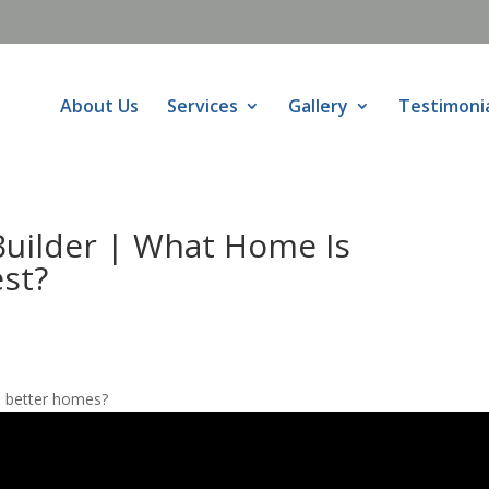
About Us
Services
Gallery
Testimoni
uilder | What Home Is
st?
d better homes?