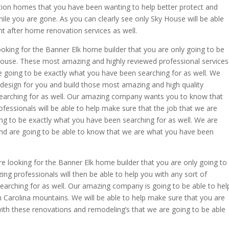
ion homes that you have been wanting to help better protect and
ile you are gone. As you can clearly see only Sky House will be able
t after home renovation services as well.
ooking for the Banner Elk home builder that you are only going to be
ouse. These most amazing and highly reviewed professional services
re going to be exactly what you have been searching for as well. We
design for you and build those most amazing and high quality
arching for as well. Our amazing company wants you to know that
fessionals will be able to help make sure that the job that we are
ing to be exactly what you have been searching for as well. We are
end are going to be able to know that we are what you have been
re looking for the Banner Elk home builder that you are only going to
ng professionals will then be able to help you with any sort of
earching for as well. Our amazing company is going to be able to hel
h Carolina mountains. We will be able to help make sure that you are
 with these renovations and remodeling’s that we are going to be able