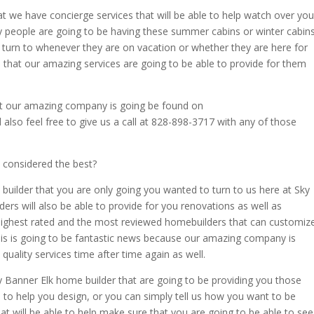
at we have concierge services that will be able to help watch over you
people are going to be having these summer cabins or winter cabin
o turn to whenever they are on vacation or whether they are here for
that our amazing services are going to be able to provide for them
at our amazing company is going be found on
o feel free to give us a call at 828-898-3717 with any of those
 considered the best?
 builder that you are only going you wanted to turn to us here at Sky
s will also be able to provide for you renovations as well as
 highest rated and the most reviewed homebuilders that can customiz
his is going to be fantastic news because our amazing company is
quality services time after time again as well.
 Banner Elk home builder that are going to be providing you those
to help you design, or you can simply tell us how you want to be
hat will be able to help make sure that you are going to be able to see