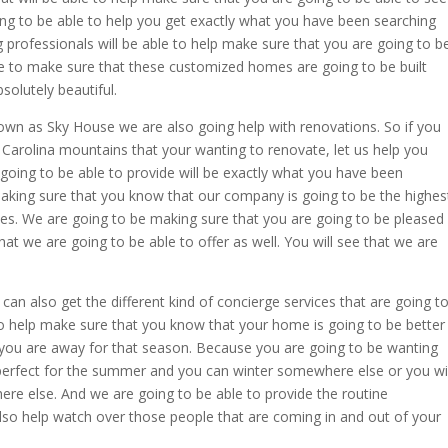
ng to be able to help you get exactly what you have been searching
 professionals will be able to help make sure that you are going to b
le to make sure that these customized homes are going to be built
solutely beautiful.
wn as Sky House we are also going help with renovations. So if you
 Carolina mountains that your wanting to renovate, let us help you
going to be able to provide will be exactly what you have been
aking sure that you know that our company is going to be the highes
es. We are going to be making sure that you are going to be pleased
that we are going to be able to offer as well. You will see that we are
an also get the different kind of concierge services that are going t
 to help make sure that you know that your home is going to be better
you are away for that season. Because you are going to be wanting
erfect for the summer and you can winter somewhere else or you wil
re else. And we are going to be able to provide the routine
so help watch over those people that are coming in and out of your