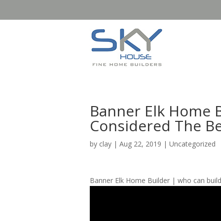
Banner Elk Home B
Considered The Be
by
clay
|
Aug 22, 2019
| Uncategorized
Banner Elk Home Builder | who can buil