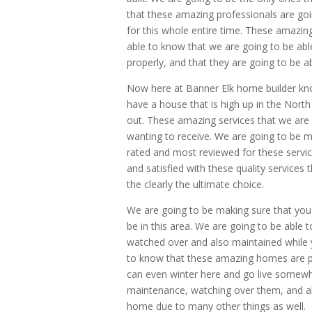
that these amazing professionals are goi
for this whole entire time. These amazing
able to know that we are going to be ab
properly, and that they are going to be ab
Now here at Banner Elk home builder kno
have a house that is high up in the North
out. These amazing services that we are 
wanting to receive. We are going to be m
rated and most reviewed for these servic
and satisfied with these quality services 
the clearly the ultimate choice.
We are going to be making sure that you c
be in this area. We are going to be able
watched over and also maintained while 
to know that these amazing homes are p
can even winter here and go live somewhe
maintenance, watching over them, and al
home due to many other things as well.