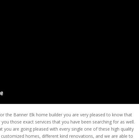
 for the Banner Elk home builder you are very pleased to know that
r you those exact services that you have been searching for as well.
t you are going pleased with every single one of these high quality
e customized homes, different kind renovations, and we are able to