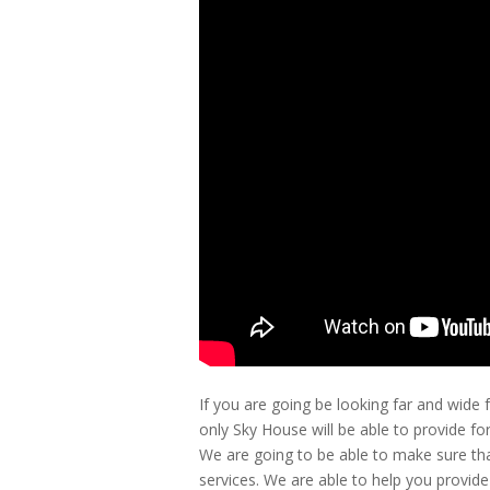
If you are going be looking far and wide
only Sky House will be able to provide fo
We are going to be able to make sure tha
services. We are able to help you provid