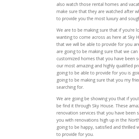
also watch those rental homes and vacat
make sure that they are watched after wh
to provide you the most luxury and sough
We are to be making sure that if you’re l
wanting to come across as here at Sky H
that we will be able to provide for you a
are going to be making sure that we can 
customized homes that you have been se
our most amazing and highly qualified pro
going to be able to provide for you is go
going to be making sure that you my fri
searching for.
We are going be showing you that if you’
be find it through Sky House. These amazi
renovation services that you have been s
you with renovations high up in the Nort
going to be happy, satisfied and thrilled
to provide for you.