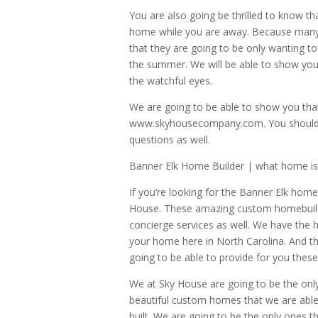
You are also going be thrilled to know th
home while you are away. Because many 
that they are going to be only wanting t
the summer. We will be able to show you 
the watchful eyes.
We are going to be able to show you th
www.skyhousecompany.com. You should als
questions as well.
Banner Elk Home Builder | what home is
If you’re looking for the Banner Elk home
House. These amazing custom homebuilder
concierge services as well. We have the
your home here in North Carolina. And t
going to be able to provide for you these 
We at Sky House are going to be the only
beautiful custom homes that we are able 
built. We are going to be the only ones t