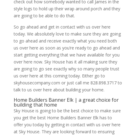
check out how somebody wanted to call James in the
style logs to hold up their wrap around porch and they
are going to be able to do that.
So go ahead and get in contact with us over here
today. We absolutely love to make sure they are going
to go ahead and receive exactly what you need both
us over here as soon as you’re ready to go ahead and
start getting everything that we have available for you
over here now. Sky House has it all making sure they
are going to go see exactly why so many people trust
us over here at this coming today. Either go to
skyhousecompany.com or just call me 828.898.3717 to
talk to us over here about building your home.
Home Builders Banner Elk | a great choice for
building that home
Sky House is going to be the best choice to make sure
you get the best Home Builders Banner Elk has to
offer you today by getting in contact with us over here
at Sky House. They are looking forward to ensuring