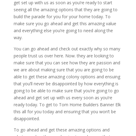
get set up with us as soon as you’re ready to start
seeing all the amazing options that they are going to
build the parade for you for your home today. To
make sure you go ahead and get this amazing value
and everything else you’re going to need along the
way.
You can go ahead and check out exactly why so many
people trust us over here. Now. they are looking to
make sure that you can see how they are passion and
we are about making sure that you are going to be
able to get these amazing colony options and ensuing
that you’ll never be disappointed by how everything is
going to be able to make sure that you’re going to go
ahead and get set up with us every soon as you’re
ready today. To get to Tom Home Builders Banner Elk
this all for you today and ensuring that you won’t be
disappointed.
To go ahead and get these amazing options and