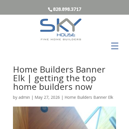
828.898.3717
Home Builders Banner
Elk | getting the top
home builders now
by
admin
|
May 27, 2026
|
Home Builders Banner Elk