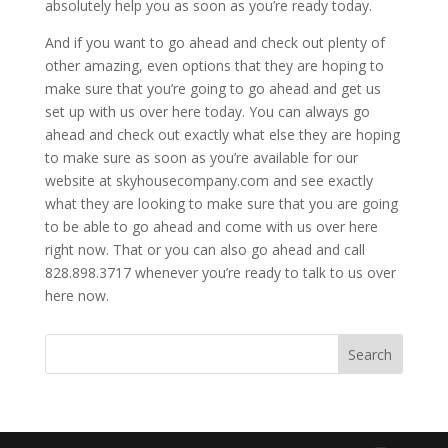
absolutely help you as soon as you’re ready today.
And if you want to go ahead and check out plenty of
other amazing, even options that they are hoping to
make sure that you’re going to go ahead and get us
set up with us over here today. You can always go
ahead and check out exactly what else they are hoping
to make sure as soon as you’re available for our
website at skyhousecompany.com and see exactly
what they are looking to make sure that you are going
to be able to go ahead and come with us over here
right now. That or you can also go ahead and call
828.898.3717 whenever you’re ready to talk to us over
here now.