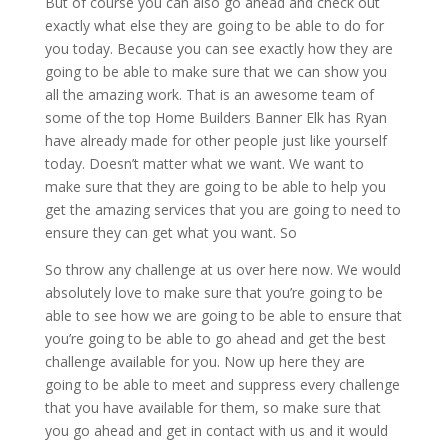
But of course you can also go ahead and check out
exactly what else they are going to be able to do for
you today. Because you can see exactly how they are
going to be able to make sure that we can show you
all the amazing work. That is an awesome team of
some of the top Home Builders Banner Elk has Ryan
have already made for other people just like yourself
today. Doesn’t matter what we want. We want to
make sure that they are going to be able to help you
get the amazing services that you are going to need to
ensure they can get what you want. So
So throw any challenge at us over here now. We would
absolutely love to make sure that you’re going to be
able to see how we are going to be able to ensure that
you’re going to be able to go ahead and get the best
challenge available for you. Now up here they are
going to be able to meet and suppress every challenge
that you have available for them, so make sure that
you go ahead and get in contact with us and it would