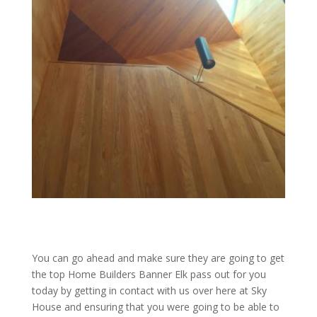
You can go ahead and make sure they are going to get
the top Home Builders Banner Elk pass out for you
today by getting in contact with us over here at Sky
House and ensuring that you were going to be able to