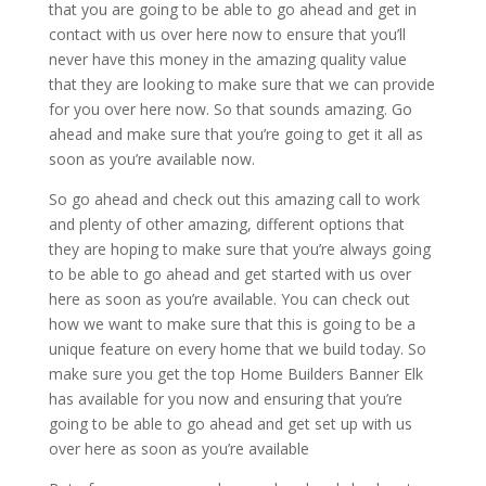
that you are going to be able to go ahead and get in
contact with us over here now to ensure that you’ll
never have this money in the amazing quality value
that they are looking to make sure that we can provide
for you over here now. So that sounds amazing. Go
ahead and make sure that you’re going to get it all as
soon as you’re available now.
So go ahead and check out this amazing call to work
and plenty of other amazing, different options that
they are hoping to make sure that you’re always going
to be able to go ahead and get started with us over
here as soon as you’re available. You can check out
how we want to make sure that this is going to be a
unique feature on every home that we build today. So
make sure you get the top Home Builders Banner Elk
has available for you now and ensuring that you’re
going to be able to go ahead and get set up with us
over here as soon as you’re available