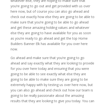
whatever else, they are hoping to make sure that
you’re going to go out and get provided with us over
here now, but of course you can also go ahead and
check out exactly how else they are going to be able to
make sure that you’re going to be able to go ahead
and get these amazing holding values and whatever
else they are going to have available for you as soon
as you’re ready to go ahead and get the top Home
Builders Banner Elk has available for you over here
now.
Go ahead and make sure that you’re going to go
ahead and say exactly what they are looking to provide
for you over here today and ensuring that you were
going to be able to see exactly what else they are
going to be able to make sure they are going to be
extremely happy with by testing us over here now, but
you can also go ahead and check out how our team is
going to be really passionate about the amazing
results that they are looking to give you today. You can