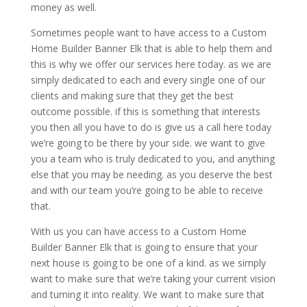
money as well.
Sometimes people want to have access to a Custom
Home Builder Banner Elk that is able to help them and
this is why we offer our services here today. as we are
simply dedicated to each and every single one of our
clients and making sure that they get the best
outcome possible. if this is something that interests
you then all you have to do is give us a call here today
we’re going to be there by your side. we want to give
you a team who is truly dedicated to you, and anything
else that you may be needing. as you deserve the best
and with our team you’re going to be able to receive
that.
With us you can have access to a Custom Home
Builder Banner Elk that is going to ensure that your
next house is going to be one of a kind. as we simply
want to make sure that we’re taking your current vision
and turning it into reality. We want to make sure that