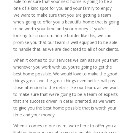
able to ensure that your next home is going to be a
one of a kind spot for you and your family to enjoy.
We want to make sure that you are getting a team
who’s going to offer you a beautiful home that is going
to be worth your time and your money. If you’re
looking for a custom home builder like this, we can
promise you that our team is well equipped to be able
to handle that. as we are dedicated to all of our clients.
When it comes to our services we can assure you that
whenever you work with us, you’re going to get the
best home possible. We would love to make the good
things great and the great things even better. will pay
close attention to the details like our team. as we want
to make sure that we’re going to be a team of experts
that are success driven in detail oriented. as we went
to give you the best home possible that is worth your
time and your money.
When it comes to our team, we’re here to offer you a
lifetime home. we went to you to be able to make so