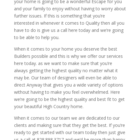
your home is going to be a wonderful Escape for you
and your family to enjoy without having to worry about
further issues. If this is something that you’re
interested in whenever it comes to Quality then all you
have to do is give us a call here today and we’re going
to be able to help you.
When it comes to your home you deserve the best
Builders possible and this is why we offer our services
here today. as we want to make sure that you’re
always getting the highest quality no matter what it
may be. Our team of designers will even be able to
direct Anyway that gives you a wide variety of options
without having to make you feel overwhelmed. Here
we’re going to be the highest quality and best fit to get
your beautiful High Country home.
When it comes to our team we are dedicated to our
clients and making sure that they get the best. If you’re
ready to get started with our team today then just give
us a call at 828.898.3717 and we’d be more than happy