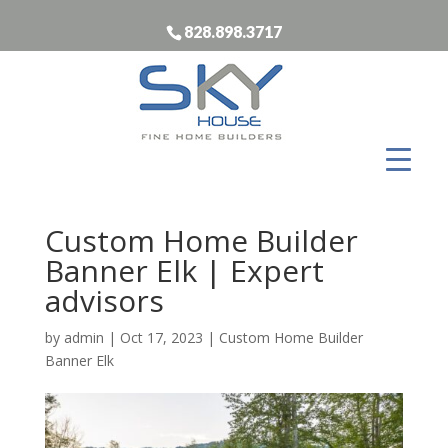
828.898.3717
Custom Home Builder
Banner Elk | Expert
advisors
by
admin
|
Oct 17, 2023
|
Custom Home Builder
Banner Elk