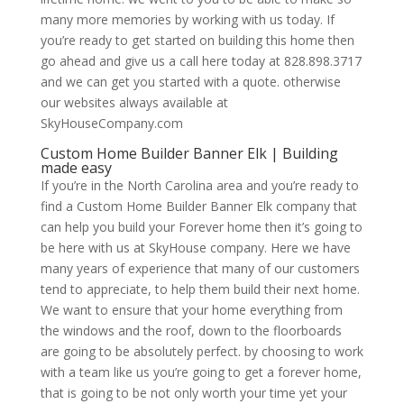
many more memories by working with us today. If
you’re ready to get started on building this home then
go ahead and give us a call here today at 828.898.3717
and we can get you started with a quote. otherwise
our websites always available at
SkyHouseCompany.com
Custom Home Builder Banner Elk | Building
made easy
If you’re in the North Carolina area and you’re ready to
find a Custom Home Builder Banner Elk company that
can help you build your Forever home then it’s going to
be here with us at SkyHouse company. Here we have
many years of experience that many of our customers
tend to appreciate, to help them build their next home.
We want to ensure that your home everything from
the windows and the roof, down to the floorboards
are going to be absolutely perfect. by choosing to work
with a team like us you’re going to get a forever home,
that is going to be not only worth your time yet your