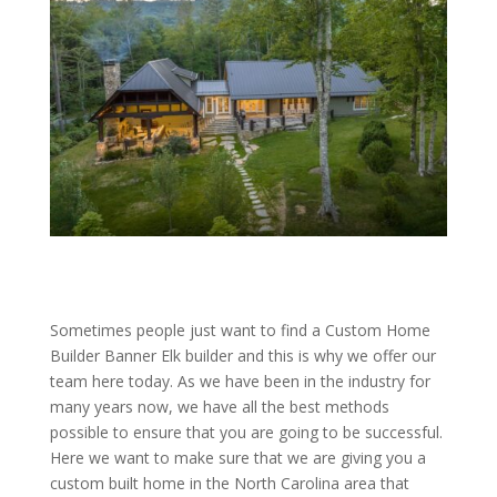
Sometimes people just want to find a Custom Home
Builder Banner Elk builder and this is why we offer our
team here today. As we have been in the industry for
many years now, we have all the best methods
possible to ensure that you are going to be successful.
Here we want to make sure that we are giving you a
custom built home in the North Carolina area that