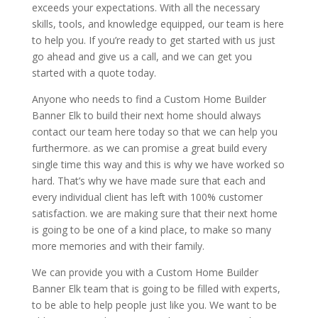
exceeds your expectations. With all the necessary
skills, tools, and knowledge equipped, our team is here
to help you. If you’re ready to get started with us just
go ahead and give us a call, and we can get you
started with a quote today.
Anyone who needs to find a Custom Home Builder
Banner Elk to build their next home should always
contact our team here today so that we can help you
furthermore. as we can promise a great build every
single time this way and this is why we have worked so
hard. That’s why we have made sure that each and
every individual client has left with 100% customer
satisfaction. we are making sure that their next home
is going to be one of a kind place, to make so many
more memories and with their family.
We can provide you with a Custom Home Builder
Banner Elk team that is going to be filled with experts,
to be able to help people just like you. We want to be