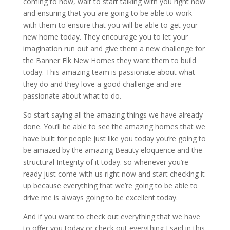
coming to now, wait to start talking with you right now
and ensuring that you are going to be able to work
with them to ensure that you will be able to get your
new home today. They encourage you to let your
imagination run out and give them a new challenge for
the Banner Elk New Homes they want them to build
today. This amazing team is passionate about what
they do and they love a good challenge and are
passionate about what to do.
So start saying all the amazing things we have already
done. You’ll be able to see the amazing homes that we
have built for people just like you today you’re going to
be amazed by the amazing Beauty eloquence and the
structural Integrity of it today. so whenever you’re
ready just come with us right now and start checking it
up because everything that we’re going to be able to
drive me is always going to be excellent today.
And if you want to check out everything that we have
to offer you today or check out everything I said in this