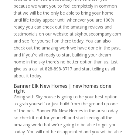
because we want you to feel completely in common
that we will be the only be able to bring your home
until life today appear until whenever you are 100%
ready you can check out the amazing reviews and
testimonials on our website at skyhousecompany.com
and see for yourself on there today. You can also
check out the amazing work we have done in the past.
and if you’re all ready to start building your dream
home in the sky there’s no better option than us. Just
give us a call at 828-898-3717 and start telling us all
about it today.
Banner Elk New Homes | new homes done
right
Going with Sky house is going to be your best option
to grab yourself or just build from the ground up one
of the best Banner Elk New Homes in the area today.
so check it out for yourself and start seeing all the
amazing work that we’re going to be able to get you
today. You will not be disappointed and you will be able