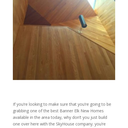
If you’re looking to make sure that you’re going to be
grabbing one of the best Banner Elk New Homes
available in the area today, why don’t you just build
one over here with the SkyHouse company. you’re