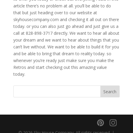
article there’s no problem at all. you’ll be able to do
that but just heading over to our website at
skyhousecompany.com and checking it all out on there
today. or you can also just go ahead and just give us a
call at 828-898-3717 directly. We want to hear all about
your dream and we want to hear about things that you
can’t live without. We want to be able to build it for you
and be able to bring that dream to reality today. so
whenever you’re ready just make sure you make the
Retros and start checking out this amazing value
today.
© 2026 Sky House Company. All rights reserved. |