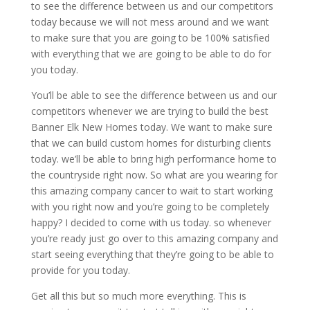
to see the difference between us and our competitors
today because we will not mess around and we want
to make sure that you are going to be 100% satisfied
with everything that we are going to be able to do for
you today.
You’ll be able to see the difference between us and our
competitors whenever we are trying to build the best
Banner Elk New Homes today. We want to make sure
that we can build custom homes for disturbing clients
today. we’ll be able to bring high performance home to
the countryside right now. So what are you wearing for
this amazing company cancer to wait to start working
with you right now and you’re going to be completely
happy? I decided to come with us today. so whenever
you’re ready just go over to this amazing company and
start seeing everything that they’re going to be able to
provide for you today.
Get all this but so much more everything. This is