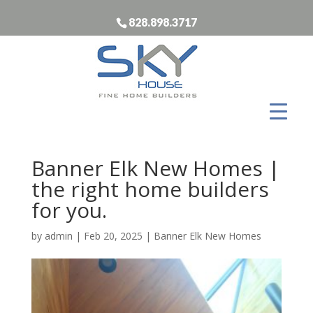
828.898.3717
Banner Elk New Homes |
the right home builders
for you.
by
admin
|
Feb 20, 2025
|
Banner Elk New Homes