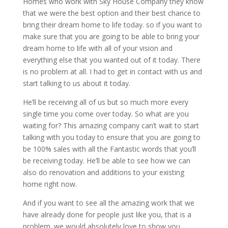
Homes who work with Sky House Company they know
that we were the best option and their best chance to
bring their dream home to life today. so if you want to
make sure that you are going to be able to bring your
dream home to life with all of your vision and
everything else that you wanted out of it today. There
is no problem at all. I had to get in contact with us and
start talking to us about it today.
He’ll be receiving all of us but so much more every
single time you come over today. So what are you
waiting for? This amazing company can’t wait to start
talking with you today to ensure that you are going to
be 100% sales with all the Fantastic words that you’ll
be receiving today. He’ll be able to see how we can
also do renovation and additions to your existing
home right now.
And if you want to see all the amazing work that we
have already done for people just like you, that is a
problem. we would absolutely love to show you