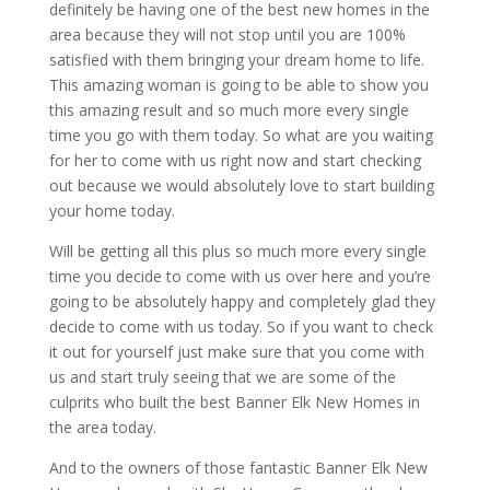
definitely be having one of the best new homes in the
area because they will not stop until you are 100%
satisfied with them bringing your dream home to life.
This amazing woman is going to be able to show you
this amazing result and so much more every single
time you go with them today. So what are you waiting
for her to come with us right now and start checking
out because we would absolutely love to start building
your home today.
Will be getting all this plus so much more every single
time you decide to come with us over here and you’re
going to be absolutely happy and completely glad they
decide to come with us today. So if you want to check
it out for yourself just make sure that you come with
us and start truly seeing that we are some of the
culprits who built the best Banner Elk New Homes in
the area today.
And to the owners of those fantastic Banner Elk New