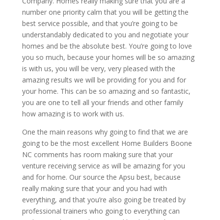
Company. Homes really making sure that you are a
number one priority calm that you will be getting the
best service possible, and that you’re going to be
understandably dedicated to you and negotiate your
homes and be the absolute best. You’re going to love
you so much, because your homes will be so amazing
is with us, you will be very, very pleased with the
amazing results we will be providing for you and for
your home. This can be so amazing and so fantastic,
you are one to tell all your friends and other family
how amazing is to work with us.
One the main reasons why going to find that we are
going to be the most excellent Home Builders Boone
NC comments has room making sure that your
venture receiving service as will be amazing for you
and for home. Our source the Apsu best, because
really making sure that your and you had with
everything, and that you’re also going be treated by
professional trainers who going to everything can