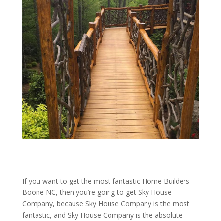
If you want to get the most fantastic Home Builders
Boone NC, then you’re going to get Sky House
Company, because Sky House Company is the most
fantastic, and Sky House Company is the absolute