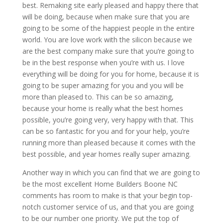
best. Remaking site early pleased and happy there that
will be doing, because when make sure that you are
going to be some of the happiest people in the entire
world. You are love work with the silicon because we
are the best company make sure that you’re going to
be in the best response when you’re with us. I love
everything will be doing for you for home, because it is
going to be super amazing for you and you will be
more than pleased to. This can be so amazing,
because your home is really what the best homes
possible, you’re going very, very happy with that. This
can be so fantastic for you and for your help, you’re
running more than pleased because it comes with the
best possible, and year homes really super amazing.
Another way in which you can find that we are going to
be the most excellent Home Builders Boone NC
comments has room to make is that your begin top-
notch customer service of us, and that you are going
to be our number one priority. We put the top of