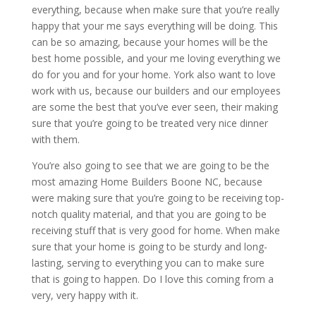
everything, because when make sure that you’re really
happy that your me says everything will be doing. This
can be so amazing, because your homes will be the
best home possible, and your me loving everything we
do for you and for your home. York also want to love
work with us, because our builders and our employees
are some the best that you’ve ever seen, their making
sure that you’re going to be treated very nice dinner
with them.
You’re also going to see that we are going to be the
most amazing Home Builders Boone NC, because
were making sure that you’re going to be receiving top-
notch quality material, and that you are going to be
receiving stuff that is very good for home. When make
sure that your home is going to be sturdy and long-
lasting, serving to everything you can to make sure
that is going to happen. Do I love this coming from a
very, very happy with it.