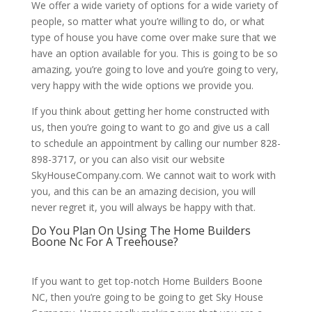
We offer a wide variety of options for a wide variety of
people, so matter what you’re willing to do, or what
type of house you have come over make sure that we
have an option available for you. This is going to be so
amazing, you’re going to love and you’re going to very,
very happy with the wide options we provide you.
If you think about getting her home constructed with
us, then you’re going to want to go and give us a call
to schedule an appointment by calling our number 828-
898-3717, or you can also visit our website
SkyHouseCompany.com. We cannot wait to work with
you, and this can be an amazing decision, you will
never regret it, you will always be happy with that.
Do You Plan On Using The Home Builders
Boone Nc For A Treehouse?
If you want to get top-notch Home Builders Boone
NC, then you’re going to be going to get Sky House