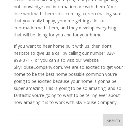
not knowledge and information are with them. Your
love work with them so is coming to zero making sure
that you really happy, your me getting a lot of
information with them, and they develop everything
that will be doing for you and for your home.
If you want to hear home built with us, then don’t
hesitate to give us a call by calling our number 828-
898-3717, or you can also visit our website
SkyHouseCompany.com. We are so excited to get your
home to be the best home possible common you’re
going to be excited because your home is gonna be
super amazing. This is going to be so amazing, and so
fantastic you’re going to want to be telling ever about
how amazing it is to work with Sky House Company.