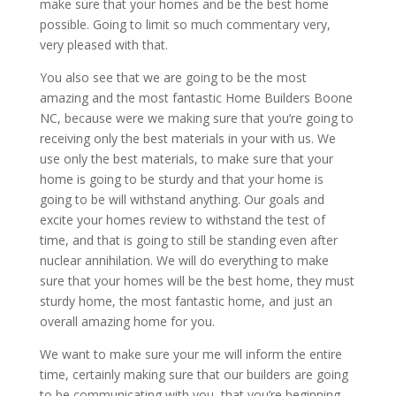
make sure that your homes and be the best home
possible. Going to limit so much commentary very,
very pleased with that.
You also see that we are going to be the most
amazing and the most fantastic Home Builders Boone
NC, because were we making sure that you’re going to
receiving only the best materials in your with us. We
use only the best materials, to make sure that your
home is going to be sturdy and that your home is
going to be will withstand anything. Our goals and
excite your homes review to withstand the test of
time, and that is going to still be standing even after
nuclear annihilation. We will do everything to make
sure that your homes will be the best home, they must
sturdy home, the most fantastic home, and just an
overall amazing home for you.
We want to make sure your me will inform the entire
time, certainly making sure that our builders are going
to be communicating with you, that you’re beginning