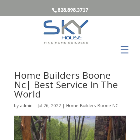
828.898.3717
Home Builders Boone
Nc| Best Service In The
World
by
admin
|
Jul 26, 2022
|
Home Builders Boone NC