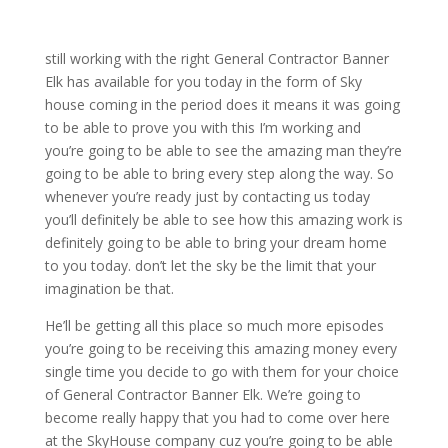
still working with the right General Contractor Banner
Elk has available for you today in the form of Sky
house coming in the period does it means it was going
to be able to prove you with this I’m working and
you’re going to be able to see the amazing man they’re
going to be able to bring every step along the way. So
whenever you’re ready just by contacting us today
you’ll definitely be able to see how this amazing work is
definitely going to be able to bring your dream home
to you today. don’t let the sky be the limit that your
imagination be that.
He’ll be getting all this place so much more episodes
you’re going to be receiving this amazing money every
single time you decide to go with them for your choice
of General Contractor Banner Elk. We’re going to
become really happy that you had to come over here
at the SkyHouse company cuz you’re going to be able