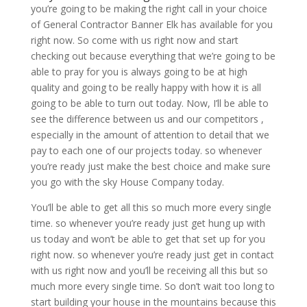
you’re going to be making the right call in your choice
of General Contractor Banner Elk has available for you
right now. So come with us right now and start
checking out because everything that we’re going to be
able to pray for you is always going to be at high
quality and going to be really happy with how it is all
going to be able to turn out today. Now, I’ll be able to
see the difference between us and our competitors ,
especially in the amount of attention to detail that we
pay to each one of our projects today. so whenever
you’re ready just make the best choice and make sure
you go with the sky House Company today.
You’ll be able to get all this so much more every single
time. so whenever you’re ready just get hung up with
us today and won’t be able to get that set up for you
right now. so whenever you’re ready just get in contact
with us right now and you’ll be receiving all this but so
much more every single time. So don’t wait too long to
start building your house in the mountains because this