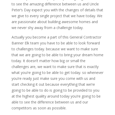
to see the amazing difference between us and Uncle
Peter’s Day expect you with the changes of details that
we give to every single project that we have today. We
are passionate about building awesome homes and
we never shy away from a challenge today.
Actually you become a part of this General Contractor
Banner Elk team you have to be able to look forward
to challenges today. because we want to make sure
that we are going to be able to bring your dream home
today. It doesn’t matter how big or small the
challenges are, we want to make sure that is exactly
what you’re going to be able to get today. so whenever
you’re ready just make sure you come with us and
start checking it out because everything that we’re
going to be able to do is going to be provided to you
at the highest quality around today you’re going to be
able to see the difference between us and our
competitors as soon as possible.