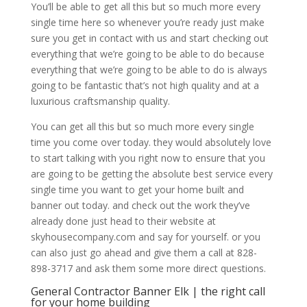
You’ll be able to get all this but so much more every
single time here so whenever you’re ready just make
sure you get in contact with us and start checking out
everything that we’re going to be able to do because
everything that we’re going to be able to do is always
going to be fantastic that’s not high quality and at a
luxurious craftsmanship quality.
You can get all this but so much more every single
time you come over today. they would absolutely love
to start talking with you right now to ensure that you
are going to be getting the absolute best service every
single time you want to get your home built and
banner out today. and check out the work they’ve
already done just head to their website at
skyhousecompany.com and say for yourself. or you
can also just go ahead and give them a call at 828-
898-3717 and ask them some more direct questions.
General Contractor Banner Elk | the right call
for your home building