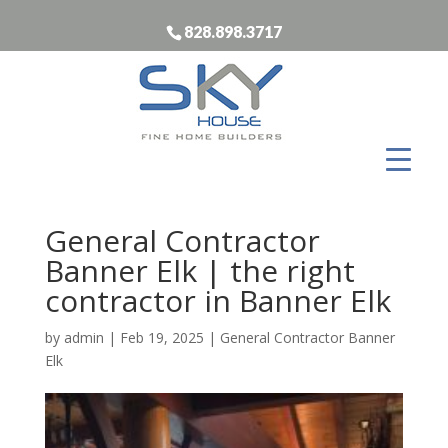
828.898.3717
General Contractor
Banner Elk | the right
contractor in Banner Elk
by
admin
|
Feb 19, 2025
|
General Contractor Banner
Elk