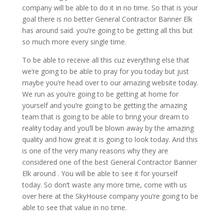
company will be able to do it in no time. So that is your
goal there is no better General Contractor Banner Elk
has around said. you’re going to be getting all this but
so much more every single time.
To be able to receive all this cuz everything else that
we’re going to be able to pray for you today but just
maybe you’re head over to our amazing website today.
We run as you’re going to be getting at home for
yourself and you’re going to be getting the amazing
team that is going to be able to bring your dream to
reality today and you’ll be blown away by the amazing
quality and how great it is going to look today. And this
is one of the very many reasons why they are
considered one of the best General Contractor Banner
Elk around . You will be able to see it for yourself
today. So don’t waste any more time, come with us
over here at the SkyHouse company you’re going to be
able to see that value in no time.