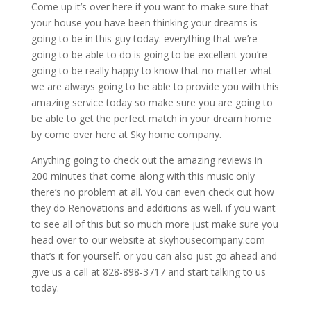
Come up it’s over here if you want to make sure that
your house you have been thinking your dreams is
going to be in this guy today. everything that we’re
going to be able to do is going to be excellent you’re
going to be really happy to know that no matter what
we are always going to be able to provide you with this
amazing service today so make sure you are going to
be able to get the perfect match in your dream home
by come over here at Sky home company.
Anything going to check out the amazing reviews in
200 minutes that come along with this music only
there’s no problem at all. You can even check out how
they do Renovations and additions as well. if you want
to see all of this but so much more just make sure you
head over to our website at skyhousecompany.com
that’s it for yourself. or you can also just go ahead and
give us a call at 828-898-3717 and start talking to us
today.