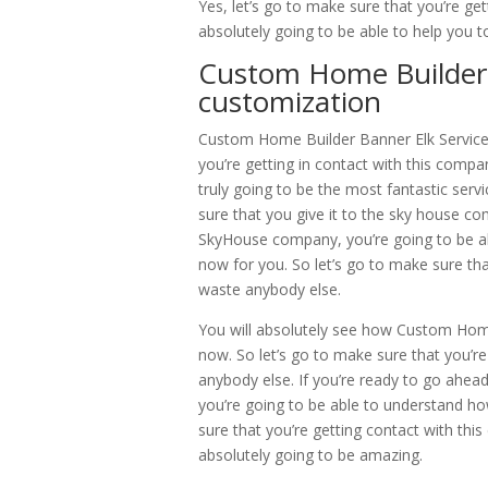
Yes, let’s go to make sure that you’re ge
absolutely going to be able to help you 
Custom Home Builder B
customization
Custom Home Builder Banner Elk Service i
you’re getting in contact with this compa
truly going to be the most fantastic serv
sure that you give it to the sky house c
SkyHouse company, you’re going to be able
now for you. So let’s go to make sure th
waste anybody else.
You will absolutely see how Custom Home 
now. So let’s go to make sure that you’re
anybody else. If you’re ready to go ahea
you’re going to be able to understand how 
sure that you’re getting contact with thi
absolutely going to be amazing.