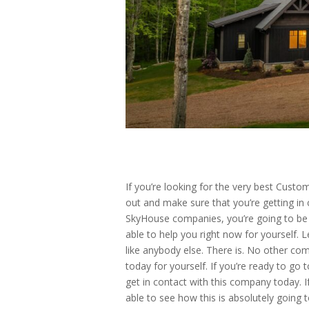
If you’re looking for the very best Cust
out and make sure that you’re getting i
SkyHouse companies, you’re going to be 
able to help you right now for yourself. 
like anybody else. There is. No other c
today for yourself. If you’re ready to go
get in contact with this company today. I
able to see how this is absolutely going t