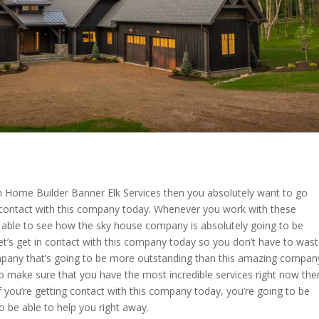
om Home Builder Banner Elk Services then you absolutely want to go
n contact with this company today. Whenever you work with these
able to see how the sky house company is absolutely going to be
Let’s get in contact with this company today so you don’t have to was
ompany that’s going to be more outstanding than this amazing compan
 to make sure that you have the most incredible services right now the
f you’re getting contact with this company today, you’re going to be
o be able to help you right away.