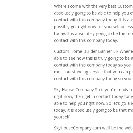
Where I come with the very best Custom 
absolutely going to be able to help you e
contact with this company today. It is ab
possibly get right now for yourself unle
today. It is absolutely going to be the mo
contact with this company today.
Custom Home Builder Banner Elk Whenever
able to see how this is truly going to be 
contact with this company today so you do
most outstanding service that you can po
contact with this company today so you 
Sky House Company So if you’re ready to
right now, then get in contact today for y
able to help you right now. So let’s go a
today. It is absolutely going to be that 
yourself.
SkyHouseCompany.com we’ll be the websi