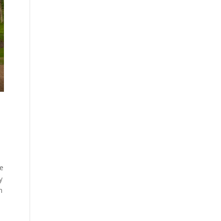
te
y
n