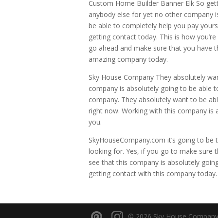
Custom Home Builder Banner Elk So getti
anybody else for yet no other company is
be able to completely help you pay yours
getting contact today. This is how you’re 
go ahead and make sure that you have the
amazing company today.
Sky House Company They absolutely want
company is absolutely going to be able to
company. They absolutely want to be able 
right now. Working with this company is a
you.
SkyHouseCompany.com it’s going to be t
looking for. Yes, if you go to make sure t
see that this company is absolutely going
getting contact with this company today
© 2026 Sky House Company. A