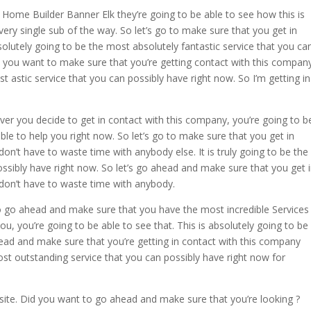
Home Builder Banner Elk they’re going to be able to see how this is
very single sub of the way. So let’s go to make sure that you get in
solutely going to be the most absolutely fantastic service that you ca
ss you want to make sure that you’re getting contact with this compan
st astic service that you can possibly have right now. So I’m getting in
 you decide to get in contact with this company, you’re going to b
able to help you right now. So let’s go to make sure that you get in
n’t have to waste time with anybody else. It is truly going to be the
ssibly have right now. So let’s go ahead and make sure that you get 
don’t have to waste time with anybody.
 go ahead and make sure that you have the most incredible Services
ou, you’re going to be able to see that. This is absolutely going to be
head and make sure that you’re getting in contact with this company
most outstanding service that you can possibly have right now for
te. Did you want to go ahead and make sure that you’re looking ?