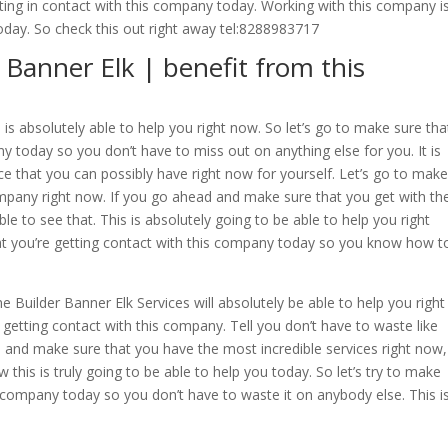
tting in contact with this company today. Working with this company i
today. So check this out right away tel:8288983717
anner Elk | benefit from this
s absolutely able to help you right now. So let’s go to make sure tha
ny today so you don’t have to miss out on anything else for you. It is
ice that you can possibly have right now for yourself. Let’s go to make
ompany right now. If you go ahead and make sure that you get with th
 to see that. This is absolutely going to be able to help you right
at you’re getting contact with this company today so you know how t
Builder Banner Elk Services will absolutely be able to help you right
 getting contact with this company. Tell you don’t have to waste like
d and make sure that you have the most incredible services right now,
this is truly going to be able to help you today. So let’s try to make
s company today so you don’t have to waste it on anybody else. This i