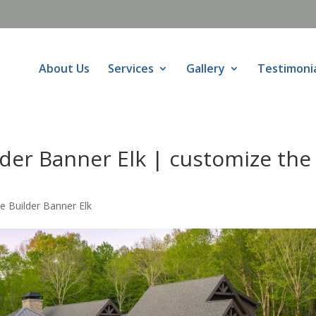
About Us
Services
Gallery
Testimoni
er Banner Elk | customize the
Builder Banner Elk