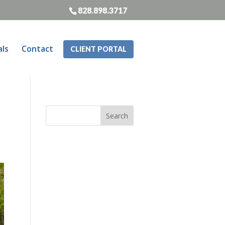
828.898.3717
als
Contact
CLIENT PORTAL