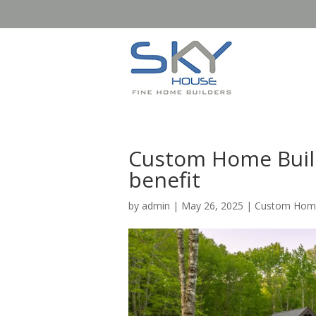
Custom Home Build
benefit
by
admin
|
May 26, 2025
|
Custom Home 