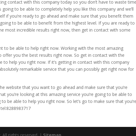
ng contact with this company today so you don’t have to waste tim
 going to be able to completely help you like this company and we’ll
elf if you’re ready to go ahead and make sure that you benefit them
going to be able to benefit from the highest level. If you are ready to
 most incredible results right now, then get in contact with some
 to be able to help right now. Working with the most amazing
 offer you the best results right now. So get in contact with the
to help you right now. If it’s getting in contact with this company
bsolutely remarkable service that you can possibly get right now for
he website that you want to go ahead and make sure that you’re
hat you’re looking at this amazing service you’re going to be able to
 to be able to help you right now. So let’s go to make sure that you’r
. tel:8288983717
ll rights reserved. |
Sitemap