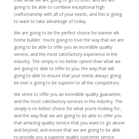
going to be able to combine exceptional high
craftsmanship with all of your needs, and this is going
to want to take advantage of today.
We are going to be the perfect choice for banner elk
home builder. You’re going to love the way that we are
going to be able to offer you an incredible quality
service, and the most satisfactory experience in the
industry. The simply is no better option than what we
are going to able to offer to you, the way that will
going to able to ensure that your needs always going
be met is going to be superior to all the competitors.
We strive to offer you an incredible quality guarantee,
and the most satisfactory services in the industry. The
simply is no better choice for what you’re looking for,
and the way that we are going to be able to offer you
that amazing quality service that you want to go above
and beyond, and ensure that we are going to be able
to provide you a superior quality customer service