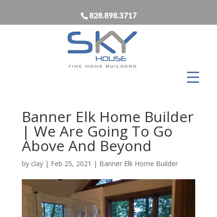
828.898.3717
Banner Elk Home Builder
| We Are Going To Go
Above And Beyond
by
clay
|
Feb 25, 2021
|
Banner Elk Home Builder