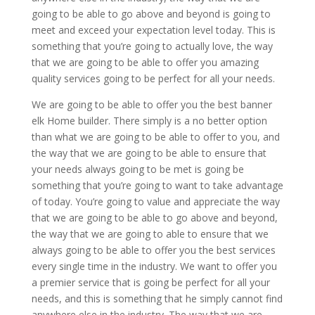
going to be able to go above and beyond is going to
meet and exceed your expectation level today. This is
something that you’re going to actually love, the way
that we are going to be able to offer you amazing
quality services going to be perfect for all your needs.
We are going to be able to offer you the best banner
elk Home builder. There simply is a no better option
than what we are going to be able to offer to you, and
the way that we are going to be able to ensure that
your needs always going to be met is going be
something that you’re going to want to take advantage
of today. You’re going to value and appreciate the way
that we are going to be able to go above and beyond,
the way that we are going to able to ensure that we
always going to be able to offer you the best services
every single time in the industry. We want to offer you
a premier service that is going be perfect for all your
needs, and this is something that he simply cannot find
anywhere else in the industry. The way that we are