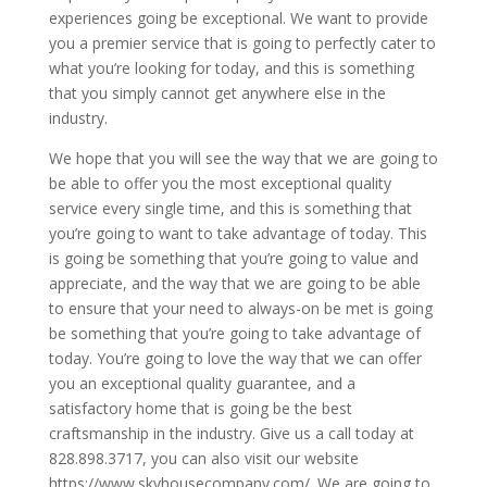
experiences going be exceptional. We want to provide
you a premier service that is going to perfectly cater to
what you’re looking for today, and this is something
that you simply cannot get anywhere else in the
industry.
We hope that you will see the way that we are going to
be able to offer you the most exceptional quality
service every single time, and this is something that
you’re going to want to take advantage of today. This
is going be something that you’re going to value and
appreciate, and the way that we are going to be able
to ensure that your need to always-on be met is going
be something that you’re going to take advantage of
today. You’re going to love the way that we can offer
you an exceptional quality guarantee, and a
satisfactory home that is going be the best
craftsmanship in the industry. Give us a call today at
828.898.3717, you can also visit our website
https://www.skyhousecompany.com/. We are going to