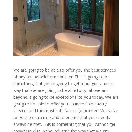
We are going to be able to offer you the best services
of any banner elk home builder. This is going to be
something that you’re going to get manager, and the
way that we are going to be able to go above and
beyond is going to be exceptional to you today. We are
going to be able to offer you an incredible quality
service, and the most satisfaction guarantee. We strive
to go the extra mile and to ensure that your needs
always be met. This is something that you cannot get
anywhere else in the industry, the way that we are