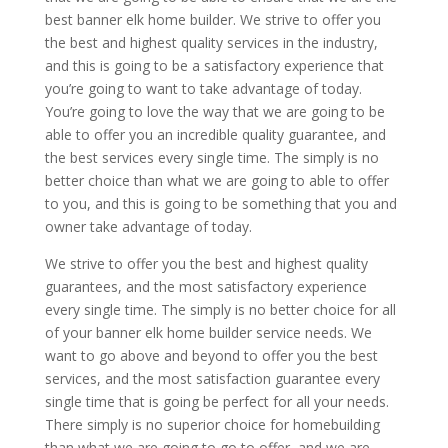
best banner elk home builder. We strive to offer you
the best and highest quality services in the industry,
and this is going to be a satisfactory experience that
you’re going to want to take advantage of today.
You’re going to love the way that we are going to be
able to offer you an incredible quality guarantee, and
the best services every single time. The simply is no
better choice than what we are going to able to offer
to you, and this is going to be something that you and
owner take advantage of today.
We strive to offer you the best and highest quality
guarantees, and the most satisfactory experience
every single time. The simply is no better choice for all
of your banner elk home builder service needs. We
want to go above and beyond to offer you the best
services, and the most satisfaction guarantee every
single time that is going be perfect for all your needs.
There simply is no superior choice for homebuilding
than what we are going to go to offer, and we are