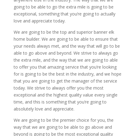
going to be able to go the extra mile is going to be
exceptional, something that you’re going to actually
love and appreciate today.
We are going to be the top and superior banner elk
home builder. We are going to be able to ensure that
your needs always met, and the way that will go to be
able to go above and beyond. We strive to always go
the extra mile, and the way that we are going to able
to offer you that amazing service that you’re looking
for is going to be the best in the industry, and we hope
that you are going to get the manager of the service
today. We strive to always offer you the most
exceptional and the highest quality value every single
time, and this is something that you’re going to
absolutely love and appreciate.
We are going to be the premier choice for you, the
way that we are going to be able to go above and
beyond is going to be the most exceptional quality