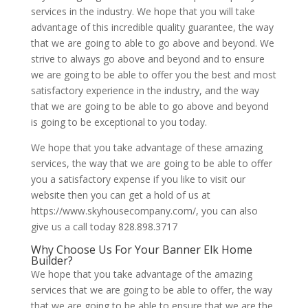
services in the industry. We hope that you will take
advantage of this incredible quality guarantee, the way
that we are going to able to go above and beyond. We
strive to always go above and beyond and to ensure
we are going to be able to offer you the best and most
satisfactory experience in the industry, and the way
that we are going to be able to go above and beyond
is going to be exceptional to you today.
We hope that you take advantage of these amazing
services, the way that we are going to be able to offer
you a satisfactory expense if you like to visit our
website then you can get a hold of us at
https://www.skyhousecompany.com/, you can also
give us a call today 828.898.3717
Why Choose Us For Your Banner Elk Home
Builder?
We hope that you take advantage of the amazing
services that we are going to be able to offer, the way
that we are going to be able to ensure that we are the