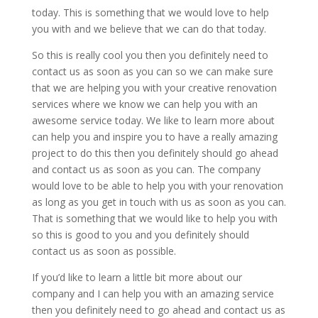
today. This is something that we would love to help
you with and we believe that we can do that today.
So this is really cool you then you definitely need to
contact us as soon as you can so we can make sure
that we are helping you with your creative renovation
services where we know we can help you with an
awesome service today. We like to learn more about
can help you and inspire you to have a really amazing
project to do this then you definitely should go ahead
and contact us as soon as you can. The company
would love to be able to help you with your renovation
as long as you get in touch with us as soon as you can.
That is something that we would like to help you with
so this is good to you and you definitely should
contact us as soon as possible.
If you’d like to learn a little bit more about our
company and I can help you with an amazing service
then you definitely need to go ahead and contact us as