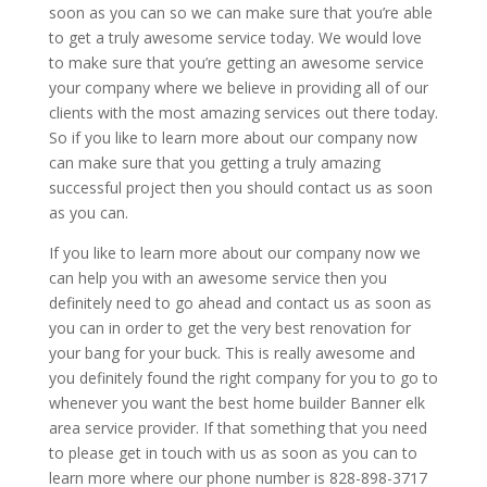
soon as you can so we can make sure that you’re able
to get a truly awesome service today. We would love
to make sure that you’re getting an awesome service
your company where we believe in providing all of our
clients with the most amazing services out there today.
So if you like to learn more about our company now
can make sure that you getting a truly amazing
successful project then you should contact us as soon
as you can.
If you like to learn more about our company now we
can help you with an awesome service then you
definitely need to go ahead and contact us as soon as
you can in order to get the very best renovation for
your bang for your buck. This is really awesome and
you definitely found the right company for you to go to
whenever you want the best home builder Banner elk
area service provider. If that something that you need
to please get in touch with us as soon as you can to
learn more where our phone number is 828-898-3717