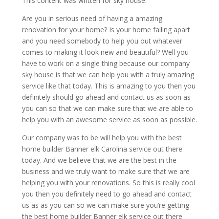
This content was written for sky house.
Are you in serious need of having a amazing
renovation for your home? Is your home falling apart
and you need somebody to help you out whatever
comes to making it look new and beautiful? Well you
have to work on a single thing because our company
sky house is that we can help you with a truly amazing
service like that today. This is amazing to you then you
definitely should go ahead and contact us as soon as
you can so that we can make sure that we are able to
help you with an awesome service as soon as possible.
Our company was to be will help you with the best
home builder Banner elk Carolina service out there
today. And we believe that we are the best in the
business and we truly want to make sure that we are
helping you with your renovations. So this is really cool
you then you definitely need to go ahead and contact
us as as you can so we can make sure you’re getting
the best home builder Banner elk service out there