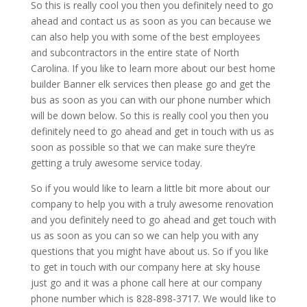
So this is really cool you then you definitely need to go
ahead and contact us as soon as you can because we
can also help you with some of the best employees
and subcontractors in the entire state of North
Carolina. If you like to learn more about our best home
builder Banner elk services then please go and get the
bus as soon as you can with our phone number which
will be down below. So this is really cool you then you
definitely need to go ahead and get in touch with us as
soon as possible so that we can make sure they’re
getting a truly awesome service today.
So if you would like to learn a little bit more about our
company to help you with a truly awesome renovation
and you definitely need to go ahead and get touch with
us as soon as you can so we can help you with any
questions that you might have about us. So if you like
to get in touch with our company here at sky house
just go and it was a phone call here at our company
phone number which is 828-898-3717. We would like to