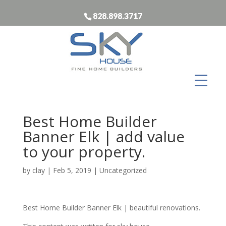
828.898.3717
Best Home Builder
Banner Elk | add value
to your property.
by
clay
|
Feb 5, 2019
| Uncategorized
Best Home Builder Banner Elk | beautiful renovations.