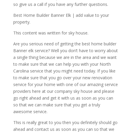
so give us a call if you have any further questions.
Best Home Builder Banner Elk | add value to your
property.
This content was written for sky house.
Are you serious need of getting the best home builder
Banner elk service? Well you don’t have to worry about
a single thing because we are in the area and we want
to make sure that we can help you with your North
Carolina service that you might need today. If you like
to make sure that you go over your new renovation
service for your home with one of our amazing service
providers here at our company sky house and please
go right ahead and get it with us as soon as you can
so that we can make sure that you get a truly
awesome service.
This is really great to you then you definitely should go
ahead and contact us as soon as you can so that we