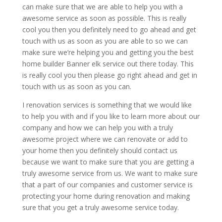
can make sure that we are able to help you with a
awesome service as soon as possible. This is really
cool you then you definitely need to go ahead and get
touch with us as soon as you are able to so we can
make sure we’re helping you and getting you the best
home builder Banner elk service out there today. This
is really cool you then please go right ahead and get in
touch with us as soon as you can.
I renovation services is something that we would like
to help you with and if you like to learn more about our
company and how we can help you with a truly
awesome project where we can renovate or add to
your home then you definitely should contact us
because we want to make sure that you are getting a
truly awesome service from us. We want to make sure
that a part of our companies and customer service is
protecting your home during renovation and making
sure that you get a truly awesome service today.