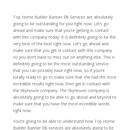
Top Home Builder Banner Elk Services are absolutely
going to be outstanding for you right now. Let’s go
ahead and make sure that you’re getting in contact
with this company today. It is definitely going to be the
very best of the best right now. Let’s go ahead and
make sure that you get in contact with this company
so you don’t have to miss out on anything else. This is
definitely going to be the most outstanding service
that you can possibly have right now. So if you’re
totally ready to go to make sure that she had the most
incredible results right now, then get in contact with
the SkyHouse company. The SkyHouse company is
absolutely going to be able to go above and beyond to
make sure that you have the most incredible words
right now.
You’re going to be able to understand how Top Home
Builder Banner Elk services are absolutely going to be