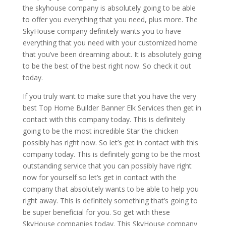
the skyhouse company is absolutely going to be able
to offer you everything that you need, plus more. The
SkyHouse company definitely wants you to have
everything that you need with your customized home
that you’ve been dreaming about. It is absolutely going
to be the best of the best right now. So check it out
today.
If you truly want to make sure that you have the very
best Top Home Builder Banner Elk Services then get in
contact with this company today. This is definitely
going to be the most incredible Star the chicken
possibly has right now. So let’s get in contact with this
company today. This is definitely going to be the most
outstanding service that you can possibly have right
now for yourself so let’s get in contact with the
company that absolutely wants to be able to help you
right away. This is definitely something that’s going to
be super beneficial for you. So get with these
SkyHouse companies today. This SkyHouse company