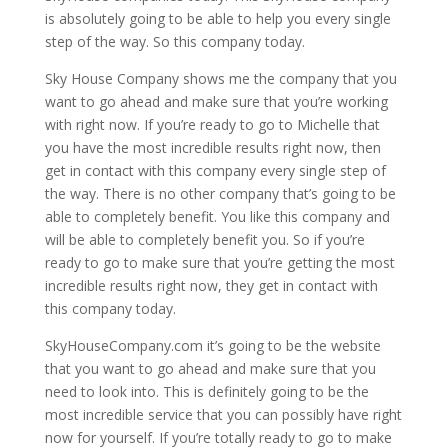
is absolutely going to be able to help you every single
step of the way. So this company today.
Sky House Company shows me the company that you
want to go ahead and make sure that you’re working
with right now. If you’re ready to go to Michelle that
you have the most incredible results right now, then
get in contact with this company every single step of
the way. There is no other company that’s going to be
able to completely benefit. You like this company and
will be able to completely benefit you. So if you’re
ready to go to make sure that you’re getting the most
incredible results right now, they get in contact with
this company today.
SkyHouseCompany.com it’s going to be the website
that you want to go ahead and make sure that you
need to look into. This is definitely going to be the
most incredible service that you can possibly have right
now for yourself. If you’re totally ready to go to make