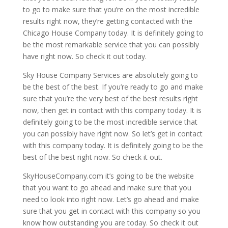
to go to make sure that you’re on the most incredible
results right now, they’re getting contacted with the
Chicago House Company today. It is definitely going to
be the most remarkable service that you can possibly
have right now. So check it out today.
Sky House Company Services are absolutely going to
be the best of the best. If you’re ready to go and make
sure that you’re the very best of the best results right
now, then get in contact with this company today. It is
definitely going to be the most incredible service that
you can possibly have right now. So let’s get in contact
with this company today. It is definitely going to be the
best of the best right now. So check it out.
SkyHouseCompany.com it’s going to be the website
that you want to go ahead and make sure that you
need to look into right now. Let’s go ahead and make
sure that you get in contact with this company so you
know how outstanding you are today. So check it out