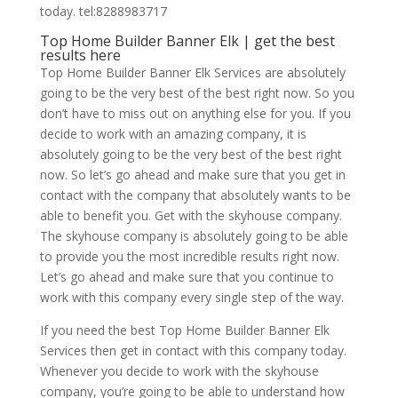
today. tel:8288983717
Top Home Builder Banner Elk | get the best
results here
Top Home Builder Banner Elk Services are absolutely
going to be the very best of the best right now. So you
don’t have to miss out on anything else for you. If you
decide to work with an amazing company, it is
absolutely going to be the very best of the best right
now. So let’s go ahead and make sure that you get in
contact with the company that absolutely wants to be
able to benefit you. Get with the skyhouse company.
The skyhouse company is absolutely going to be able
to provide you the most incredible results right now.
Let’s go ahead and make sure that you continue to
work with this company every single step of the way.
If you need the best Top Home Builder Banner Elk
Services then get in contact with this company today.
Whenever you decide to work with the skyhouse
company, you’re going to be able to understand how