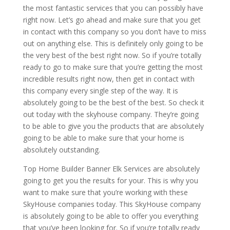
the most fantastic services that you can possibly have
right now. Let’s go ahead and make sure that you get
in contact with this company so you don’t have to miss
out on anything else. This is definitely only going to be
the very best of the best right now. So if you’re totally
ready to go to make sure that you’re getting the most
incredible results right now, then get in contact with
this company every single step of the way. It is
absolutely going to be the best of the best. So check it
out today with the skyhouse company. They’re going
to be able to give you the products that are absolutely
going to be able to make sure that your home is
absolutely outstanding.
Top Home Builder Banner Elk Services are absolutely
going to get you the results for your. This is why you
want to make sure that you’re working with these
SkyHouse companies today. This SkyHouse company
is absolutely going to be able to offer you everything
that you’ve been looking for. So if you’re totally ready