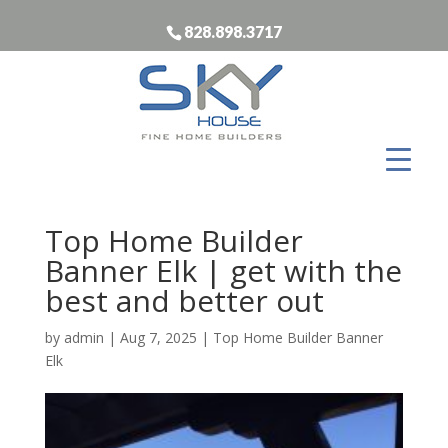
828.898.3717
Top Home Builder
Banner Elk | get with the
best and better out
by
admin
|
Aug 7, 2025
|
Top Home Builder Banner
Elk