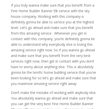
If you truly wanna make sure that you benefit from a
Fine Home Builder Banner Elk service with the sky
house company. Working with this company is
definitely gonna be able to service you at the highest
level. Let’s go ahead and make sure that you benefit
from this amazing service . Whenever you get in
contact with this company, you’re definitely gonna be
able to understand why everybody else is loving this
amazing service right now. So if you wanna go ahead
and make sure that you benefit from the very best
services right now, then get in contact with you don’t
have to worry about anything else. This is absolutely
gonna be the terrific home building service that you’ve
been looking for so let’s go ahead and make sure that
you maximize amazing service right away.
Don’t make the mistake of working with anybody else.
You absolutely wanna go ahead and make sure that
you can get the very best Fine Home Builder Banner