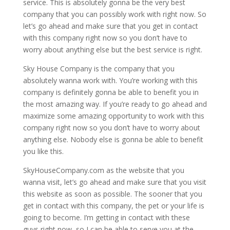
service. This is absolutely gonna be the very best
company that you can possibly work with right now. So
let’s go ahead and make sure that you get in contact
with this company right now so you don’t have to
worry about anything else but the best service is right.
Sky House Company is the company that you
absolutely wanna work with. You’re working with this
company is definitely gonna be able to benefit you in
the most amazing way. If you’re ready to go ahead and
maximize some amazing opportunity to work with this
company right now so you don’t have to worry about
anything else. Nobody else is gonna be able to benefit
you like this.
SkyHouseCompany.com as the website that you
wanna visit, let’s go ahead and make sure that you visit
this website as soon as possible. The sooner that you
get in contact with this company, the pet or your life is
going to become. I’m getting in contact with these
guys right now, so I can be able to serve you at the