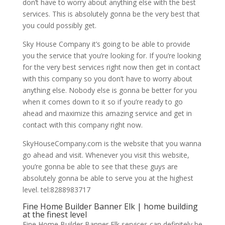
don’t have to worry about anything else with the best
services. This is absolutely gonna be the very best that
you could possibly get.
Sky House Company it’s going to be able to provide
you the service that you’re looking for. If you’re looking
for the very best services right now then get in contact
with this company so you don’t have to worry about
anything else. Nobody else is gonna be better for you
when it comes down to it so if you’re ready to go
ahead and maximize this amazing service and get in
contact with this company right now.
SkyHouseCompany.com is the website that you wanna
go ahead and visit. Whenever you visit this website,
you’re gonna be able to see that these guys are
absolutely gonna be able to serve you at the highest
level. tel:8288983717
Fine Home Builder Banner Elk | home building
at the finest level
Fine Home Builder Banner Elk services can definitely be