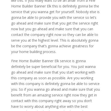
like this. If you really want to be an affair from a Fine
Home Builder Banner Elk this is definitely gonna be the
service that you wanna get for yourself. Nobody else is
gonna be able to provide you with the service so let’s
go ahead and make sure that you get the service right
now but you go ahead and make sure that you can
contact the company right now so they can be able to
serve you at the highest level. This is absolutely gonna
be the company that’s gonna achieve greatness for
your home building process.
Fine Home Builder Banner Elk service is gonna
definitely be super beneficial for you. You just wanna
go ahead and make sure that you start working with
this company as soon as possible. Are you working
with this company is definitely gonna be able to service
you. So if you wanna go ahead and make sure that you
benefit from an amazing service right now they get in
contact with this company right away so you don’t
have to worry about anything else with the best