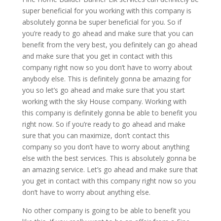
super beneficial for you working with this company is
absolutely gonna be super beneficial for you. So if
you’re ready to go ahead and make sure that you can
benefit from the very best, you definitely can go ahead
and make sure that you get in contact with this
company right now so you don’t have to worry about
anybody else. This is definitely gonna be amazing for
you so let’s go ahead and make sure that you start
working with the sky House company. Working with
this company is definitely gonna be able to benefit you
right now. So if you’re ready to go ahead and make
sure that you can maximize, don’t contact this
company so you don’t have to worry about anything
else with the best services. This is absolutely gonna be
an amazing service. Let’s go ahead and make sure that
you get in contact with this company right now so you
don’t have to worry about anything else.
No other company is going to be able to benefit you