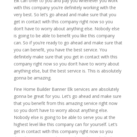
Elk can offer to you and pay you whenever you work
with this company you’re definitely working with the
very best. So let’s go ahead and make sure that you
get in contact with this company right now so you
don’t have to worry about anything else. Nobody else
is going to be able to benefit you like this company
can. So if you’re ready to go ahead and make sure that
you can benefit, you have the best service. You
definitely make sure that you get in contact with this
company right now so you don’t have to worry about
anything else, but the best service is. This is absolutely
gonna be amazing.
Fine Home Builder Banner Elk services are absolutely
gonna be great for you. Let’s go ahead and make sure
that you benefit from this amazing service right now
so you don’t have to worry about anything else.
Nobody else is going to be able to serve you at the
highest level like this company can for yourself. Let’s
get in contact with this company right now so you