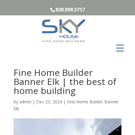
828.898.3717
Fine Home Builder
Banner Elk | the best of
home building
by
admin
|
Dec 23, 2024
|
Fine Home Builder Banner
Elk