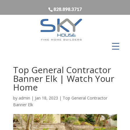
828.898.3717
Top General Contractor
Banner Elk | Watch Your
Home
by
admin
|
Jan 18, 2023
|
Top General Contractor
Banner Elk