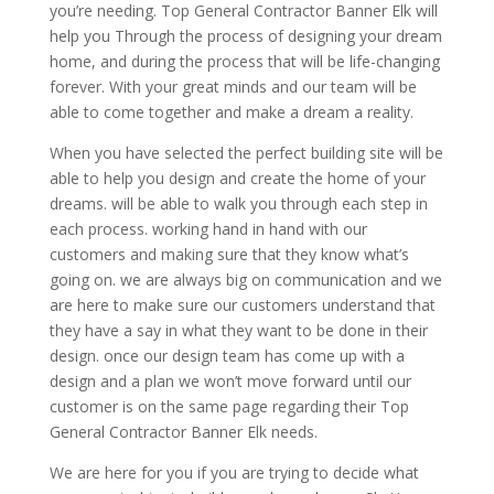
you’re needing. Top General Contractor Banner Elk will
help you Through the process of designing your dream
home, and during the process that will be life-changing
forever. With your great minds and our team will be
able to come together and make a dream a reality.
When you have selected the perfect building site will be
able to help you design and create the home of your
dreams. will be able to walk you through each step in
each process. working hand in hand with our
customers and making sure that they know what’s
going on. we are always big on communication and we
are here to make sure our customers understand that
they have a say in what they want to be done in their
design. once our design team has come up with a
design and a plan we won’t move forward until our
customer is on the same page regarding their Top
General Contractor Banner Elk needs.
We are here for you if you are trying to decide what