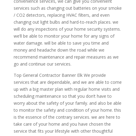
convenience services, we can give you convenient
services such as changing out batteries on your smoke
/ CO2 detectors, replacing HVAC filters, and even
changing out light bulbs and hard-to-reach places. we
will do any inspections of your home security systems.
we’ll be able to monitor your home for any signs of
water damage. will be able to save you time and
money and headache down the road while we
recommend maintenance and repair measures as we
go and continue our services.
Top General Contractor Banner Elk We provide
services that are dependable, and we are able to come
up with a big master plan with regular home visits and
scheduling maintenance so that you don’t have to
worry about the safety of your family. and also be able
to monitor the safety and condition of your home. this
is the essence of the contrary services. we are here to
take care of your home and you have chosen the
service that fits your lifestyle with other thoughtful