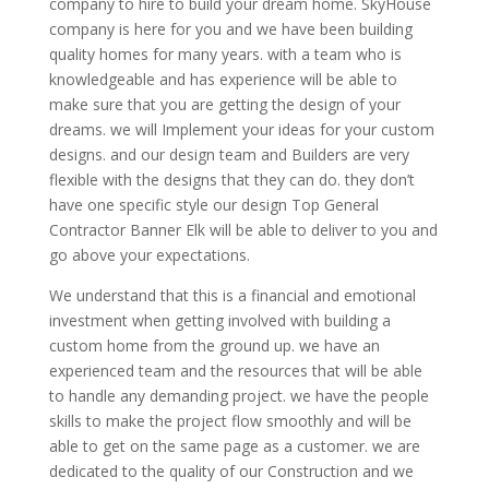
company to hire to build your dream home. SkyHouse
company is here for you and we have been building
quality homes for many years. with a team who is
knowledgeable and has experience will be able to
make sure that you are getting the design of your
dreams. we will Implement your ideas for your custom
designs. and our design team and Builders are very
flexible with the designs that they can do. they don’t
have one specific style our design Top General
Contractor Banner Elk will be able to deliver to you and
go above your expectations.
We understand that this is a financial and emotional
investment when getting involved with building a
custom home from the ground up. we have an
experienced team and the resources that will be able
to handle any demanding project. we have the people
skills to make the project flow smoothly and will be
able to get on the same page as a customer. we are
dedicated to the quality of our Construction and we