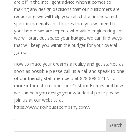
are off in the intelligent advice when it comes to
making any design decisions that our customers are
requesting. we will help you select the finishes, and
specific materials and fixtures that you will need for
your home. we are experts who value engineering and
we will start out space your budget. we can find ways
that will keep you within the budget for your overall
goals.
How to make your dreams a reality and get started as
soon as possible please call us a call and speak to one
of our friendly staff members at 828-898-3717. For
more information about our Custom Homes and how
we can help you design your wonderful place please
join us at our website at
https://www.skyhousecompany.com/.