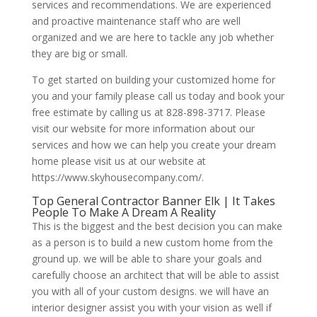
services and recommendations. We are experienced
and proactive maintenance staff who are well
organized and we are here to tackle any job whether
they are big or small.
To get started on building your customized home for
you and your family please call us today and book your
free estimate by calling us at 828-898-3717. Please
visit our website for more information about our
services and how we can help you create your dream
home please visit us at our website at
https://www.skyhousecompany.com/.
Top General Contractor Banner Elk | It Takes
People To Make A Dream A Reality
This is the biggest and the best decision you can make
as a person is to build a new custom home from the
ground up. we will be able to share your goals and
carefully choose an architect that will be able to assist
you with all of your custom designs. we will have an
interior designer assist you with your vision as well if