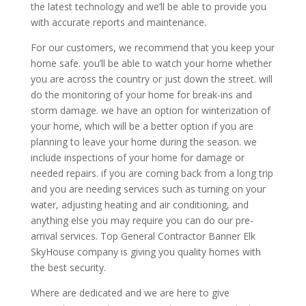
the latest technology and we’ll be able to provide you
with accurate reports and maintenance.
For our customers, we recommend that you keep your
home safe. you’ll be able to watch your home whether
you are across the country or just down the street. will
do the monitoring of your home for break-ins and
storm damage. we have an option for winterization of
your home, which will be a better option if you are
planning to leave your home during the season. we
include inspections of your home for damage or
needed repairs. if you are coming back from a long trip
and you are needing services such as turning on your
water, adjusting heating and air conditioning, and
anything else you may require you can do our pre-
arrival services. Top General Contractor Banner Elk
SkyHouse company is giving you quality homes with
the best security.
Where are dedicated and we are here to give