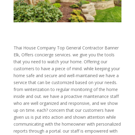
Thai House Company Top General Contractor Banner
Elk, Offers concierge services. we give you the tools
that you need to watch your home. Offering our
customers to have a piece of mind. while keeping your
home safe and secure and well-maintained we have a
service that can be customized based on your needs.
from winterization to regular monitoring of the home
inside and out. we have a proactive maintenance staff
who are well organized and responsive, and we show
up on time. each? concern that our customers have
given us is put into action and shown attention while
communicating with the homeowner with personalized
reports through a portal. our staff is empowered with