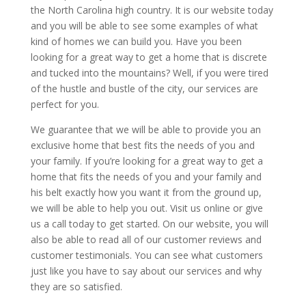
the North Carolina high country. It is our website today
and you will be able to see some examples of what
kind of homes we can build you. Have you been
looking for a great way to get a home that is discrete
and tucked into the mountains? Well, if you were tired
of the hustle and bustle of the city, our services are
perfect for you.
We guarantee that we will be able to provide you an
exclusive home that best fits the needs of you and
your family. If you’re looking for a great way to get a
home that fits the needs of you and your family and
his belt exactly how you want it from the ground up,
we will be able to help you out. Visit us online or give
us a call today to get started. On our website, you will
also be able to read all of our customer reviews and
customer testimonials. You can see what customers
just like you have to say about our services and why
they are so satisfied.