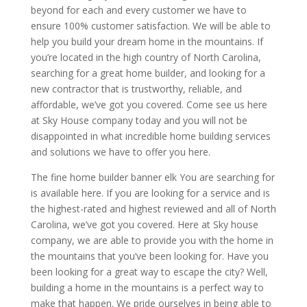
beyond for each and every customer we have to
ensure 100% customer satisfaction. We will be able to
help you build your dream home in the mountains. If
you’re located in the high country of North Carolina,
searching for a great home builder, and looking for a
new contractor that is trustworthy, reliable, and
affordable, we’ve got you covered. Come see us here
at Sky House company today and you will not be
disappointed in what incredible home building services
and solutions we have to offer you here.
The fine home builder banner elk You are searching for
is available here. If you are looking for a service and is
the highest-rated and highest reviewed and all of North
Carolina, we’ve got you covered. Here at Sky house
company, we are able to provide you with the home in
the mountains that you’ve been looking for. Have you
been looking for a great way to escape the city? Well,
building a home in the mountains is a perfect way to
make that happen. We pride ourselves in being able to