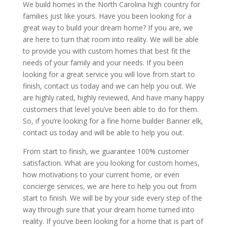
We build homes in the North Carolina high country for
families just like yours. Have you been looking for a
great way to build your dream home? If you are, we
are here to turn that room into reality. We will be able
to provide you with custom homes that best fit the
needs of your family and your needs. If you been
looking for a great service you will love from start to
finish, contact us today and we can help you out. We
are highly rated, highly reviewed, And have many happy
customers that level you’ve been able to do for them.
So, if you’re looking for a fine home builder Banner elk,
contact us today and will be able to help you out.
From start to finish, we guarantee 100% customer
satisfaction. What are you looking for custom homes,
how motivations to your current home, or even
concierge services, we are here to help you out from
start to finish. We will be by your side every step of the
way through sure that your dream home turned into
reality. If you’ve been looking for a home that is part of