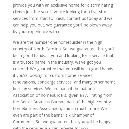
provide you with an exclusive home for discriminating
clients just like you. If you’re looking for a five-star
services from start to finish, contact us today and we
can help you out. We guarantee you’ll be blown away
by your experience with us.
We are the number one homebuilder in the high
country of North Carolina. So, we guarantee that you’ll
be in good hands. If you and looking for a service that
is a trusted name in the industry, we’ve got you
covered. We guarantee that you will be in good hands
if you’re looking for custom home services,
renovations, concierge services, and many other home
building services. We are part of the national
Association of homebuilders, given an A+ rating from
the Better Business Bureau, part of the high country
homebuilders Association, and so much more. We
even are part of the banner elk Chamber of
Commerce. So, we guarantee that you will be happy
with the services we can provide for you.