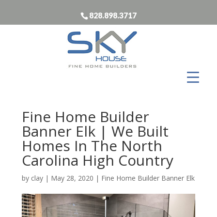
828.898.3717
Fine Home Builder
Banner Elk | We Built
Homes In The North
Carolina High Country
by
clay
|
May 28, 2020
|
Fine Home Builder Banner Elk