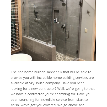
The fine home builder Banner elk that will be able to
provide you with incredible home building services are
available at SkyHouse company. Have you been
looking for a new contractor? Well, we’re going to that
we have a contractor you’re searching for. Have you
been searching for incredible service from start to
finish, we’ve got you covered. We go above and