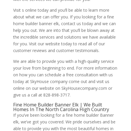
Visit s online today and you’ll be able to learn more
about what we can offer you. If you looking for a fine
home builder banner elk, contact us today and we can
help you out. We are into that you’ll be blown away at
the incredible services and solutions we have available
for you. Visit our website today to read all of our
customer reviews and customer testimonials.
We are able to provide you with a high-quality service
your love from beginning to end. For more information
on how you can schedule a free consultation with us
today at SkyHouse company come out and visit us
online on our website on SkyHousecompany.com or
give us a call at 828-898-3717.
Fine Home Builder Banner Elk | We Built
Homes In The North Carolina High Country
If you’ve been looking for a fine home builder Banner
elk, we’ve got you covered. We pride ourselves and be
able to provide you with the most beautiful homes in