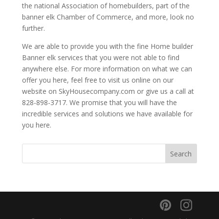
the national Association of homebuilders, part of the
banner elk Chamber of Commerce, and more, look no
further.
We are able to provide you with the fine Home builder
Banner elk services that you were not able to find
anywhere else. For more information on what we can
offer you here, feel free to visit us online on our
website on SkyHousecompany.com or give us a call at
828-898-3717. We promise that you will have the
incredible services and solutions we have available for
you here.