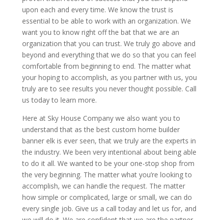
upon each and every time. We know the trust is
essential to be able to work with an organization. We
want you to know right off the bat that we are an
organization that you can trust. We truly go above and
beyond and everything that we do so that you can feel
comfortable from beginning to end. The matter what
your hoping to accomplish, as you partner with us, you
truly are to see results you never thought possible. Call
us today to learn more.
Here at Sky House Company we also want you to
understand that as the best custom home builder
banner elk is ever seen, that we truly are the experts in
the industry. We been very intentional about being able
to do it all. We wanted to be your one-stop shop from
the very beginning. The matter what you’re looking to
accomplish, we can handle the request. The matter
how simple or complicated, large or small, we can do
every single job. Give us a call today and let us for, and
we will do it. We are confident that we are the partner