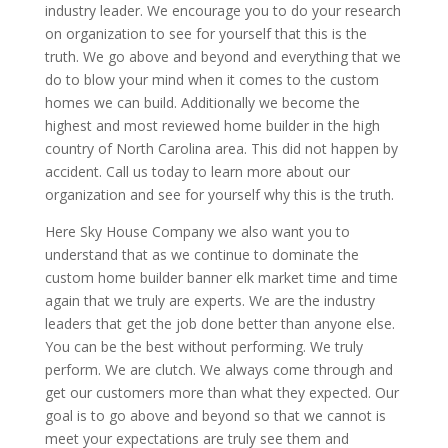
industry leader. We encourage you to do your research
on organization to see for yourself that this is the
truth. We go above and beyond and everything that we
do to blow your mind when it comes to the custom
homes we can build. Additionally we become the
highest and most reviewed home builder in the high
country of North Carolina area. This did not happen by
accident. Call us today to learn more about our
organization and see for yourself why this is the truth.
Here Sky House Company we also want you to
understand that as we continue to dominate the
custom home builder banner elk market time and time
again that we truly are experts. We are the industry
leaders that get the job done better than anyone else.
You can be the best without performing. We truly
perform. We are clutch. We always come through and
get our customers more than what they expected. Our
goal is to go above and beyond so that we cannot is
meet your expectations are truly see them and