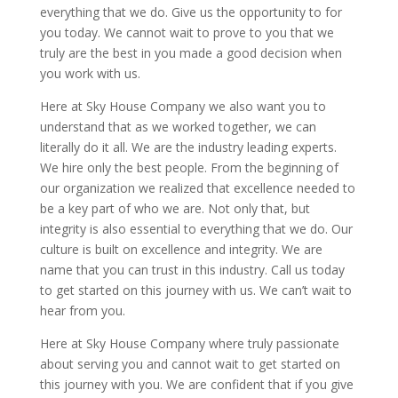
everything that we do. Give us the opportunity to for
you today. We cannot wait to prove to you that we
truly are the best in you made a good decision when
you work with us.
Here at Sky House Company we also want you to
understand that as we worked together, we can
literally do it all. We are the industry leading experts.
We hire only the best people. From the beginning of
our organization we realized that excellence needed to
be a key part of who we are. Not only that, but
integrity is also essential to everything that we do. Our
culture is built on excellence and integrity. We are
name that you can trust in this industry. Call us today
to get started on this journey with us. We can’t wait to
hear from you.
Here at Sky House Company where truly passionate
about serving you and cannot wait to get started on
this journey with you. We are confident that if you give