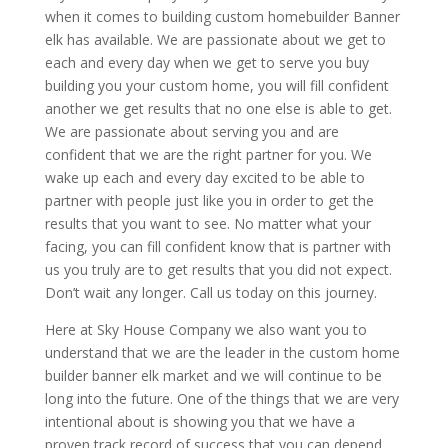
when it comes to building custom homebuilder Banner
elk has available. We are passionate about we get to
each and every day when we get to serve you buy
building you your custom home, you will fill confident
another we get results that no one else is able to get.
We are passionate about serving you and are
confident that we are the right partner for you. We
wake up each and every day excited to be able to
partner with people just like you in order to get the
results that you want to see. No matter what your
facing, you can fill confident know that is partner with
us you truly are to get results that you did not expect.
Don’t wait any longer. Call us today on this journey.
Here at Sky House Company we also want you to
understand that we are the leader in the custom home
builder banner elk market and we will continue to be
long into the future. One of the things that we are very
intentional about is showing you that we have a
proven track record of success that you can depend