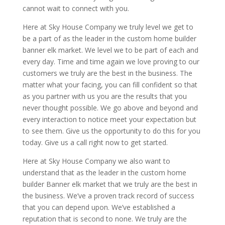
cannot wait to connect with you.
Here at Sky House Company we truly level we get to
be a part of as the leader in the custom home builder
banner elk market. We level we to be part of each and
every day. Time and time again we love proving to our
customers we truly are the best in the business. The
matter what your facing, you can fill confident so that
as you partner with us you are the results that you
never thought possible. We go above and beyond and
every interaction to notice meet your expectation but
to see them. Give us the opportunity to do this for you
today. Give us a call right now to get started.
Here at Sky House Company we also want to
understand that as the leader in the custom home
builder Banner elk market that we truly are the best in
the business. We’ve a proven track record of success
that you can depend upon. We’ve established a
reputation that is second to none. We truly are the