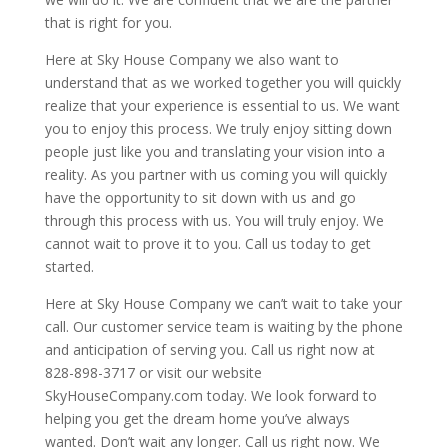
that is right for you.
Here at Sky House Company we also want to
understand that as we worked together you will quickly
realize that your experience is essential to us. We want
you to enjoy this process. We truly enjoy sitting down
people just like you and translating your vision into a
reality. As you partner with us coming you will quickly
have the opportunity to sit down with us and go
through this process with us. You will truly enjoy. We
cannot wait to prove it to you. Call us today to get
started.
Here at Sky House Company we can’t wait to take your
call. Our customer service team is waiting by the phone
and anticipation of serving you. Call us right now at
828-898-3717 or visit our website
SkyHouseCompany.com today. We look forward to
helping you get the dream home you’ve always
wanted. Don’t wait any longer. Call us right now. We