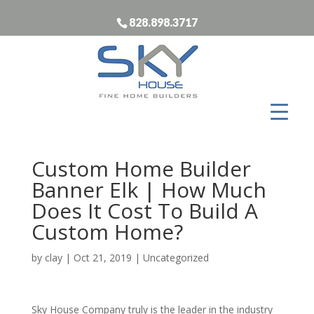
828.898.3717
Custom Home Builder
Banner Elk | How Much
Does It Cost To Build A
Custom Home?
by
clay
|
Oct 21, 2019
| Uncategorized
Sky House Company truly is the leader in the industry