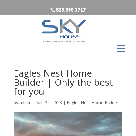
828.898.3717
Eagles Nest Home
Builder | Only the best
for you
by
admin
|
Sep 25, 2023
|
Eagles Nest Home Builder