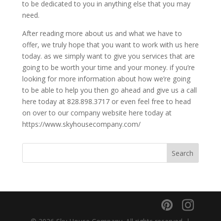
to be dedicated to you in anything else that you may
need.
After reading more about us and what we have to
offer, we truly hope that you want to work with us here
today. as we simply want to give you services that are
going to be worth your time and your money. if you’re
looking for more information about how we’re going
to be able to help you then go ahead and give us a call
here today at 828.898.3717 or even feel free to head
on over to our company website here today at
https://www.skyhousecompany.com/