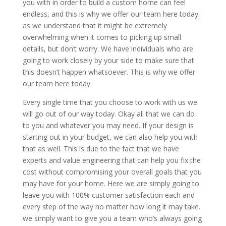
you with in order to build a custom home can feel
endless, and this is why we offer our team here today.
as we understand that it might be extremely
overwhelming when it comes to picking up small
details, but don’t worry. We have individuals who are
going to work closely by your side to make sure that
this doesn’t happen whatsoever. This is why we offer
our team here today.
Every single time that you choose to work with us we
will go out of our way today. Okay all that we can do
to you and whatever you may need. If your design is
starting out in your budget, we can also help you with
that as well. This is due to the fact that we have
experts and value engineering that can help you fix the
cost without compromising your overall goals that you
may have for your home. Here we are simply going to
leave you with 100% customer satisfaction each and
every step of the way no matter how long it may take.
we simply want to give you a team who’s always going