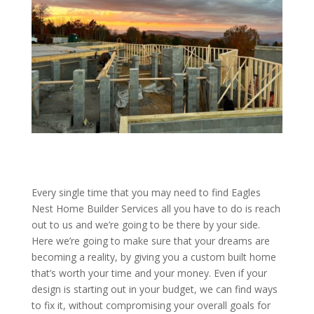
Every single time that you may need to find Eagles
Nest Home Builder Services all you have to do is reach
out to us and we’re going to be there by your side.
Here we’re going to make sure that your dreams are
becoming a reality, by giving you a custom built home
that’s worth your time and your money. Even if your
design is starting out in your budget, we can find ways
to fix it, without compromising your overall goals for