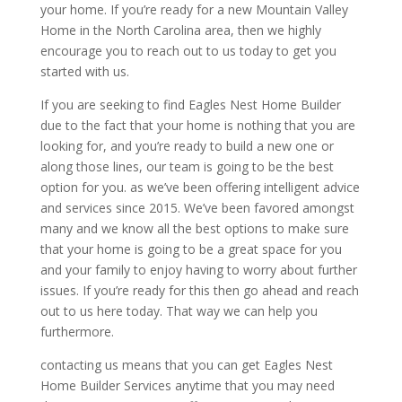
your home. If you’re ready for a new Mountain Valley
Home in the North Carolina area, then we highly
encourage you to reach out to us today to get you
started with us.
If you are seeking to find Eagles Nest Home Builder
due to the fact that your home is nothing that you are
looking for, and you’re ready to build a new one or
along those lines, our team is going to be the best
option for you. as we’ve been offering intelligent advice
and services since 2015. We’ve been favored amongst
many and we know all the best options to make sure
that your home is going to be a great space for you
and your family to enjoy having to worry about further
issues. If you’re ready for this then go ahead and reach
out to us here today. That way we can help you
furthermore.
contacting us means that you can get Eagles Nest
Home Builder Services anytime that you may need