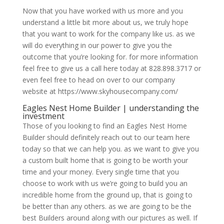
Now that you have worked with us more and you
understand a little bit more about us, we truly hope
that you want to work for the company like us. as we
will do everything in our power to give you the
outcome that you’re looking for. for more information
feel free to give us a call here today at 828.898.3717 or
even feel free to head on over to our company
website at https://www.skyhousecompany.com/
Eagles Nest Home Builder | understanding the
investment
Those of you looking to find an Eagles Nest Home
Builder should definitely reach out to our team here
today so that we can help you. as we want to give you
a custom built home that is going to be worth your
time and your money. Every single time that you
choose to work with us we’re going to build you an
incredible home from the ground up, that is going to
be better than any others. as we are going to be the
best Builders around along with our pictures as well. If