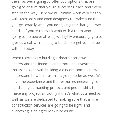
them. as we’re going to offer you options that are
going to ensure that you’re successful each and every
step of the way. Here we will always work very closely
with Architects and even designers to make sure that
you get exactly what you need, anytime that you may
need it. If you’re ready to work with a team who’s
going to go above all else, we highly encourage you to
give us a call we’re going to be able to get you set up
with us today.
When it comes to building a dream home we
understand the financial and emotional investment
that is involved with building a custom home. and we
understand how serious this is going to be as well. We
have the experience and the resources necessary to
handle any demanding project, and people skills to
make any project smoothly if that’s what you need as
well. as we are dedicated to making sure that all the
construction services are going to be right, and
everything is going to look nice as well.