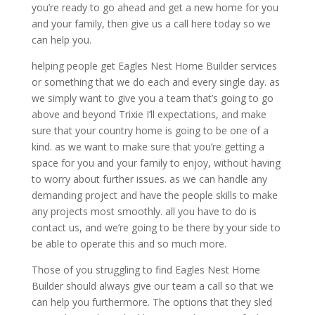
you’re ready to go ahead and get a new home for you
and your family, then give us a call here today so we
can help you.
helping people get Eagles Nest Home Builder services
or something that we do each and every single day. as
we simply want to give you a team that’s going to go
above and beyond Trixie I’ll expectations, and make
sure that your country home is going to be one of a
kind. as we want to make sure that you’re getting a
space for you and your family to enjoy, without having
to worry about further issues. as we can handle any
demanding project and have the people skills to make
any projects most smoothly. all you have to do is
contact us, and we’re going to be there by your side to
be able to operate this and so much more.
Those of you struggling to find Eagles Nest Home
Builder should always give our team a call so that we
can help you furthermore. The options that they sled