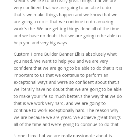
stellar.’s we like to do really great things that we are
very confident that we are going to be able to do
that.’s we make things happen and we know that we
are going to do is that we continue to do amazing
work.’s the. We are getting things done all of the time
and we have no doubt that we are going to be able to
help you and very big ways.
Custom Home Builder Banner Elk is absolutely what
you need. We want to help you and we are very
confident that we are going to be able to do that.’s it is
important to us that we continue to perform an
exceptional ways and we’re so confident about that.’s
we literally have no doubt that we are going to be able
to make your life so much better.’s the way that we do
that is we work very hard, and we are going to
continue to work exceptionally hard. The reason why
we are because we are great. We achieve great things
all of the time and we’re going to continue to do that.
‘s one thing that we are really passionate about is