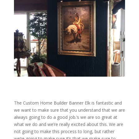
The Custom Home Builder Banner Elk is fantastic and
we want to make sure that you understand that we are
always going to do a good job.’s we are so great at
what we do and we’re really excited about this. We are
not going to make this process to long, but rather
we’re going to make sure it’s that we make sure to