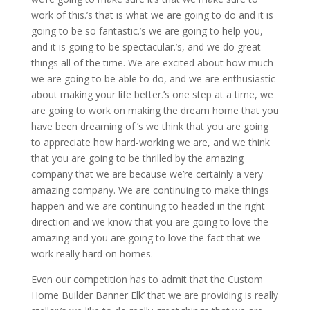
work of this.’s that is what we are going to do and it is
going to be so fantastic.’s we are going to help you,
and it is going to be spectacular.’s, and we do great
things all of the time. We are excited about how much
we are going to be able to do, and we are enthusiastic
about making your life better.’s one step at a time, we
are going to work on making the dream home that you
have been dreaming of.’s we think that you are going
to appreciate how hard-working we are, and we think
that you are going to be thrilled by the amazing
company that we are because we’re certainly a very
amazing company. We are continuing to make things
happen and we are continuing to headed in the right
direction and we know that you are going to love the
amazing and you are going to love the fact that we
work really hard on homes.
Even our competition has to admit that the Custom
Home Builder Banner Elk’ that we are providing is really