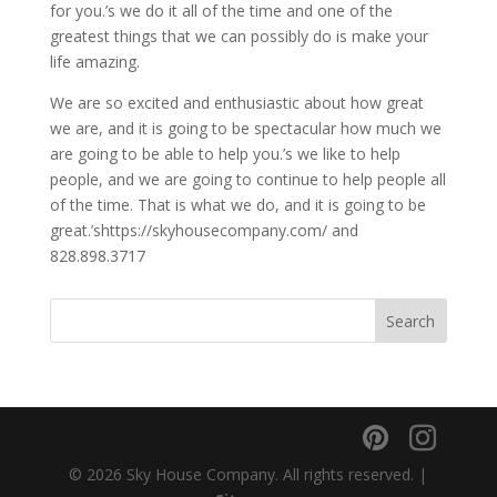
for you.’s we do it all of the time and one of the
greatest things that we can possibly do is make your
life amazing.
We are so excited and enthusiastic about how great
we are, and it is going to be spectacular how much we
are going to be able to help you.’s we like to help
people, and we are going to continue to help people all
of the time. That is what we do, and it is going to be
great.’shttps://skyhousecompany.com/ and
828.898.3717
© 2026 Sky House Company. All rights reserved. |