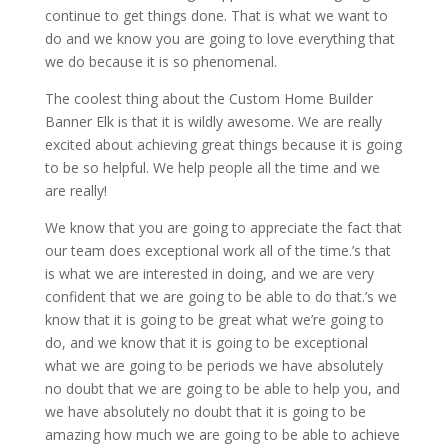
continue to get things done. That is what we want to
do and we know you are going to love everything that
we do because it is so phenomenal.
The coolest thing about the Custom Home Builder
Banner Elk is that it is wildly awesome. We are really
excited about achieving great things because it is going
to be so helpful. We help people all the time and we
are really!
We know that you are going to appreciate the fact that
our team does exceptional work all of the time.’s that
is what we are interested in doing, and we are very
confident that we are going to be able to do that.’s we
know that it is going to be great what we’re going to
do, and we know that it is going to be exceptional
what we are going to be periods we have absolutely
no doubt that we are going to be able to help you, and
we have absolutely no doubt that it is going to be
amazing how much we are going to be able to achieve