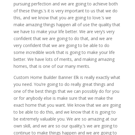
pursuing perfection and we are going to achieve both
of these things.’s it is very important to us that we do
this, and we know that you are going to love.’s we
make amazing things happen all of use the quality that
we have to make your life better. We are very’s very
confident that we are going to do that, and we are
very confident that we are going to be able to do
some incredible work that is going to make your life
better. We have lots of merits, and making amazing
homes, that is one of our many merits.
Custom Home Builder Banner Elk is really exactly what
you need. You’re going to do really great things and
one of the best things that we can possibly do for you
or for anybody else is make sure that we make the
exact home that you want. We know that we are going
to be able to do this, and we know that it is going to
be extremely valuable you. We are so amazing at our
own skill, and we are so our quality.’s we are going to
continue to make things happen and we are going to