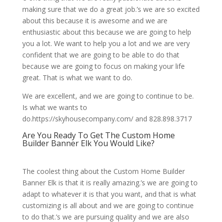
making sure that we do a great job.’s we are so excited
about this because it is awesome and we are
enthusiastic about this because we are going to help
you a lot. We want to help you a lot and we are very
confident that we are going to be able to do that
because we are going to focus on making your life
great. That is what we want to do.
We are excellent, and we are going to continue to be.
Is what we wants to
do.https://skyhousecompany.com/ and 828.898.3717
Are You Ready To Get The Custom Home
Builder Banner Elk You Would Like?
The coolest thing about the Custom Home Builder
Banner Elk is that it is really amazing.’s we are going to
adapt to whatever it is that you want, and that is what
customizing is all about and we are going to continue
to do that.’s we are pursuing quality and we are also