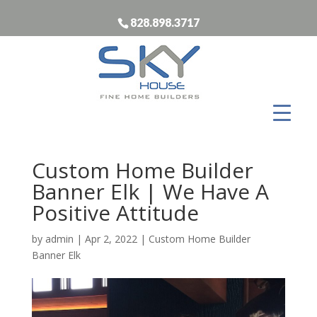
828.898.3717
Custom Home Builder
Banner Elk | We Have A
Positive Attitude
by
admin
|
Apr 2, 2022
|
Custom Home Builder
Banner Elk