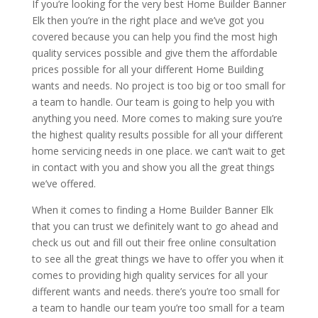
If you’re looking for the very best Home Builder Banner
Elk then you’re in the right place and we’ve got you
covered because you can help you find the most high
quality services possible and give them the affordable
prices possible for all your different Home Building
wants and needs. No project is too big or too small for
a team to handle. Our team is going to help you with
anything you need. More comes to making sure you’re
the highest quality results possible for all your different
home servicing needs in one place. we can’t wait to get
in contact with you and show you all the great things
we’ve offered.
When it comes to finding a Home Builder Banner Elk
that you can trust we definitely want to go ahead and
check us out and fill out their free online consultation
to see all the great things we have to offer you when it
comes to providing high quality services for all your
different wants and needs. there’s you’re too small for
a team to handle our team you’re too small for a team