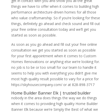
get in contact with you and show you all the great
things we have to offer when it comes to building high
performance architecture-driven homes for all those
who value craftsmanship. So if you’re looking for these
things, definitely go ahead and check sound and fill out
your free online consultation today and we’ll get you
started as soon as possible.
As soon as you go ahead and fill out your free online
consultation we get you started as soon as possible
for your first appointment when it comes to Custom
Homes Renovations or anything else we’re looking for.
no job is to be or too small for our team to handle it
seems to help you with everything you didn’t give me
most high quality result possible to vary for a price for
https://skyhousecompany.com/ or at 828-898-3717
Home Builder Banner Elk | trusted builder
nobody in the area does things the way we do things
when it comes to providing high quality Home Builder
Banner Elk because we’re Simply the Best of what we