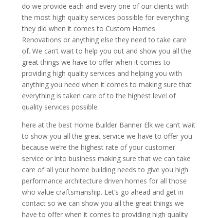
do we provide each and every one of our clients with
the most high quality services possible for everything
they did when it comes to Custom Homes
Renovations or anything else they need to take care
of. We can’t wait to help you out and show you all the
great things we have to offer when it comes to
providing high quality services and helping you with
anything you need when it comes to making sure that
everything is taken care of to the highest level of
quality services possible.
here at the best Home Builder Banner Elk we can’t wait
to show you all the great service we have to offer you
because we’re the highest rate of your customer
service or into business making sure that we can take
care of all your home building needs to give you high
performance architecture driven homes for all those
who value craftsmanship. Let’s go ahead and get in
contact so we can show you all the great things we
have to offer when it comes to providing high quality