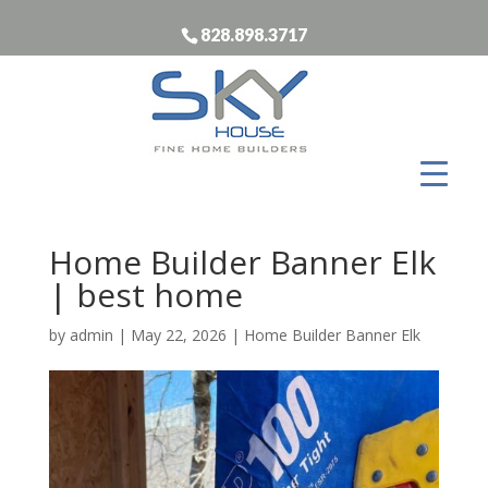
828.898.3717
Home Builder Banner Elk
| best home
by
admin
|
May 22, 2026
|
Home Builder Banner Elk