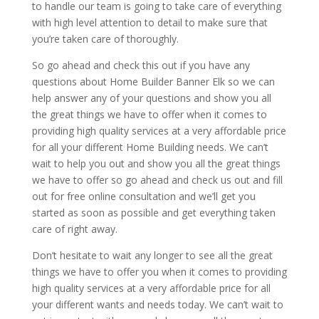
to handle our team is going to take care of everything
with high level attention to detail to make sure that
you’re taken care of thoroughly.
So go ahead and check this out if you have any
questions about Home Builder Banner Elk so we can
help answer any of your questions and show you all
the great things we have to offer when it comes to
providing high quality services at a very affordable price
for all your different Home Building needs. We can’t
wait to help you out and show you all the great things
we have to offer so go ahead and check us out and fill
out for free online consultation and we’ll get you
started as soon as possible and get everything taken
care of right away.
Don’t hesitate to wait any longer to see all the great
things we have to offer you when it comes to providing
high quality services at a very affordable price for all
your different wants and needs today. We can’t wait to