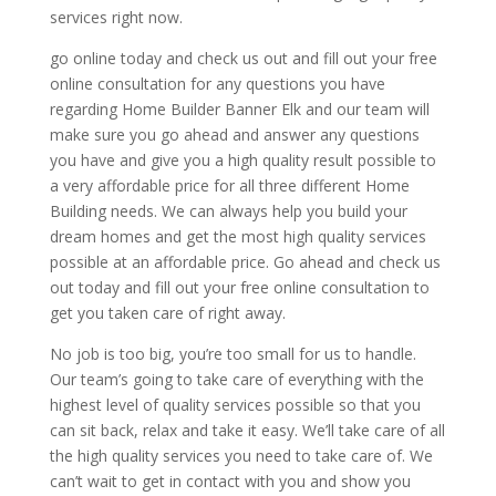
services right now.
go online today and check us out and fill out your free
online consultation for any questions you have
regarding Home Builder Banner Elk and our team will
make sure you go ahead and answer any questions
you have and give you a high quality result possible to
a very affordable price for all three different Home
Building needs. We can always help you build your
dream homes and get the most high quality services
possible at an affordable price. Go ahead and check us
out today and fill out your free online consultation to
get you taken care of right away.
No job is too big, you’re too small for us to handle.
Our team’s going to take care of everything with the
highest level of quality services possible so that you
can sit back, relax and take it easy. We’ll take care of all
the high quality services you need to take care of. We
can’t wait to get in contact with you and show you