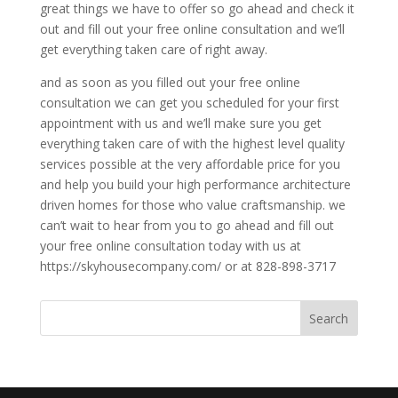
great things we have to offer so go ahead and check it
out and fill out your free online consultation and we’ll
get everything taken care of right away.
and as soon as you filled out your free online
consultation we can get you scheduled for your first
appointment with us and we’ll make sure you get
everything taken care of with the highest level quality
services possible at the very affordable price for you
and help you build your high performance architecture
driven homes for those who value craftsmanship. we
can’t wait to hear from you to go ahead and fill out
your free online consultation today with us at
https://skyhousecompany.com/ or at 828-898-3717