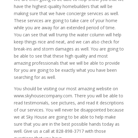
have the highest-quality homebuilders that will be
making sure that we have concierge services as well.
These services are going to take care of your home
while you are away for an extended period of time.
You can see that will trump the water column will help
keep things nice and neat, and we can also check for
break-ins and storm damages as well. You are going to
be able to see that these high quality and most
amazing professionals that we will be able to provide
for you are going to be exactly what you have been
searching for as well.
You should be visiting our most amazing website on
www.skyhousecompany.com. There you will be able to
read testimonials, see pictures, and read it descriptions
of our services. You will never be disappointed because
we at Sky House are going to be able to help make
sure that you are in the best possible hands today as
well. Give us a call at 828-898-3717 with those