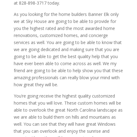
at 828-898-3717 today.
As you looking for the home builders Banner Elk only
we at Sky House are going to be able to provide for
you the highest rated and the most awarded home
renovations, customized homes, and concierge
services as well. You are going to be able to know that
we are going dedicated and making sure that you are
going to be able to get the best quality help that you
have ever been able to come across as well. We my
friend are going to be able to help show you that these
amazing professionals can really blow your mind with
how great they will be.
You’re going receive the highest quality customized
homes that you will love. These custom homes will be
able to overlook the great North Carolina landscape as
we are able to build them on hills and mountains as
well. You can see that they will have great Windows
that you can overlook and enjoy the sunrise and