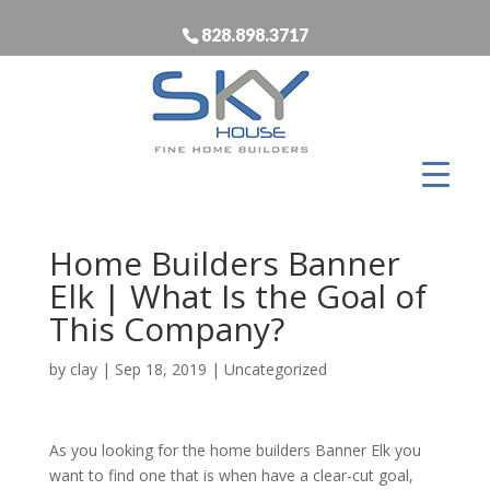
828.898.3717
Home Builders Banner
Elk | What Is the Goal of
This Company?
by
clay
|
Sep 18, 2019
| Uncategorized
As you looking for the home builders Banner Elk you
want to find one that is when have a clear-cut goal,