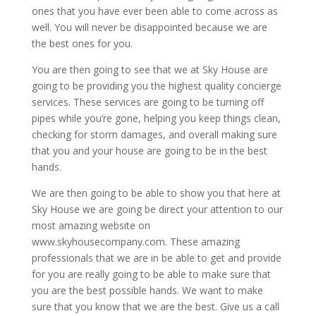
ones that you have ever been able to come across as
well. You will never be disappointed because we are
the best ones for you.
You are then going to see that we at Sky House are
going to be providing you the highest quality concierge
services. These services are going to be turning off
pipes while you’re gone, helping you keep things clean,
checking for storm damages, and overall making sure
that you and your house are going to be in the best
hands.
We are then going to be able to show you that here at
Sky House we are going be direct your attention to our
most amazing website on
www.skyhousecompany.com. These amazing
professionals that we are in be able to get and provide
for you are really going to be able to make sure that
you are the best possible hands. We want to make
sure that you know that we are the best. Give us a call