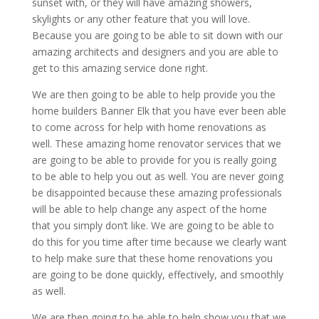
sunset with, or they will have amazing showers,
skylights or any other feature that you will love.
Because you are going to be able to sit down with our
amazing architects and designers and you are able to
get to this amazing service done right.
We are then going to be able to help provide you the
home builders Banner Elk that you have ever been able
to come across for help with home renovations as
well. These amazing home renovator services that we
are going to be able to provide for you is really going
to be able to help you out as well. You are never going
be disappointed because these amazing professionals
will be able to help change any aspect of the home
that you simply don’t like. We are going to be able to
do this for you time after time because we clearly want
to help make sure that these home renovations you
are going to be done quickly, effectively, and smoothly
as well.
We are then going to be able to help show you that we