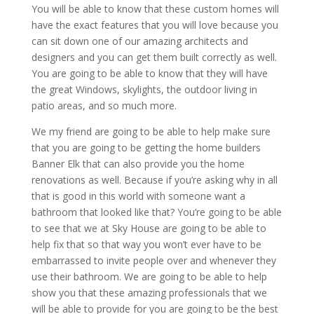
You will be able to know that these custom homes will
have the exact features that you will love because you
can sit down one of our amazing architects and
designers and you can get them built correctly as well.
You are going to be able to know that they will have
the great Windows, skylights, the outdoor living in
patio areas, and so much more.
We my friend are going to be able to help make sure
that you are going to be getting the home builders
Banner Elk that can also provide you the home
renovations as well. Because if you’re asking why in all
that is good in this world with someone want a
bathroom that looked like that? You’re going to be able
to see that we at Sky House are going to be able to
help fix that so that way you won’t ever have to be
embarrassed to invite people over and whenever they
use their bathroom. We are going to be able to help
show you that these amazing professionals that we
will be able to provide for you are going to be the best