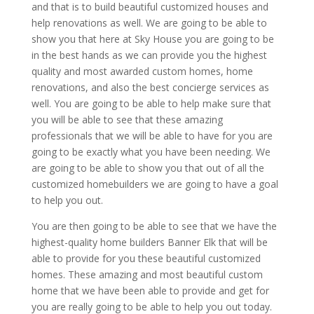
and that is to build beautiful customized houses and
help renovations as well. We are going to be able to
show you that here at Sky House you are going to be
in the best hands as we can provide you the highest
quality and most awarded custom homes, home
renovations, and also the best concierge services as
well. You are going to be able to help make sure that
you will be able to see that these amazing
professionals that we will be able to have for you are
going to be exactly what you have been needing. We
are going to be able to show you that out of all the
customized homebuilders we are going to have a goal
to help you out.
You are then going to be able to see that we have the
highest-quality home builders Banner Elk that will be
able to provide for you these beautiful customized
homes. These amazing and most beautiful custom
home that we have been able to provide and get for
you are really going to be able to help you out today.